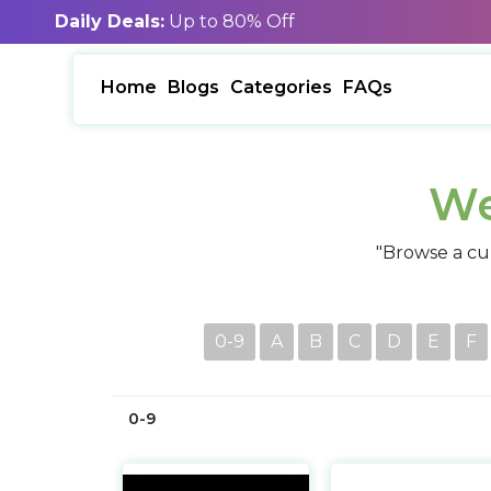
Daily Deals:
Up to 80% Off
Home
Blogs
Categories
FAQs
We
"Browse a cur
0-9
A
B
C
D
E
F
0-9