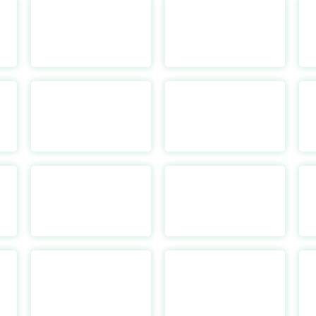
Blokees
BOX
Bl
https://www.blokees.com.cn/index
https://www.box.com/home
http
Boat IN
Banila Co
https://www.boat-
/ae_en/
https://banilausa.com/
https:
lifestyle.com/
Brother USA
Blackberrys IN
https://www.brother-
https://blackberrys.com/
https:
usa.com/home
Bershka IT
Babouche Golf UK
https://www.bershka.com/it/
https://babouchegolf.com/
https