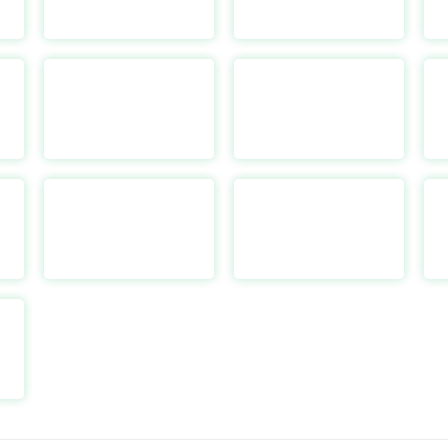
de/
https://bargainfox.com/en
https://shop.beneunder.com/
https
Bespoke Post
Bog Hunt
https://www.bespokepost.com/
https://www.boghunt.com/
http
Bennet IT
Barabas
Blu
https://www.bennet.com/
https://barabasmen.com/
https:
Bewakoof IN
https://www.bewakoof.com/