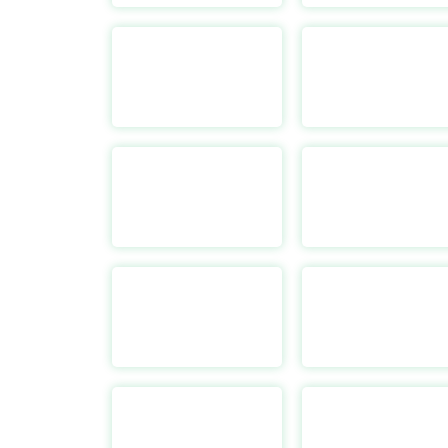
Braun IT
https://www.braunhousehold.
it
Bodum US
https://www.bodum.com/us/e
Banbe Eyewear
AU
https://www.banbeeyewear.c
Baristina DE