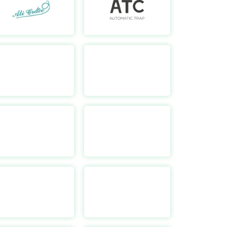
All Modern
AliGrace
Automatic
://www.allmodern.com/
https://shopaligrace.com/
https://www.automa
Abxylute
Allbirds Canada
Armani Bea
tps://abxylute.com/
https://allbirds.ca/
https://www.arman
American Eagle
American 
Anker UK
KSA
AE
s://www.anker.com/uk
https://www.americaneagle.com.sa/en/
https://www.americ
Altitude Sports
Ador US
Airalo
https://www.altitude-
ps://www.ador.com/
https://www.aira
sports.com/