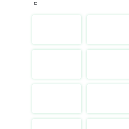
C
Cosmedix
https://www.cosmedix.com/
Collars And Co
https://collarsandco.com/
Chicco
https://www.chiccousa.com/