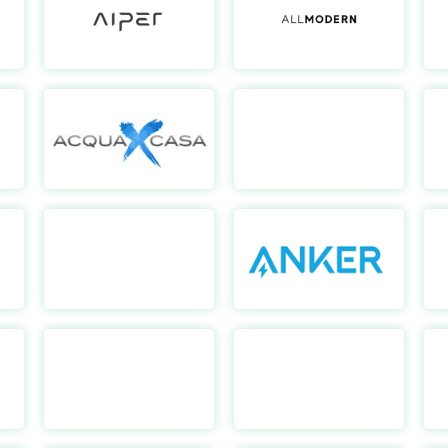
Aerosoles
Aiper AU
https://www.aerosoles.com/
https://au.aiper.com/
https
Adesivi Murali
Acquaxcasa
https://www.adesivimurali.com/
https://acquaxcasa.com/
ht
Appaman
ASJMREYE
/
https://www.appaman.com/
https://asjmreye.com/
http
American
A-Premium
Tourister
Autoparts
https://a-
htt
https://shop.americantourister.com/
premium.com/