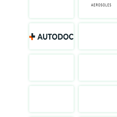
Angles90
https://angles90.com/
Autodoc IT
https://www.auto-doc.it/
Aera
https://www.aeraforhome.com
Arylic
https://www.arylic.com/