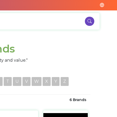
nds
ty and value."
T
U
V
W
X
Y
Z
6 Brands