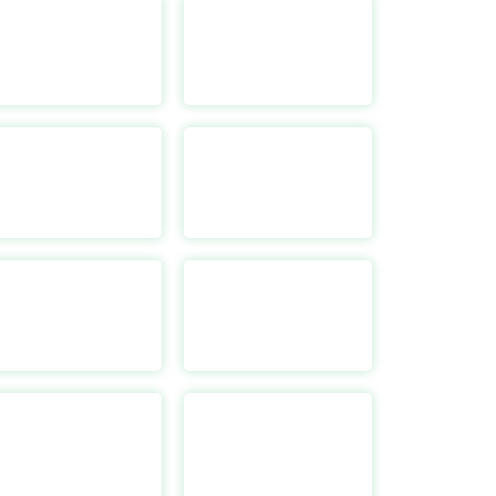
BB Fashion 
ends Home AE
BEDSNK UK
UK
s://blendshome.com/
https://www.bedsnk.co.uk/
www.beagleboutiq
Beautyrest
Blackview
Big Blanke
//www.beautyrest.com/
https://store.blackview.hk/
https://bigblank
Bose AU
Beyond Retro UK
Bliss Wo
//www.bose.com.au/en_au/index.html
https://www.beyondretro.com/
https://www.blissw
Beyond 
Babeside
Be.Green
Beach 
://www.babeside.com/
https://be.green/it/
https://beyondtheb