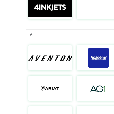
4inkjets
https://www.4inkjets.com/
A
Aventon
https://www.aventon.com/
Ariat UK
https://www.ariat.com/gb/en