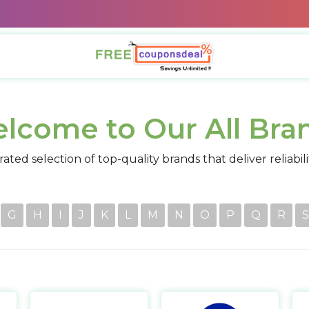
lcome to Our All Bra
ated selection of top-quality brands that deliver reliabili
G
H
I
J
K
L
M
N
O
P
Q
R
S