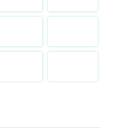
://www.bodylab24.de/
https://bellroy.com/
https://www.bomb
Betta Home
Blueair
Bruno’s P
Living
s://www.blueair.com/
https://brunosplac
https://www.betta.com.au/
Bargain Ha
eberry Funded
BASEUS
UK
//blueberryfunded.com/
https://www.baseus.com/
https://www.bargai