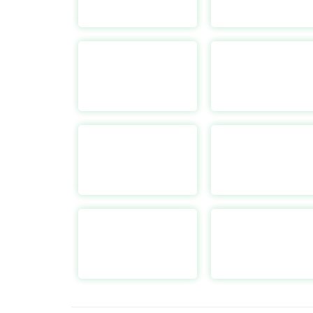
https://www.baristina.com/de/
Baleaf Sports
https://www.baleaf.com/
Buymoreway
https://buymoreway.com/
Blue And Cream
https://blueandcream.com/