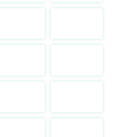
th and Body
Burts Bees Baby
Beek
Works KW
https://www.burtsbeesbaby.com/
https://www.beeks
://www.bathandbodyworks.com.kw/en/
Bath and 
namour Sleep
Bloomchic
Works 
://bonamoursleepsystem.com/
https://bloomchic.com/
https://www.batha
en Sherman
By Charlotte AU
Bloomingd
://www.bensherman.com/
https://bycharlotte.com.au/
https://bloomingd
Bombay Sh
odylab24 DE
Bellroy
Company