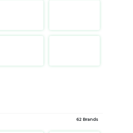
AutoFull
ACER IN
Anycub
s://www.autofull.com/
https://store.acer.com/en-in/
https://store.anyc
AYA Fashion
Answear BG
A2A IT
ttps://ecoaya.com/
https://answear.bg/
https://www.a2
62 Brands