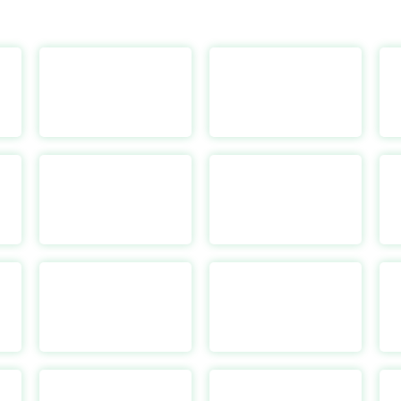
Charles Clinkard
Criminal Damage
UK
UK
https
https://www.charlesclinkard.co.uk/
https://www.criminaldamage.co.uk/
Capalus DE
Cartlow AE
https://capalus.de/
https://www.cartlow.com/uae/en
htt
Canon AE
Ca
CSD
https://uaestore.canon-
https://csd.shop/
https:
me.com/