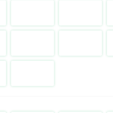
Autoparti IT
Actbest
https://www.autoparti.it/
https://actbestbike.com/
http
Arzopa
ANTA
https://anta.com/
https://www.arzopa.com/
h
Acanva
Adidas IN
https://www.acanva.com/
https://www.adidas.co.in/