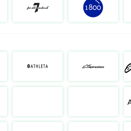
11 Degrees UK
7 For all Mankind
1-
https://www.11degrees.com/
https://7forallmankind.com/
https:
Academy Sports
Athleta
A
https://www.academy.com/
https://athleta.gap.com/
https
Athletic Greens
Ashford
NL
https://drinkag1.com/en-
https://www.ashford.com/
eu