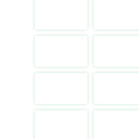
Beatbot
https://beatbot.com/
Basharacare AE
https://www.basharacare.com
Betabrand
https://www.betabrand.com/
Brosway IT
https://www.brosway.com/it-
it/