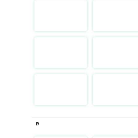
ACASIS
https://www.acasis.com/
AOHI Tech
https://iaohi.com/
AV Parts Master
UK
https://avpartsmaster.co.uk/
B