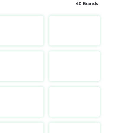
40 Brands
Carbotti
COOFANDY
ColourP
://www.carbotti.it/en/
https://coofandy.com/
https://colourpo
Columb
Costway IT
Chery Industrial
Sportsw
ps://www.costway.it/
https://www.cheryindustrial.com/
https://www.colum
rtridge World
Cape Robbin
California
//www.cartridgeworld.co.uk/
https://caperobbin.com/
https://www.califo
Cole and Mason