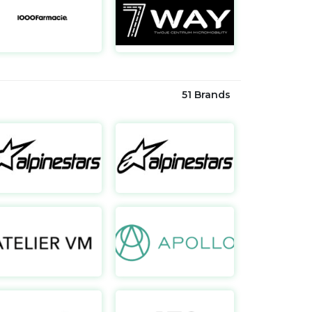
800 Contacts
800 Flower AE
7way P
//www.1800contacts.com/
https://www.800flower.ae/
https://7way.
51 Brands
lpinestars IT
Alpinestars DE
Alpinestar
://it.alpinestars.com/
https://de.alpinestars.com/en
https://gb.alpines
Acwo IN
Atelier VM IT
Apollo Ne
https://acwo.com/
https://www.ateliervm.com/eu/it
https://apolloneu