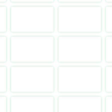
Bath and Body
Bath and Body
Ba
Works QA
Works KSA
com/it-
https://www.bathandbodyworks.com.qa/en/
https://www.bathandbodyworks.com.sa/en/
https
Beginning
Beauty Forever
Bo
Boutique
n/
https://www.beautyforever.com/
https
https://www.beginningboutique.com/
BuyCarParts
Budget
B
https://www.buycarparts.co.uk/
https://www.budget.com/en/home
https
om/
BargainFox
Beneunder
B