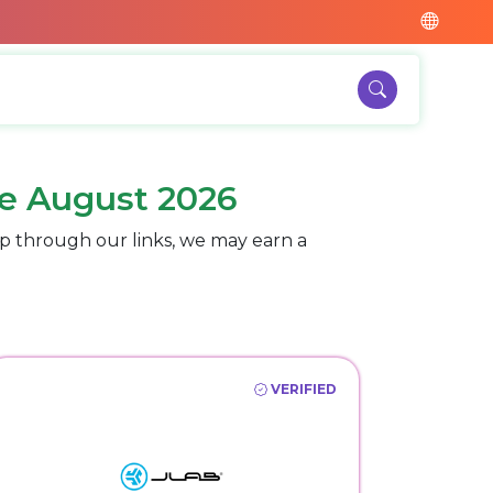
e August 2026
p through our links, we may earn a
VERIFIED