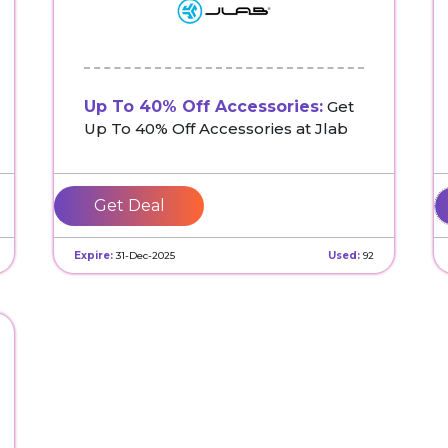
Up To 40% Off Accessories:
Get
Up To 40% Off Accessories at Jlab
Get Deal
Expire:
31-Dec-2025
Used:
92