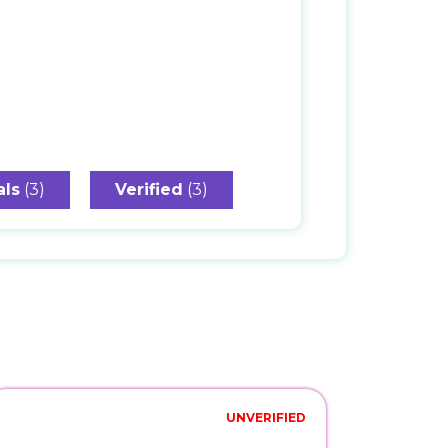
als
(3)
Verified
(3)
s
UNVERIFIED