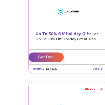
Up To 30% Off Holiday Gift:
Get
Up To 30% Off Holiday Gift at Jlab
Get Deal
Expire:
31-Dec-2025
Used:
84
UNVERIFIED