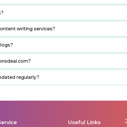
s?
ontent writing services?
blogs?
ponsdeal.com?
pdated regularly?
Service
Useful Links