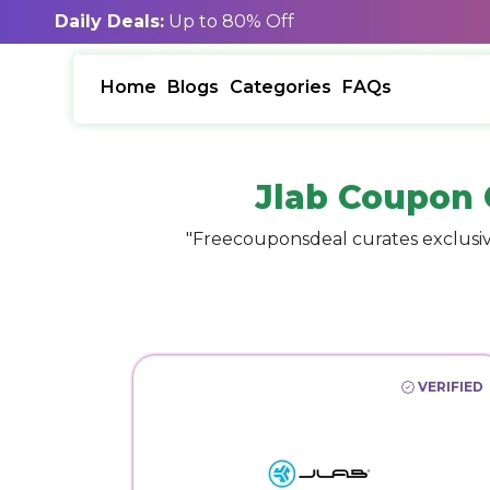
Daily Deals:
Up to 80% Off
Home
Blogs
Categories
FAQs
Jlab Coupon 
"Freecouponsdeal curates exclusiv
VERIFIED