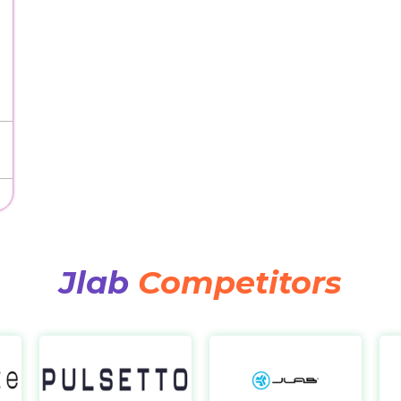
Jlab
Competitors
Sensate
Pulsetto
Jla
https://us.getsensate.com/
https://pulsetto.tech/