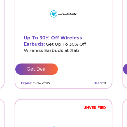
Up To 30% Off Wireless
Earbuds:
Get Up To 30% Off
Wireless Earbuds at Jlab
Get Deal
Expire:
31-Dec-2025
Used:
91
UNVERIFIED