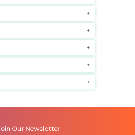
Join Our Newsletter