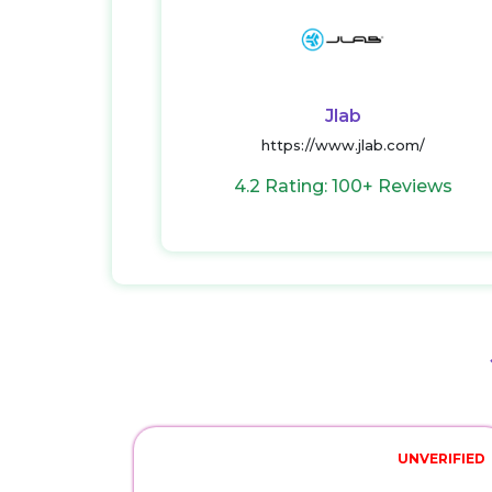
Jlab
https://www.jlab.com/
4.2 Rating: 100+ Reviews
UNVERIFIED