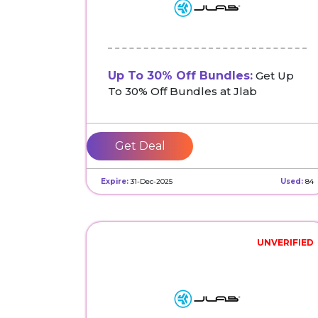
Up To 30% Off Bundles:
Get Up
To 30% Off Bundles at Jlab
Get Deal
Expire:
31-Dec-2025
Used:
84
UNVERIFIED