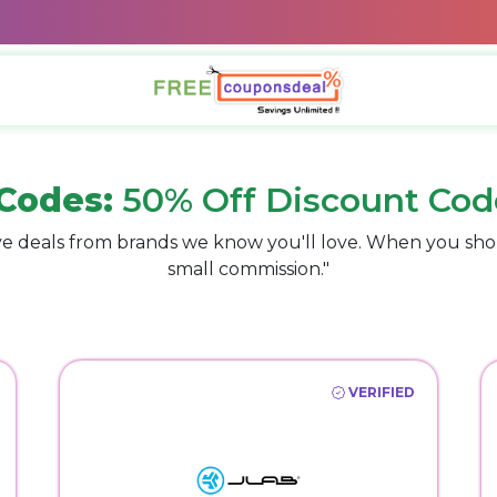
Codes:
50% Off Discount Cod
e deals from brands we know you'll love. When you sho
small commission."
VERIFIED