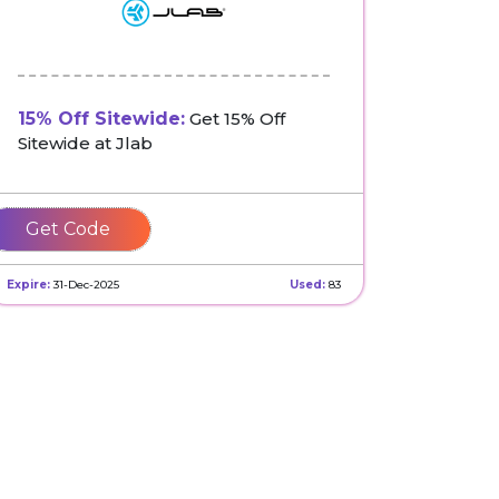
15% Off Sitewide:
Get 15% Off
Sitewide at Jlab
NEWHX25HJBW
Expire:
31-Dec-2025
Used:
83