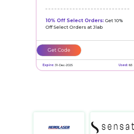
10% Off Select Orders:
Get 10%
Off Select Orders at Jlab
LOVENASIE
Expire:
31-Dec-2025
Used:
83
Herolaser
https://ailaser.ai/