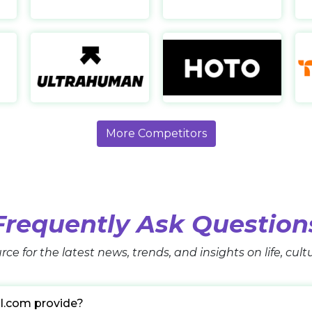
Automatic Trap
Ultrahuman
https://www.automatictrap.com/
https://www.ultrahuman.com/
htt
More Competitors
Frequently Ask Question
rce for the latest news, trends, and insights on life, cul
l.com provide?