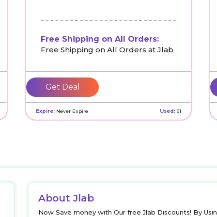
Free Shipping on All Orders:
Free Shipping on All Orders at Jlab
Get Deal
Expire:
Never Expire
Used:
91
About Jlab
Now Save money with Our free Jlab Discounts! By Usi