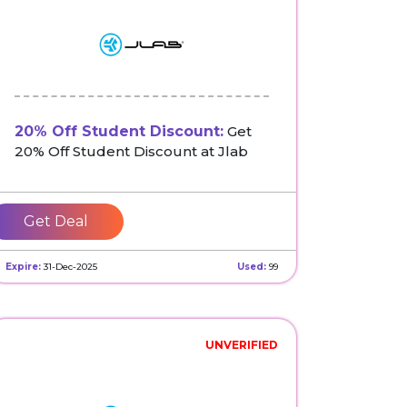
20% Off Student Discount:
Get
20% Off Student Discount at Jlab
Get Deal
Expire:
31-Dec-2025
Used:
99
UNVERIFIED