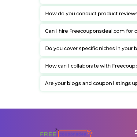
How do you conduct product review
Can I hire Freecouponsdeal.com for c
Do you cover specific niches in your 
How can I collaborate with Freecou
Are your blogs and coupon listings u