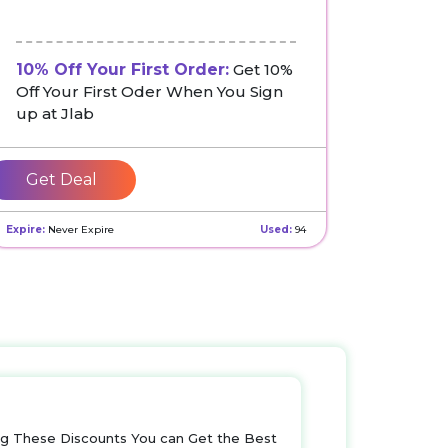
10% Off Your First Order:
Get 10%
Off Your First Oder When You Sign
up at Jlab
Get Deal
Expire:
Never Expire
Used:
94
ng These Discounts You can Get the Best