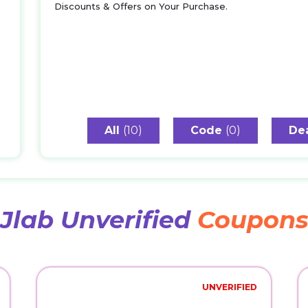
Discounts & Offers on Your Purchase.
All
(10)
Code
(0)
De
Jlab Unverified
Coupon
UNVERIFIED