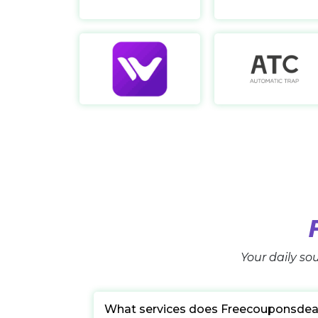
WeCreat
https://wecreat.com/
Your daily sou
What services does Freecouponsdea