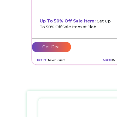
Up To 50% Off Sale Item:
Get Up
To 50% Off Sale Item at Jlab
Get Deal
Expire:
Never Expire
Used:
87