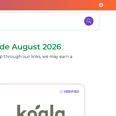
de August 2026
p through our links, we may earn a
VERIFIED