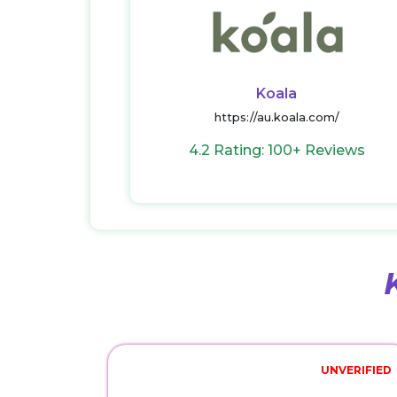
Koala
https://au.koala.com/
4.2 Rating: 100+ Reviews
UNVERIFIED