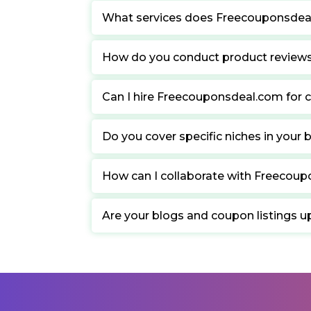
What services does Freecouponsdea
How do you conduct product review
Can I hire Freecouponsdeal.com for c
Do you cover specific niches in your 
How can I collaborate with Freecou
Are your blogs and coupon listings u