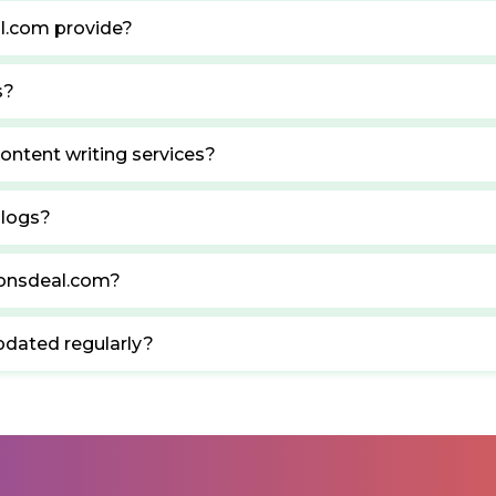
l.com provide?
s?
ontent writing services?
blogs?
ponsdeal.com?
pdated regularly?