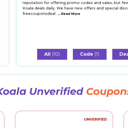
reputation for offering promo codes and sales, but fe
Koala deals daily. We have new offers and special disco
freecouponsdeal
... Read More
All
(10)
Code
(1)
Dea
Koala Unverified
Coupon
UNVERIFIED