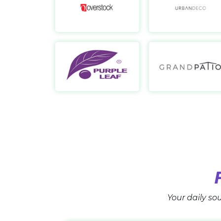
Overstock
https://www.overstock.com/
Purple Leaf
https://purpleleafshop.com/
Your daily sou