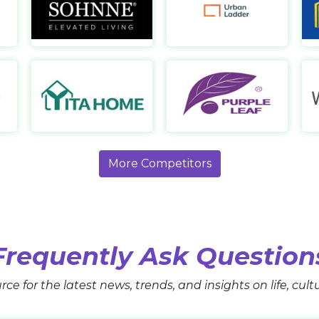
Urban Deco AE
Sohnne
Ur
https://www.urbandeco.ae/
https://sohnne.com/
https:
Grand Patio
YitaHome
Pu
https://www.grandpatio.com/
https://www.yitahome.com/
http
More Competitors
Frequently Ask Question
rce for the latest news, trends, and insights on life, cul