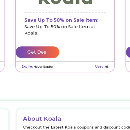
Save Up To 50% on Sale Item:
Save Up To 50% on Sale Item at
Koala
Get Deal
Expire:
Never Expire
Used:
85
About Koala
Checkout the Latest Koala coupons and discount code