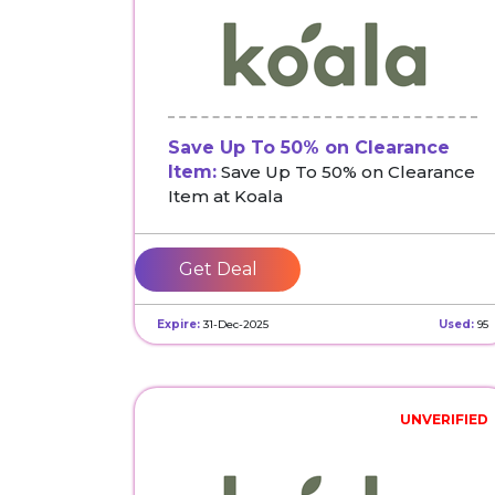
Save Up To 50% on Clearance
Item:
Save Up To 50% on Clearance
Item at Koala
Get Deal
Expire:
31-Dec-2025
Used:
95
UNVERIFIED