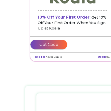
10% Off Your First Order:
Get 10%
Off Your First Order When You Sign
Up at Koala
WFNWGPH2WF
Expire:
Never Expire
Used:
88