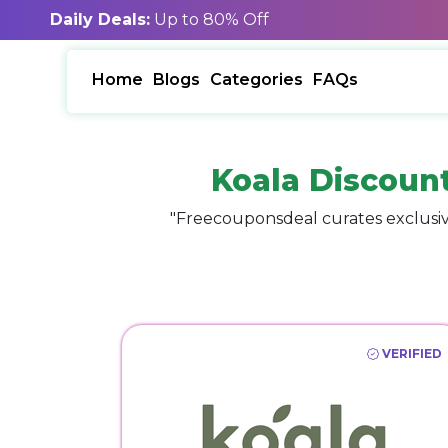
Daily Deals:
Up to 80% Off
Home
Blogs
Categories
FAQs
Koala Discoun
"Freecouponsdeal curates exclusiv
VERIFIED