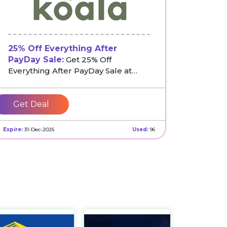
25% Off Everything After
PayDay Sale:
Get 25% Off
Everything After PayDay Sale at
Koala
Get Deal
Expire:
31-Dec-2025
Used:
96