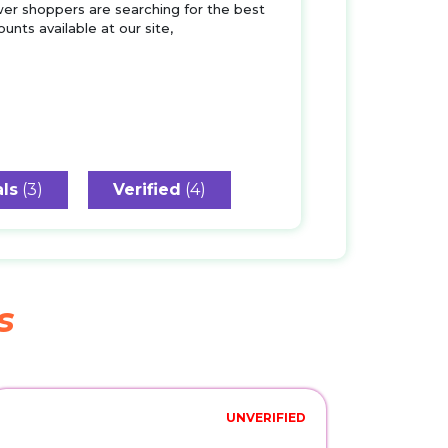
wer shoppers are searching for the best
unts available at our site,
ls
(3)
Verified
(4)
s
UNVERIFIED