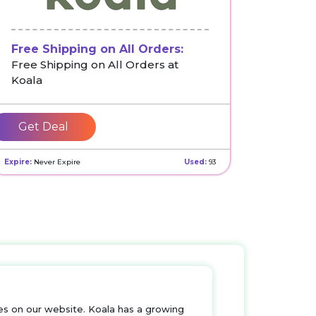
Free Shipping on All Orders:
Free Shipping on All Orders at
Koala
Get Deal
Expire:
Never Expire
Used:
93
s on our website. Koala has a growing