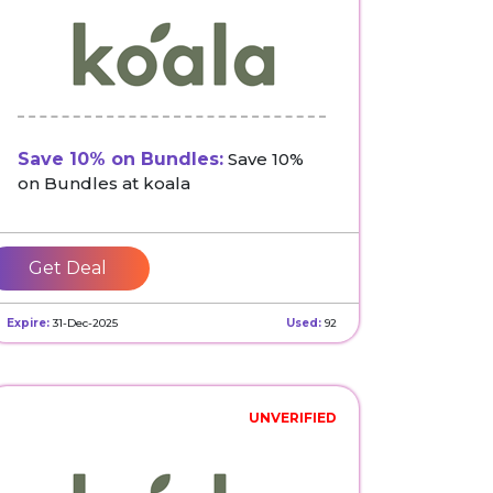
Save 10% on Bundles:
Save 10%
on Bundles at koala
Get Deal
Expire:
31-Dec-2025
Used:
92
UNVERIFIED