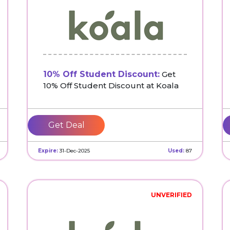
10% Off Student Discount:
Get
10% Off Student Discount at Koala
Get Deal
Expire:
31-Dec-2025
Used:
87
UNVERIFIED