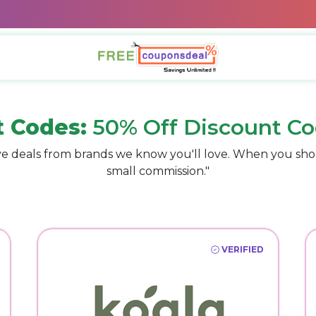
t Codes:
50% Off Discount Co
e deals from brands we know you'll love. When you sho
small commission."
VERIFIED