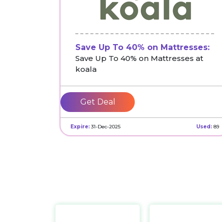
Save Up To 40% on Mattresses:
Save Up To 40% on Mattresses at
koala
Get Deal
Expire:
31-Dec-2025
Used:
89