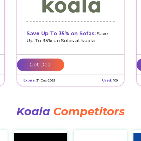
Save Up To 35% on Sofas:
Save
Up To 35% on Sofas at koala
Get Deal
Expire:
31-Dec-2025
Used:
109
Koala
Competitors