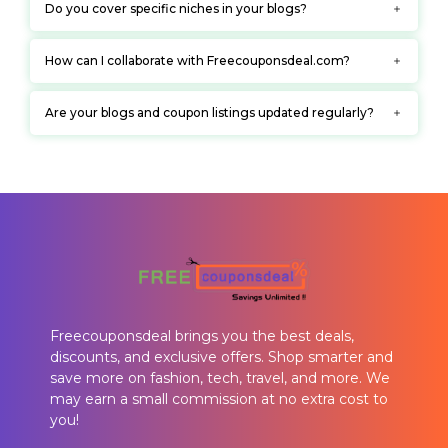
Do you cover specific niches in your blogs?
How can I collaborate with Freecouponsdeal.com?
Are your blogs and coupon listings updated regularly?
Freecouponsdeal brings you the best deals,
discounts, and exclusive offers. Shop smarter and
save more on fashion, tech, travel, and more. We
may earn a small commission at no extra cost to
you!