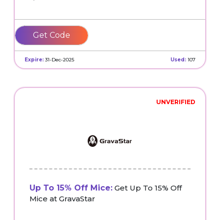
VGIFTS
Expire:
31-Dec-2025
Used:
107
UNVERIFIED
Up To 15% Off Mice:
Get Up To 15% Off
Mice at GravaStar