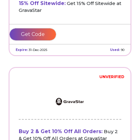
15% Off Sitewide:
Get 15% Off Sitewide at
GravaStar
Weird10
Expire:
31-Dec-2025
Used:
90
UNVERIFIED
Buy 2 & Get 10% Off All Orders:
Buy 2
& Get 10% Off All Orders at GravaStar