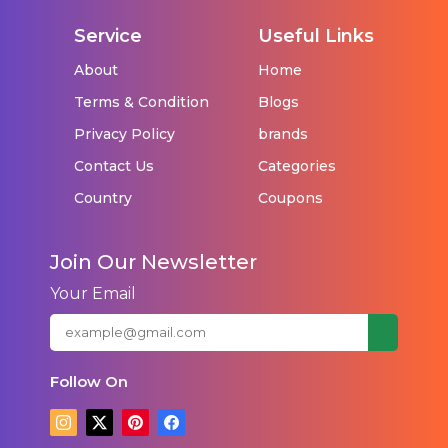
Service
Useful Links
About
Home
Terms & Condition
Blogs
Privacy Policy
brands
Contact Us
Categories
Country
Coupons
Join Our Newsletter
Your Email
Follow On