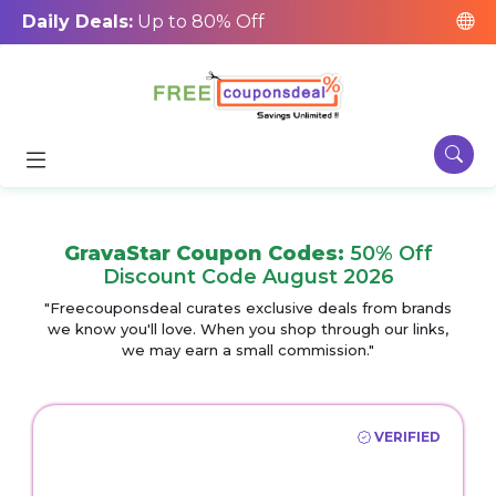
Daily Deals:
Up to 80% Off
GravaStar Coupon Codes:
50% Off
Discount Code August 2026
"Freecouponsdeal curates exclusive deals from brands
we know you'll love. When you shop through our links,
we may earn a small commission."
VERIFIED