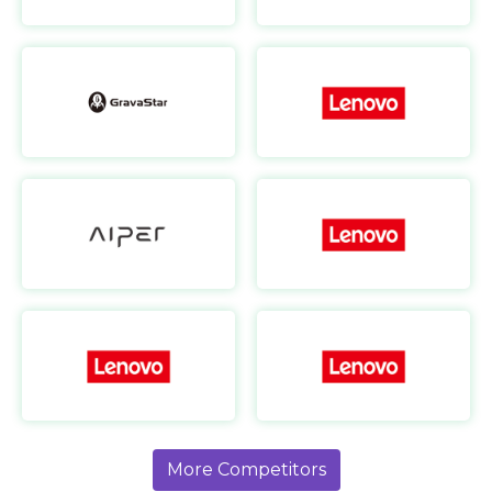
GravaStar
https://www.gravastar.com/
Aiper AU
https://au.aiper.com/
Lenovo FR
https://www.lenovo.com/fr/fr/
More Competitors