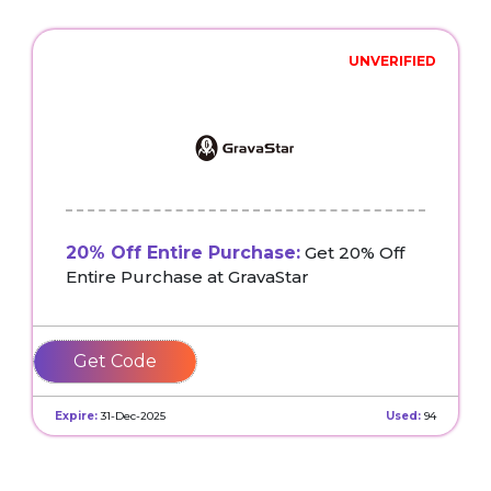
UNVERIFIED
20% Off Entire Purchase:
Get 20% Off
Entire Purchase at GravaStar
ALOY
Expire:
31-Dec-2025
Used:
94