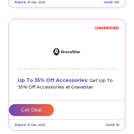
Expire:
31-Dec-2025
Used:
100
UNVERIFIED
Up To 35% Off Accessories:
Get Up To
35% Off Accessories at GravaStar
Get Deal
Expire:
31-Dec-2025
Used:
99