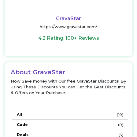
GravaStar
https://www.gravastar.com/
4.2 Rating: 100+ Reviews
About GravaStar
Now Save money with Our free GravaStar Discounts! By
Using These Discounts You can Get the Best Discounts
& Offers on Your Purchase.
All
(10)
Code
(0)
Deals
(3)