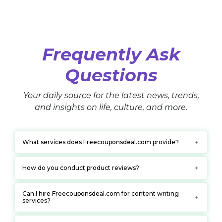
Frequently Ask
Questions
Your daily source for the latest news, trends,
and insights on life, culture, and more.
What services does Freecouponsdeal.com provide?
How do you conduct product reviews?
Can I hire Freecouponsdeal.com for content writing
services?