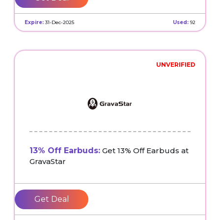
Expire:
31-Dec-2025
Used:
92
UNVERIFIED
13% Off Earbuds:
Get 13% Off Earbuds at
GravaStar
Get Deal