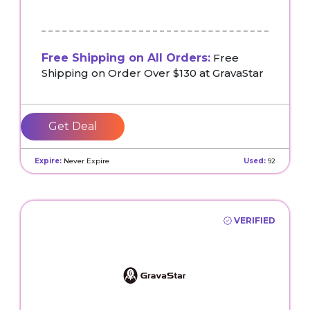
Free Shipping on All Orders:
Free
Shipping on Order Over $130 at GravaStar
Get Deal
Expire:
Never Expire
Used:
92
VERIFIED