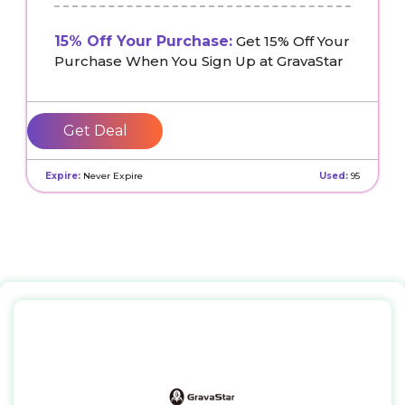
15% Off Your Purchase:
Get 15% Off Your
Purchase When You Sign Up at GravaStar
Get Deal
Expire:
Never Expire
Used:
95