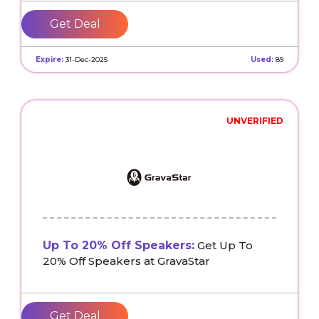
Get Deal
Expire:
31-Dec-2025
Used:
89
UNVERIFIED
Up To 20% Off Speakers:
Get Up To
20% Off Speakers at GravaStar
Get Deal