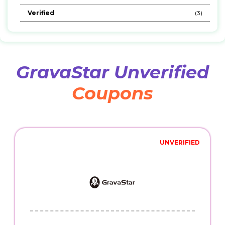
Verified
(3)
GravaStar Unverified
Coupons
UNVERIFIED