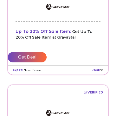
Up To 20% Off Sale Item:
Get Up To
20% Off Sale Item at GravaStar
Get Deal
Expire:
Never Expire
Used:
93
VERIFIED