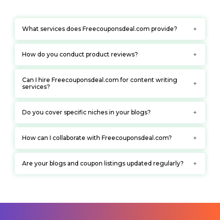
What services does Freecouponsdeal.com provide?
How do you conduct product reviews?
Can I hire Freecouponsdeal.com for content writing
services?
Do you cover specific niches in your blogs?
How can I collaborate with Freecouponsdeal.com?
Are your blogs and coupon listings updated regularly?