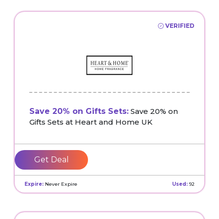
VERIFIED
Save 20% on Gifts Sets:
Save 20% on
Gifts Sets at Heart and Home UK
Get Deal
Expire:
Never Expire
Used:
92