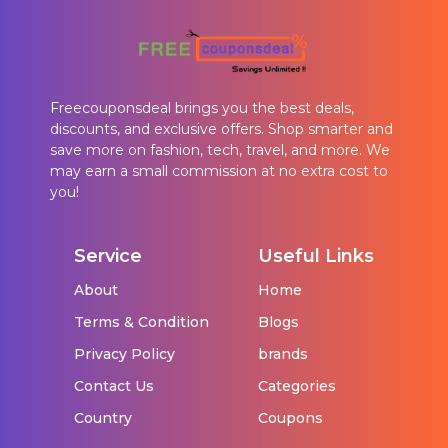
Freecouponsdeal brings you the best deals,
discounts, and exclusive offers. Shop smarter and
save more on fashion, tech, travel, and more. We
may earn a small commission at no extra cost to
you!
Service
Useful Links
About
Home
Terms & Condition
Blogs
Privacy Policy
brands
Contact Us
Categories
Country
Coupons