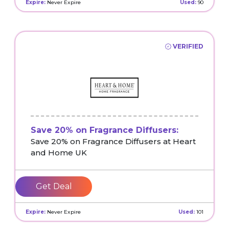
Expire:
Never Expire
Used:
90
VERIFIED
Save 20% on Fragrance Diffusers:
Save 20% on Fragrance Diffusers at Heart
and Home UK
Get Deal
Expire:
Never Expire
Used:
101