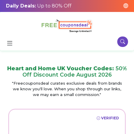
Daily Deals:
Up to 80% Off
Heart and Home UK Voucher Codes:
50%
Off Discount Code August 2026
"Freecouponsdeal curates exclusive deals from brands
we know you'll love. When you shop through our links,
we may earn a small commission."
VERIFIED