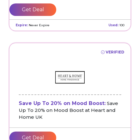
Get Deal
Expire:
Never Expire
Used:
100
VERIFIED
Save Up To 20% on Mood Boost:
Save
Up To 20% on Mood Boost at Heart and
Home UK
Get Deal