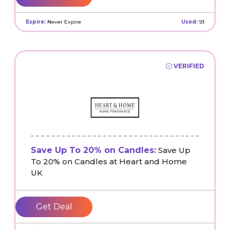
Expire:
Never Expire
Used:
93
VERIFIED
Save Up To 20% on Candles:
Save Up
To 20% on Candles at Heart and Home
UK
Get Deal