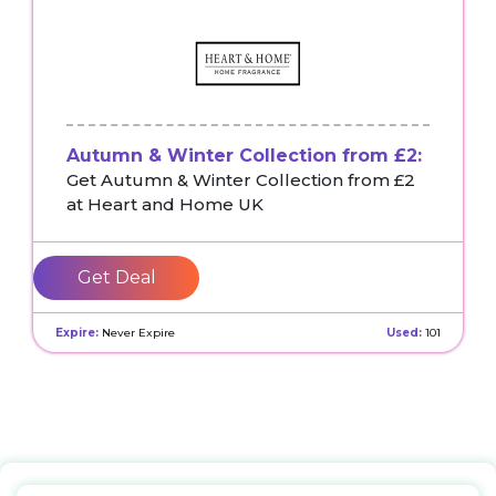
Autumn & Winter Collection from £2:
Get Autumn & Winter Collection from £2
at Heart and Home UK
Get Deal
Expire:
Never Expire
Used:
101