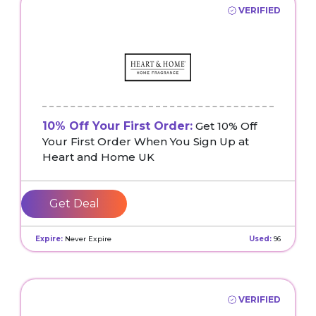
VERIFIED
10% Off Your First Order:
Get 10% Off
Your First Order When You Sign Up at
Heart and Home UK
Get Deal
Expire:
Never Expire
Used:
96
VERIFIED