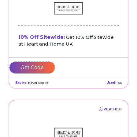
10% Off Sitewide:
Get 10% Off Sitewide
at Heart and Home UK
WELCOME10
Expire:
Never Expire
Used:
158
VERIFIED