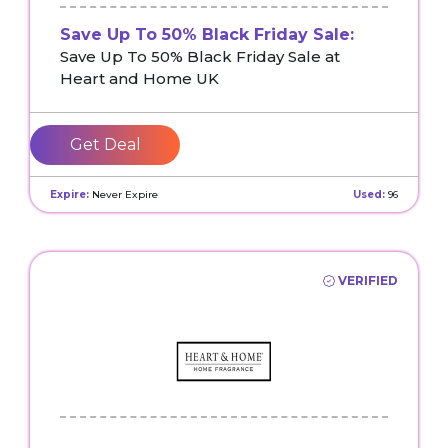
Save Up To 50% Black Friday Sale:
Save Up To 50% Black Friday Sale at
Heart and Home UK
Get Deal
Expire:
Never Expire
Used:
96
VERIFIED