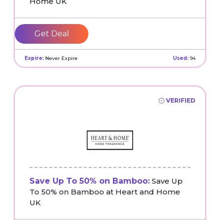
Home UK
Get Deal
Expire:
Never Expire
Used:
94
VERIFIED
Save Up To 50% on Bamboo:
Save Up
To 50% on Bamboo at Heart and Home
UK