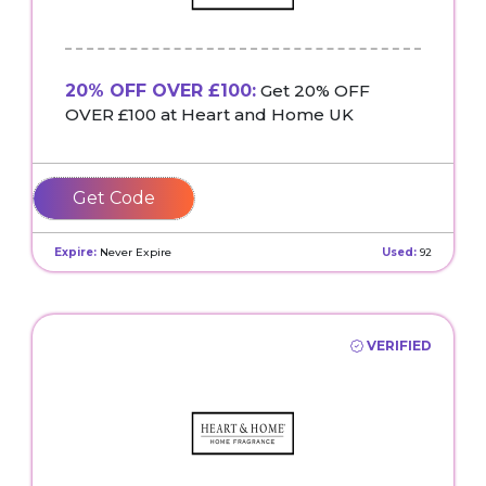
20% OFF OVER £100:
Get 20% OFF
OVER £100 at Heart and Home UK
20OVER100
Expire:
Never Expire
Used:
92
VERIFIED