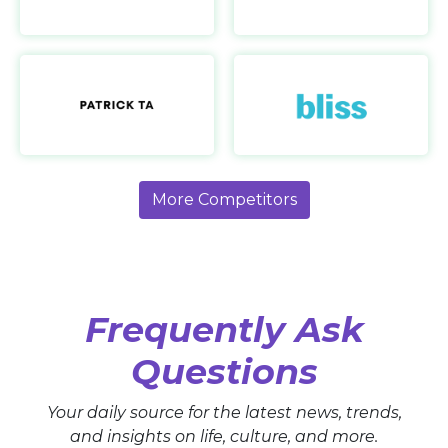
Patrick Ta
https://patrickta.com/
More Competitors
Frequently Ask
Questions
Your daily source for the latest news, trends,
and insights on life, culture, and more.