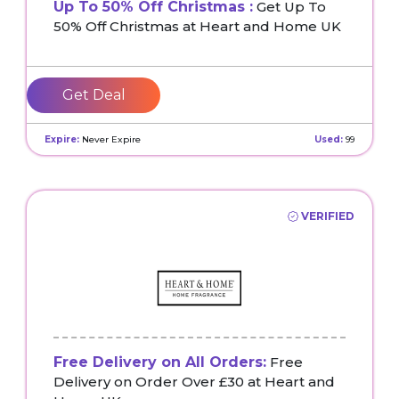
Up To 50% Off Christmas :
Get Up To
50% Off Christmas at Heart and Home UK
Get Deal
Expire:
Never Expire
Used:
99
VERIFIED
Free Delivery on All Orders:
Free
Delivery on Order Over £30 at Heart and