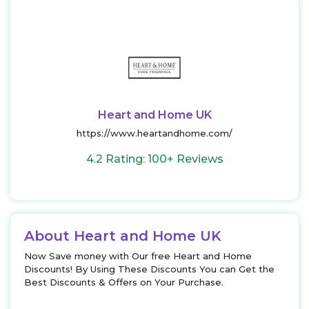
Heart and Home UK
https://www.heartandhome.com/
4.2 Rating: 100+ Reviews
About Heart and Home UK
Now Save money with Our free Heart and Home
Discounts! By Using These Discounts You can Get the
Best Discounts & Offers on Your Purchase.