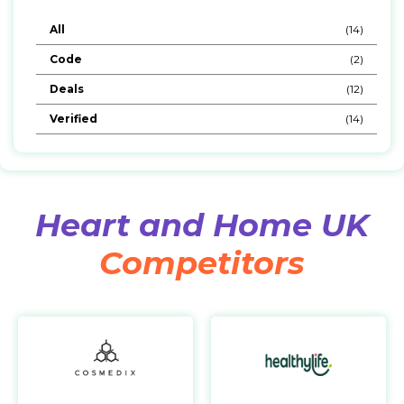
All
(14)
Code
(2)
Deals
(12)
Verified
(14)
Heart and Home UK
Competitors
Cosmedix
https://www.cosmedix.com/