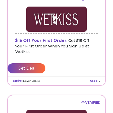
$15 Off Your First Order:
Get $15 Off
Your First Order When You Sign Up at
Wetkiss
Get Deal
Expire:
Never Expire
Used:
2
VERIFIED