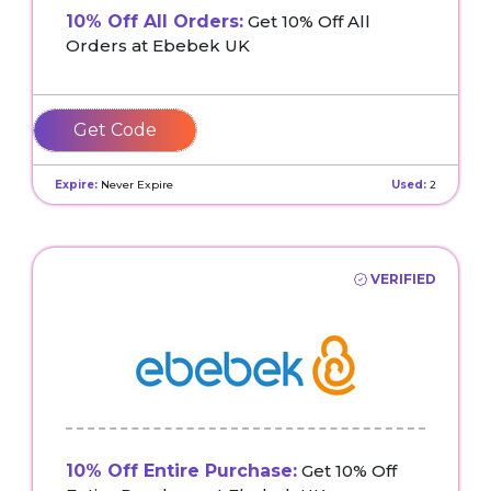
10% Off All Orders:
Get 10% Off All
Orders at Ebebek UK
GEORGIEJAN10
Expire:
Never Expire
Used:
2
VERIFIED
10% Off Entire Purchase:
Get 10% Off