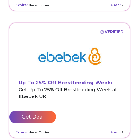
Expire:
Never Expire
Used:
2
VERIFIED
Up To 25% Off Brestfeeding Week:
Get Up To 25% Off Brestfeeding Week at
Ebebek UK
Get Deal
Expire:
Never Expire
Used:
2