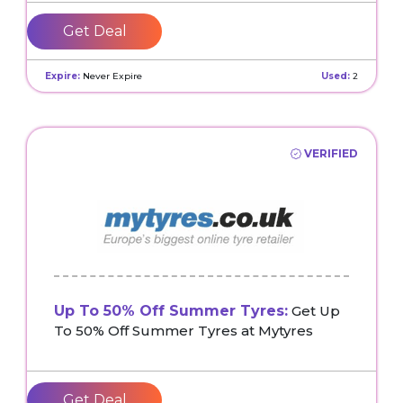
Get Deal
Expire:
Never Expire
Used:
2
VERIFIED
Up To 50% Off Summer Tyres:
Get Up
To 50% Off Summer Tyres at Mytyres
Get Deal