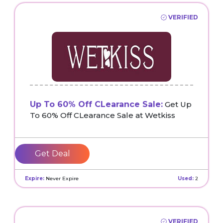
VERIFIED
Up To 60% Off CLearance Sale:
Get Up
To 60% Off CLearance Sale at Wetkiss
Get Deal
Expire:
Never Expire
Used:
2
VERIFIED