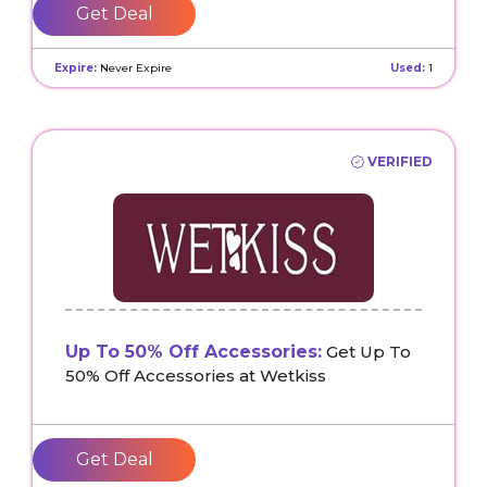
Get Deal
Expire:
Never Expire
Used:
1
VERIFIED
Up To 50% Off Accessories:
Get Up To
50% Off Accessories at Wetkiss
Get Deal