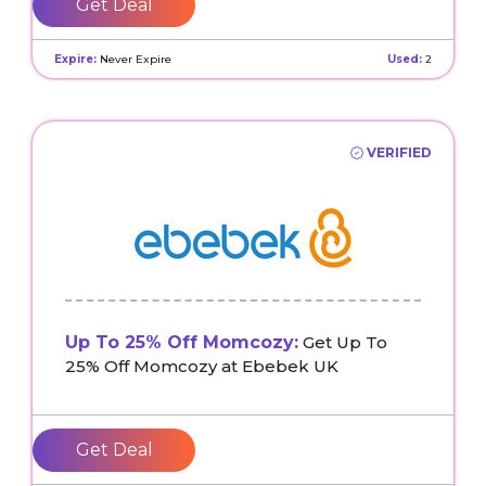
Get Deal
Expire:
Never Expire
Used:
2
VERIFIED
Up To 25% Off Momcozy:
Get Up To
25% Off Momcozy at Ebebek UK
Get Deal