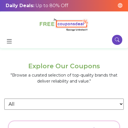
Daily Deals:
Up to 80% Off
Explore Our Coupons
"Browse a curated selection of top-quality brands that
deliver reliability and value."