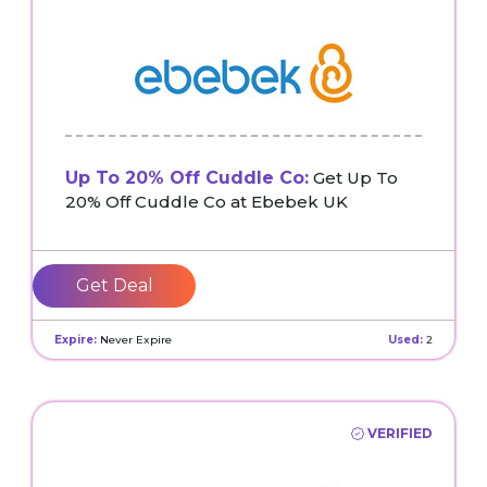
Up To 20% Off Cuddle Co:
Get Up To
20% Off Cuddle Co at Ebebek UK
Get Deal
Expire:
Never Expire
Used:
2
VERIFIED