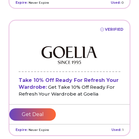
Expire:
Never Expire
Used:
0
VERIFIED
Take 10% Off Ready For Refresh Your
Wardrobe:
Get Take 10% Off Ready For
Refresh Your Wardrobe at Goelia
Get Deal
Expire:
Never Expire
Used:
1