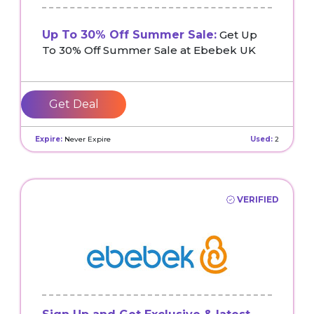
Up To 30% Off Summer Sale:
Get Up
To 30% Off Summer Sale at Ebebek UK
Get Deal
Expire:
Never Expire
Used:
2
VERIFIED