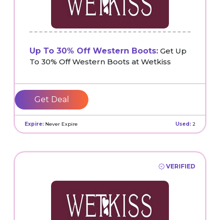
Up To 30% Off Western Boots:
Get Up
To 30% Off Western Boots at Wetkiss
Get Deal
Expire:
Never Expire
Used:
2
VERIFIED