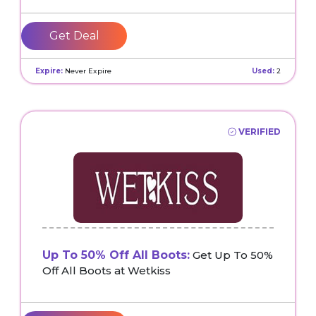
Get Deal
Expire:
Never Expire
Used:
2
VERIFIED
Up To 50% Off All Boots:
Get Up To 50%
Off All Boots at Wetkiss