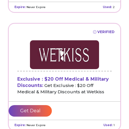
Expire:
Never Expire
Used:
2
VERIFIED
Exclusive : $20 Off Medical & Military
Discounts:
Get Exclusive : $20 Off
Medical & Military Discounts at Wetkiss
Get Deal
Expire:
Never Expire
Used:
1