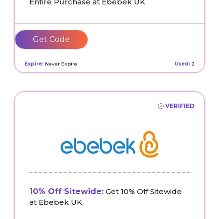
Entire Purchase at Ebebek UK
MOLLYMAY10
Expire:
Never Expire
Used:
2
VERIFIED
10% Off Sitewide:
Get 10% Off Sitewide
at Ebebek UK