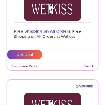
Free Shipping on All Orders:
Free
Shipping on All Orders at Wetkiss
Get Deal
Expire:
Never Expire
Used:
2
VERIFIED