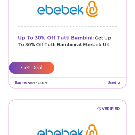
Up To 30% Off Tutti Bambini:
Get Up
To 30% Off Tutti Bambini at Ebebek UK
Get Deal
Expire:
Never Expire
Used:
2
VERIFIED