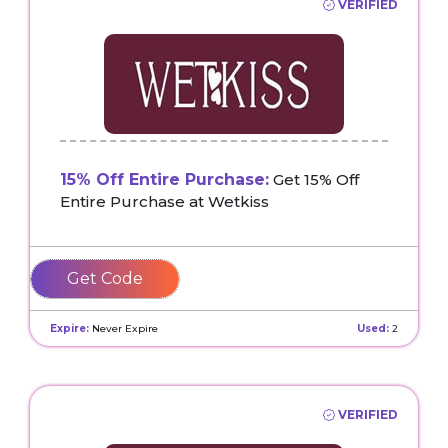
VERIFIED
15% Off Entire Purchase:
Get 15% Off
Entire Purchase at Wetkiss
SAVE
Expire:
Never Expire
Used:
2
VERIFIED