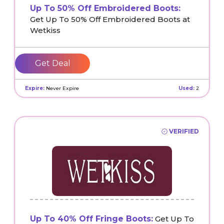
Up To 50% Off Embroidered Boots:
Get Up To 50% Off Embroidered Boots at
Wetkiss
Get Deal
Expire:
Never Expire
Used:
2
VERIFIED
Up To 40% Off Fringe Boots:
Get Up To