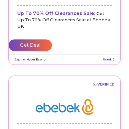
Up To 70% Off Clearances Sale:
Get
Up To 70% Off Clearances Sale at Ebebek
UK
Get Deal
Expire:
Never Expire
Used:
2
VERIFIED