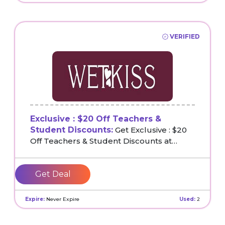
VERIFIED
Exclusive : $20 Off Teachers &
Student Discounts:
Get Exclusive : $20
Off Teachers & Student Discounts at
Wetkiss
Get Deal
Expire:
Never Expire
Used:
2