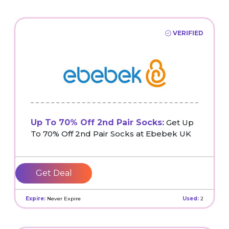
VERIFIED
Up To 70% Off 2nd Pair Socks:
Get Up
To 70% Off 2nd Pair Socks at Ebebek UK
Get Deal
Expire:
Never Expire
Used:
2