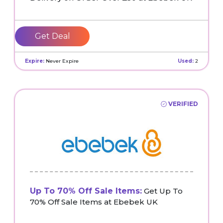
Get Deal
Expire:
Never Expire
Used:
2
VERIFIED
Up To 70% Off Sale Items:
Get Up To
70% Off Sale Items at Ebebek UK