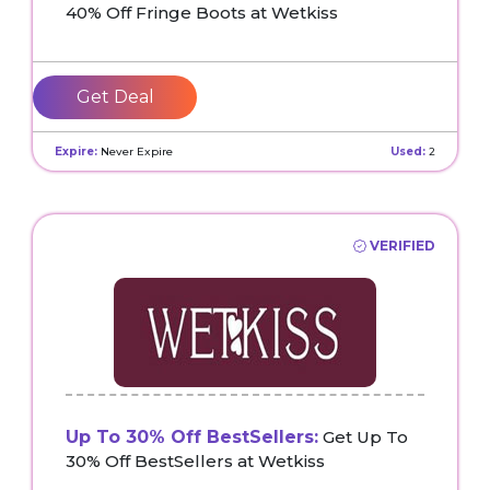
40% Off Fringe Boots at Wetkiss
Get Deal
Expire:
Never Expire
Used:
2
VERIFIED
Up To 30% Off BestSellers:
Get Up To
30% Off BestSellers at Wetkiss