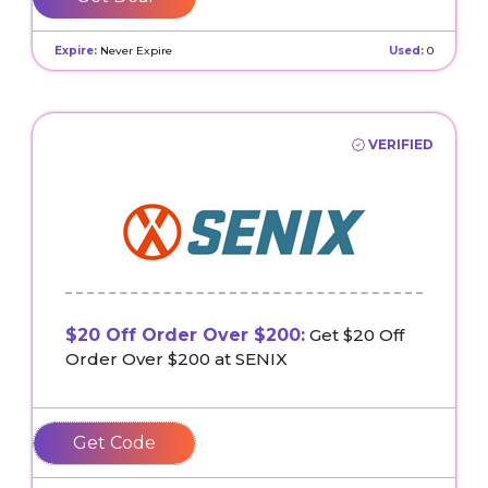
Expire:
Never Expire
Used:
0
VERIFIED
$20 Off Order Over $200:
Get $20 Off
Order Over $200 at SENIX
20OFFCL