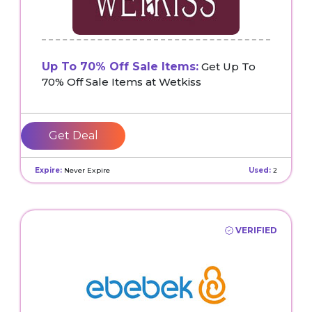
Up To 70% Off Sale Items:
Get Up To
70% Off Sale Items at Wetkiss
Get Deal
Expire:
Never Expire
Used:
2
VERIFIED