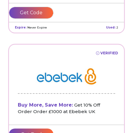
PHAMTUANNHA5
Expire:
Never Expire
Used:
2
VERIFIED
Buy More, Save More:
Get 10% Off
Order Order £1000 at Ebebek UK