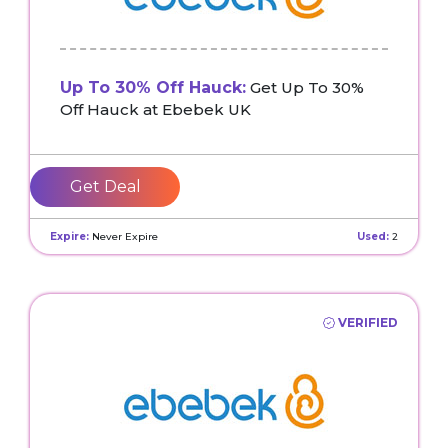
Up To 30% Off Hauck:
Get Up To 30%
Off Hauck at Ebebek UK
Get Deal
Expire:
Never Expire
Used:
2
VERIFIED