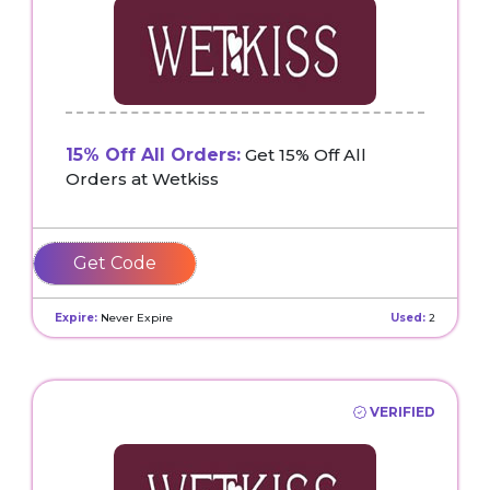
15% Off All Orders:
Get 15% Off All
Orders at Wetkiss
BIKKER
Expire:
Never Expire
Used:
2
VERIFIED