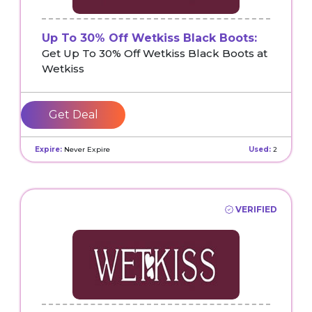
Up To 30% Off Wetkiss Black Boots:
Get Up To 30% Off Wetkiss Black Boots at
Wetkiss
Get Deal
Expire:
Never Expire
Used:
2
VERIFIED