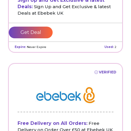
Sign Up and Get Exclusive & latest
Deals:
Sign Up and Get Exclusive & latest
Deals at Ebebek UK
Get Deal
Expire:
Never Expire
Used:
2
VERIFIED
Free Delivery on All Orders:
Free
Delivery on Order Over £50 at Ebebek UK