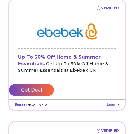
VERIFIED
Up To 30% Off Home & Summer
Essentials:
Get Up To 30% Off Home &
Summer Essentials at Ebebek UK
Get Deal
Expire:
Never Expire
Used:
2
VERIFIED