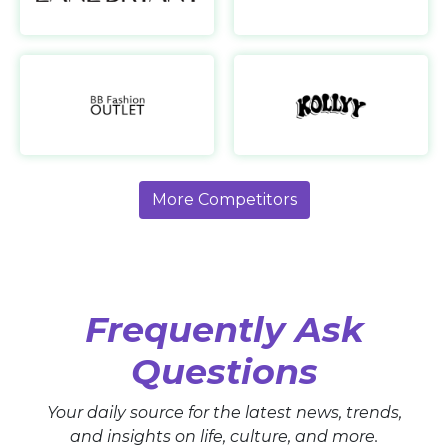
BB Fashion Outlet
UK
www.beagleboutique.co.uk
More Competitors
Frequently Ask
Questions
Your daily source for the latest news, trends,
and insights on life, culture, and more.