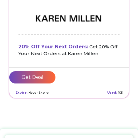
20% Off Your Next Orders:
Get 20% Off
Your Next Orders at Karen Millen
Get Deal
Expire:
Never Expire
Used:
105