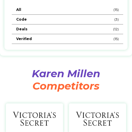
All
(15)
Code
(3)
Deals
(12)
Verified
(15)
Karen Millen
Competitors
Victoria Secret AE
https://www.victoriassecret.ae/en/
h