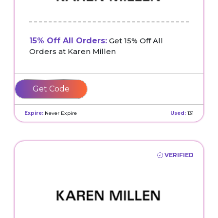
15% Off All Orders:
Get 15% Off All
Orders at Karen Millen
GEORGIA15
Expire:
Never Expire
Used:
131
VERIFIED