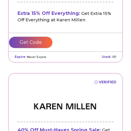
Extra 15% Off Everything:
Get Extra 15%
Off Everything at Karen Millen
KMEXTRA15
Expire:
Never Expire
Used:
137
VERIFIED
40% Off Must-Haves Spring Sale:
Get