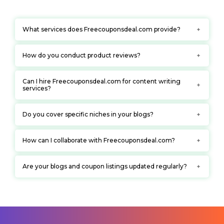
What services does Freecouponsdeal.com provide?
How do you conduct product reviews?
Can I hire Freecouponsdeal.com for content writing
services?
Do you cover specific niches in your blogs?
How can I collaborate with Freecouponsdeal.com?
Are your blogs and coupon listings updated regularly?