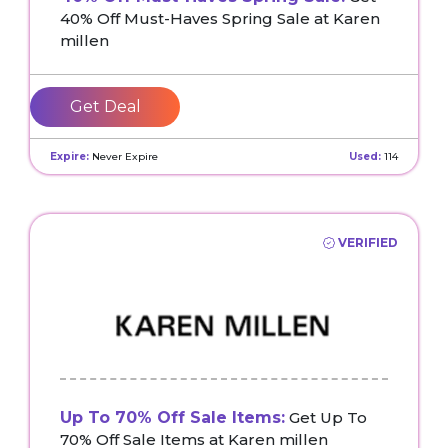
40% Off Must-Haves Spring Sale at Karen
millen
Get Deal
Expire:
Never Expire
Used:
114
VERIFIED
Up To 70% Off Sale Items:
Get Up To
70% Off Sale Items at Karen millen