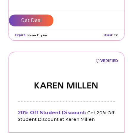
Get Deal
Expire:
Never Expire
Used:
110
VERIFIED
20% Off Student Discount:
Get 20% Off
Student Discount at Karen Millen