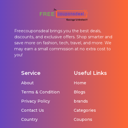
Freecouponsdeal brings you the best deals,
discounts, and exclusive offers. Shop smarter and
save more on fashion, tech, travel, and more. We
may earn a small commission at no extra cost to
you!
Service
Useful Links
About
Home
Terms & Condition
Blogs
Privacy Policy
brands
Contact Us
Categories
Country
Coupons