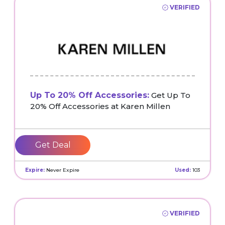
VERIFIED
Up To 20% Off Accessories:
Get Up To
20% Off Accessories at Karen Millen
Get Deal
Expire:
Never Expire
Used:
103
VERIFIED