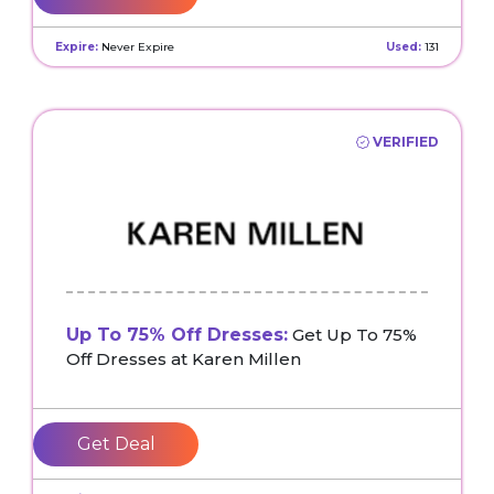
Expire:
Never Expire
Used:
131
VERIFIED
Up To 75% Off Dresses:
Get Up To 75%
Off Dresses at Karen Millen
Get Deal