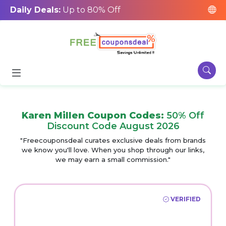
Daily Deals:
Up to 80% Off
Karen Millen Coupon Codes:
50% Off
Discount Code August 2026
"Freecouponsdeal curates exclusive deals from brands
we know you'll love. When you shop through our links,
we may earn a small commission."
VERIFIED