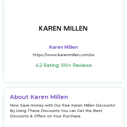
Karen Millen
https://www.karenmillen.com/us
4.2 Rating: 100+ Reviews
About Karen Millen
Now Save money with Our free Karen Millen Discounts!
By Using These Discounts You can Get the Best
Discounts & Offers on Your Purchase.