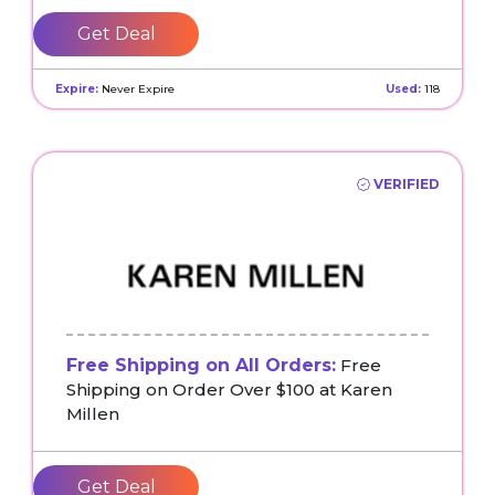
Get Deal
Expire:
Never Expire
Used:
118
VERIFIED
Free Shipping on All Orders:
Free
Shipping on Order Over $100 at Karen
Millen
Get Deal