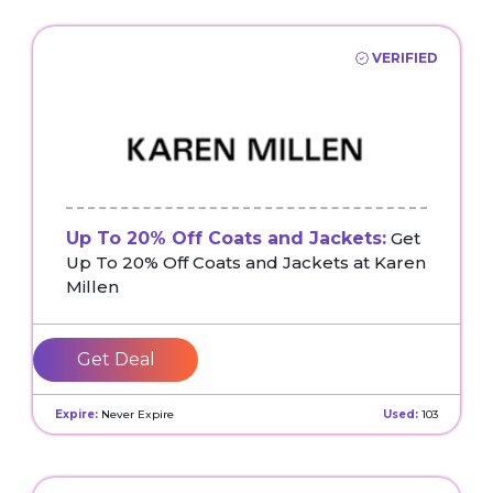
VERIFIED
Up To 20% Off Coats and Jackets:
Get
Up To 20% Off Coats and Jackets at Karen
Millen
Get Deal
Expire:
Never Expire
Used:
103