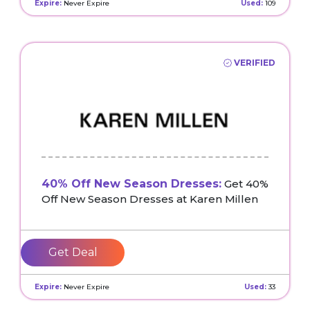
Expire:
Never Expire
Used:
109
VERIFIED
40% Off New Season Dresses:
Get 40%
Off New Season Dresses at Karen Millen
Get Deal
Expire:
Never Expire
Used:
33