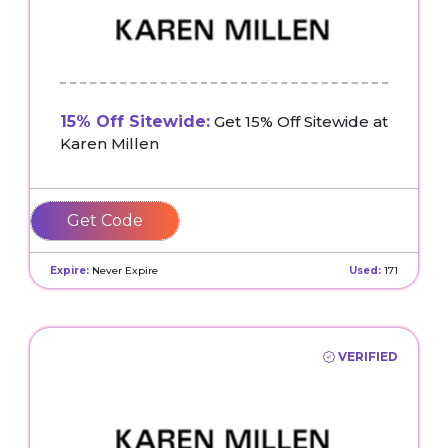
15% Off Sitewide:
Get 15% Off Sitewide at
Karen Millen
EM15
Expire:
Never Expire
Used:
171
VERIFIED