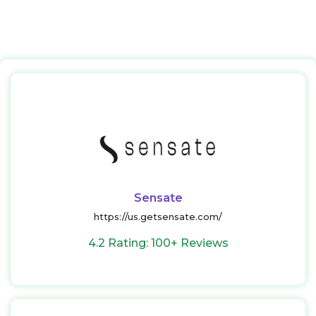
Sensate
https://us.getsensate.com/
4.2 Rating: 100+ Reviews