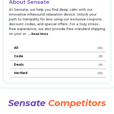
About Sensate
At Sensate, we help you find deep calm with our
innovative infrasound relaxation device. Unlock your
path to tranquility for less using our exclusive coupons,
discount codes, and special offers. For a truly stress-
free experience, we also provide free standard shipping
on your or
... Read More
All
(12)
Code
(3)
Deals
(9)
Verified
(12)
Sensate
Competitors