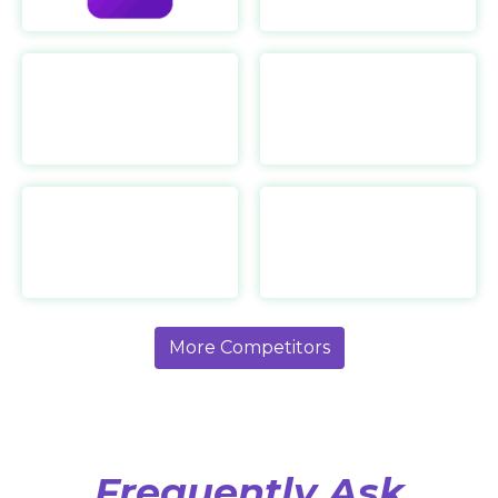
Ultrahuman
https://www.ultrahuman.com/
Torras
https://coolify.torraslife.com/
More Competitors
Frequently Ask