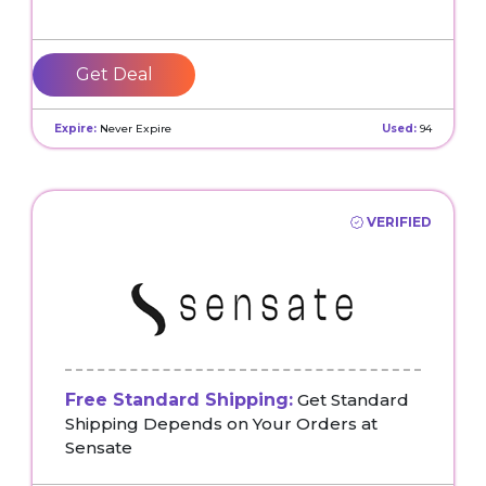
Get Deal
Expire:
Never Expire
Used:
94
VERIFIED
Free Standard Shipping:
Get Standard
Shipping Depends on Your Orders at
Sensate