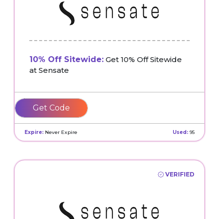
10% Off Sitewide:
Get 10% Off Sitewide
at Sensate
SENSATEFRIENDS
Expire:
Never Expire
Used:
95
VERIFIED