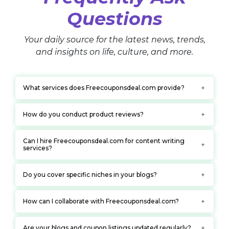
Questions
Your daily source for the latest news, trends,
and insights on life, culture, and more.
What services does Freecouponsdeal.com provide?
How do you conduct product reviews?
Can I hire Freecouponsdeal.com for content writing
services?
Do you cover specific niches in your blogs?
How can I collaborate with Freecouponsdeal.com?
Are your blogs and coupon listings updated regularly?