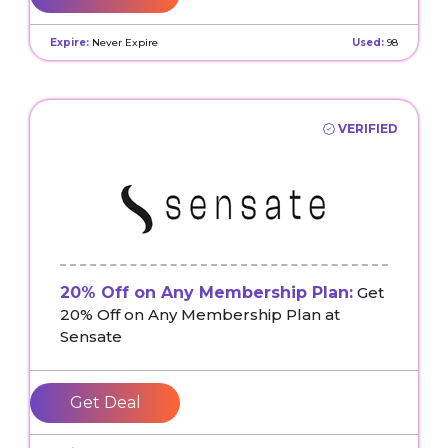
Expire:
Never Expire
Used:
98
VERIFIED
20% Off on Any Membership Plan:
Get
20% Off on Any Membership Plan at
Sensate
Get Deal