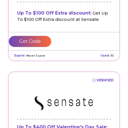
Up To $100 Off Extra discount:
Get Up
To $100 Off Extra discount at Sensate
AFFSEN10OFF
Expire:
Never Expire
Used:
90
VERIFIED
Up To $400 Off Valentine's Day Sale: