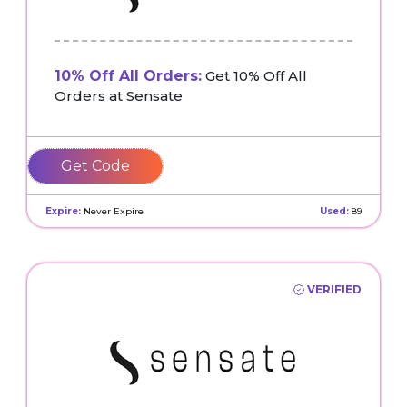
10% Off All Orders:
Get 10% Off All
Orders at Sensate
CLARISSA
Expire:
Never Expire
Used:
89
VERIFIED