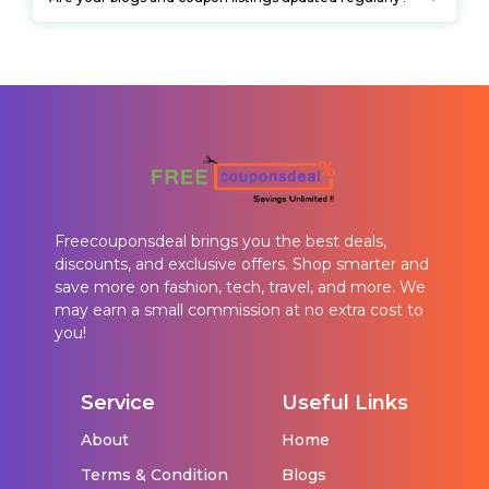
Freecouponsdeal brings you the best deals,
discounts, and exclusive offers. Shop smarter and
save more on fashion, tech, travel, and more. We
may earn a small commission at no extra cost to
you!
Service
Useful Links
About
Home
Terms & Condition
Blogs