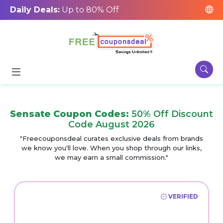
Daily Deals:
Up to 80% Off
Sensate Coupon Codes:
50% Off Discount
Code August 2026
"Freecouponsdeal curates exclusive deals from brands
we know you'll love. When you shop through our links,
we may earn a small commission."
VERIFIED