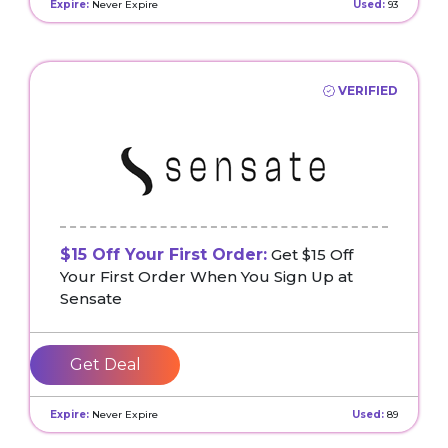
Expire:
Never Expire
Used:
93
VERIFIED
$15 Off Your First Order:
Get $15 Off
Your First Order When You Sign Up at
Sensate
Get Deal
Expire:
Never Expire
Used:
89