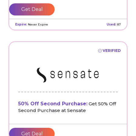
Get Deal
Expire:
Never Expire
Used:
87
VERIFIED
50% Off Second Purchase:
Get 50% Off
Second Purchase at Sensate
Get Deal