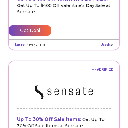
Get Up To $400 Off Valentine's Day Sale at
Sensate
Get Deal
Expire:
Never Expire
Used:
34
VERIFIED
Up To 30% Off Sale Items:
Get Up To
30% Off Sale Items at Sensate