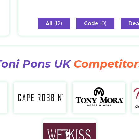
All
(12)
Code
(0)
Dea
Toni Pons UK
Competitor
REDTOP
Cape Robbin
https://www.redtop.com/
https://caperobbin.com/
http
Wetkiss