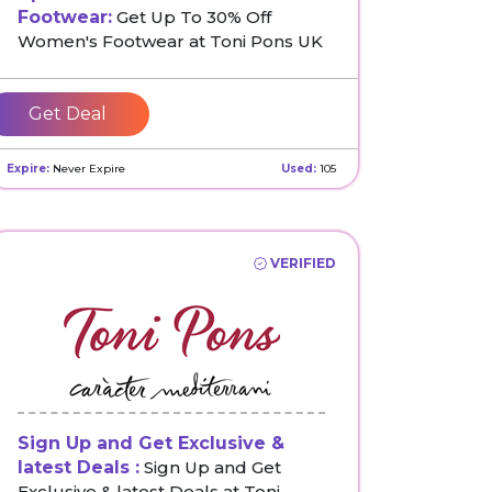
Footwear:
Get Up To 30% Off
Women's Footwear at Toni Pons UK
Get Deal
Expire:
Never Expire
Used:
105
VERIFIED
Sign Up and Get Exclusive &
latest Deals :
Sign Up and Get
Exclusive & latest Deals at Toni