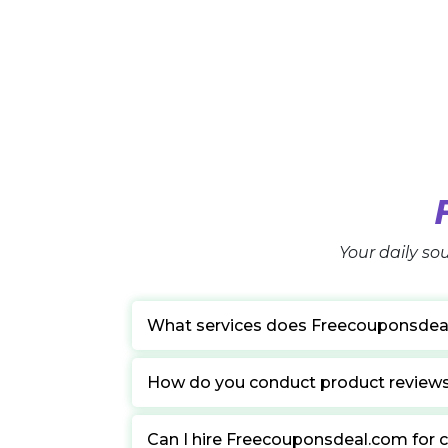
Your daily sou
What services does Freecouponsdea
How do you conduct product review
Can I hire Freecouponsdeal.com for c