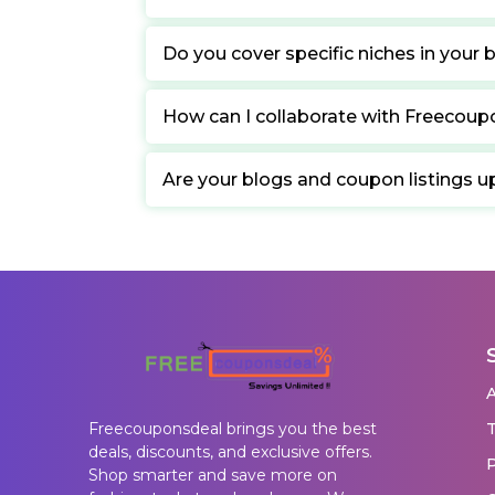
Do you cover specific niches in your 
How can I collaborate with Freecou
Are your blogs and coupon listings u
T
Freecouponsdeal brings you the best
deals, discounts, and exclusive offers.
P
Shop smarter and save more on