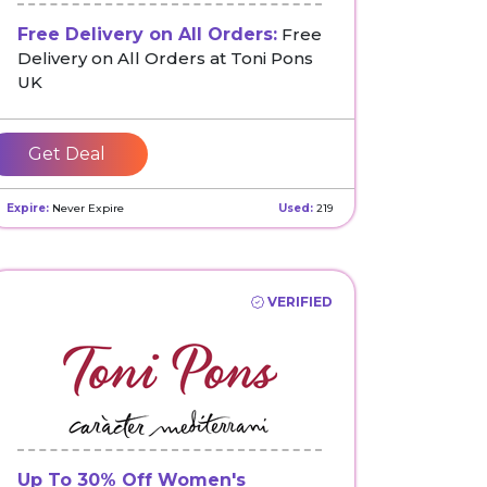
Free Delivery on All Orders:
Free
Delivery on All Orders at Toni Pons
UK
Get Deal
Expire:
Never Expire
Used:
219
VERIFIED
Up To 30% Off Women's