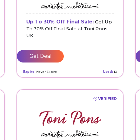
Up To 30% Off Final Sale:
Get Up
To 30% Off Final Sale at Toni Pons
UK
Get Deal
Expire:
Never Expire
Used:
10
VERIFIED