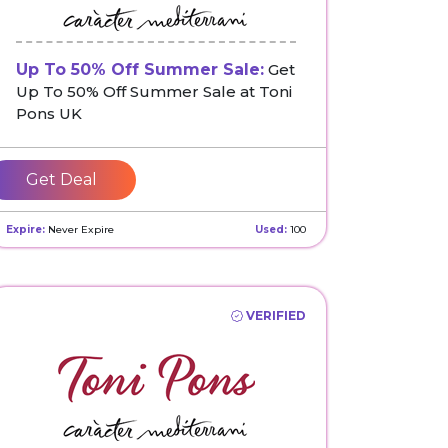
Up To 50% Off Summer Sale:
Get
Up To 50% Off Summer Sale at Toni
Pons UK
Get Deal
Expire:
Never Expire
Used:
100
VERIFIED