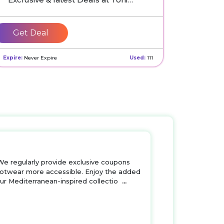
Pons UK
Get Deal
Expire:
Never Expire
Used:
111
We regularly provide exclusive coupons
 footwear more accessible. Enjoy the added
our Mediterranean-inspired collectio
...