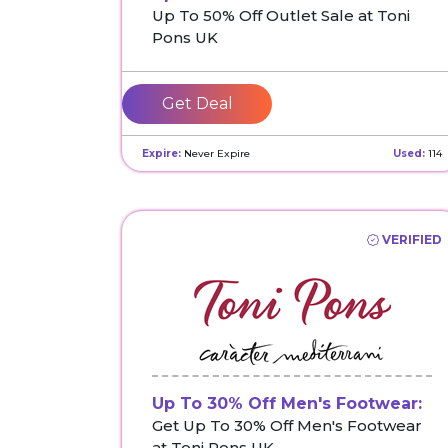
Up To 50% Off Outlet Sale at Toni
Pons UK
Get Deal
Expire:
Never Expire
Used:
114
VERIFIED
Up To 30% Off Men's Footwear:
Get Up To 30% Off Men's Footwear
at Toni Pons UK