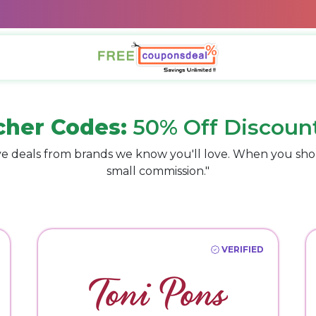
cher Codes:
50% Off Discoun
e deals from brands we know you'll love. When you sho
small commission."
VERIFIED