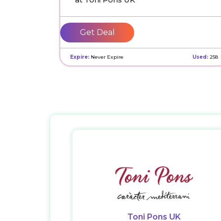
Get Deal
Expire:
Never Expire
Used:
258
Toni Pons UK