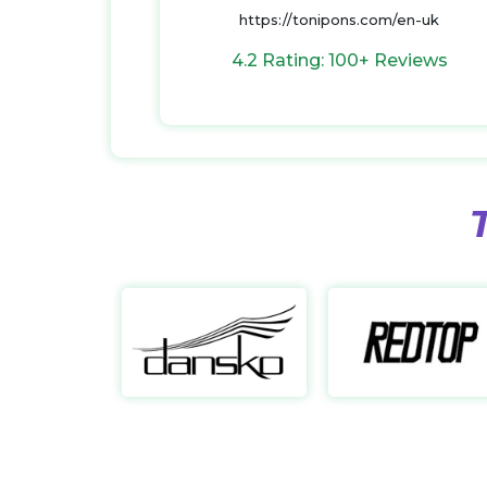
https://tonipons.com/en-uk
4.2 Rating: 100+ Reviews
Dansko
https://dansko.com/