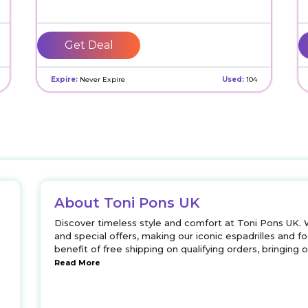
Get Deal
Expire:
Never Expire
Used:
104
About Toni Pons UK
Discover timeless style and comfort at Toni Pons UK. 
and special offers, making our iconic espadrilles and
benefit of free shipping on qualifying orders, bringing 
Read More