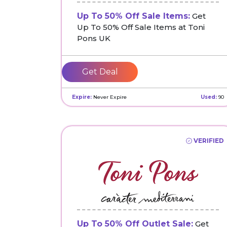
Up To 50% Off Sale Items:
Get
Up To 50% Off Sale Items at Toni
Pons UK
Get Deal
Expire:
Never Expire
Used:
90
VERIFIED
Up To 50% Off Outlet Sale:
Get