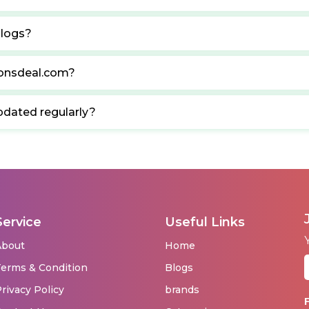
blogs?
ponsdeal.com?
pdated regularly?
Service
Useful Links
About
Home
erms & Condition
Blogs
rivacy Policy
brands