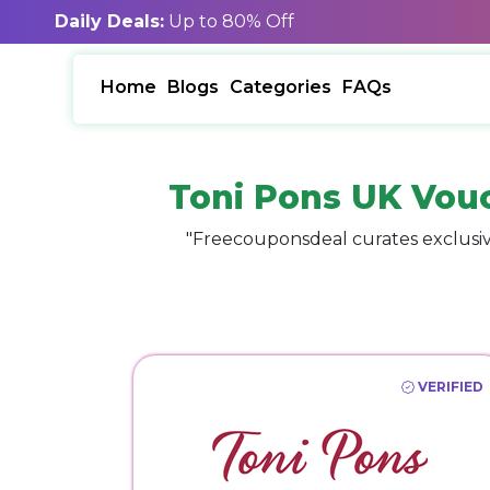
Daily Deals:
Up to 80% Off
Home
Blogs
Categories
FAQs
Toni Pons UK Vou
"Freecouponsdeal curates exclusiv
VERIFIED