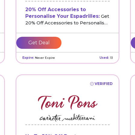
20% Off Accessories to
Personalise Your Espadrilles:
Get
20% Off Accessories to Personalise
Your Espadrilles at Toni Pons UK
Get Deal
Expire:
Never Expire
Used:
13
VERIFIED