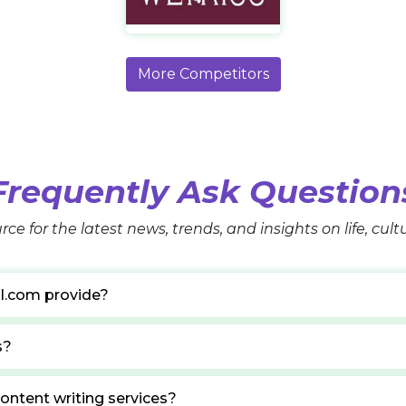
https://wetkiss.com/
More Competitors
Frequently Ask Question
rce for the latest news, trends, and insights on life, cul
l.com provide?
s?
ontent writing services?