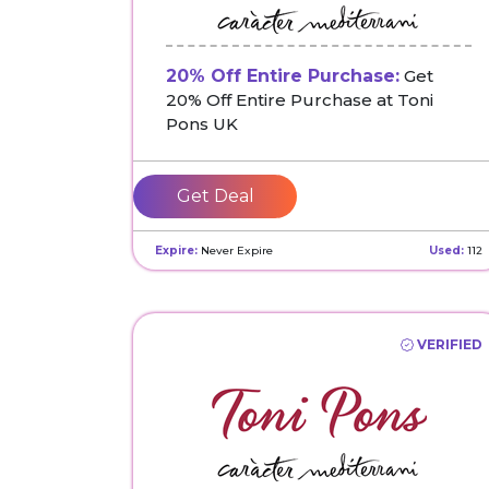
20% Off Entire Purchase:
Get
20% Off Entire Purchase at Toni
Pons UK
Get Deal
Expire:
Never Expire
Used:
112
VERIFIED