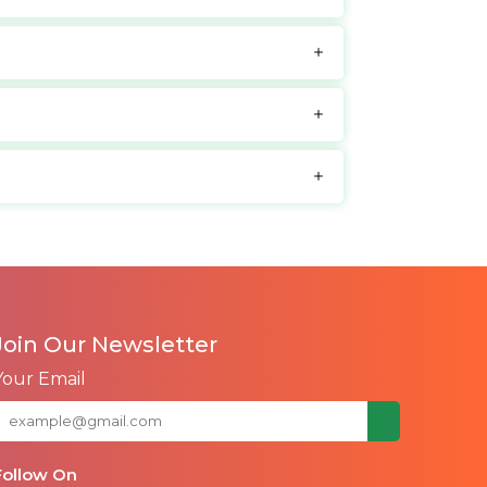
Join Our Newsletter
Your Email
Follow On