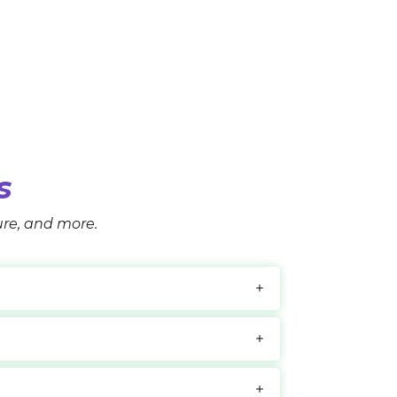
s
ture, and more.