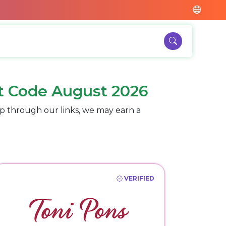
t Code August 2026
p through our links, we may earn a
VERIFIED