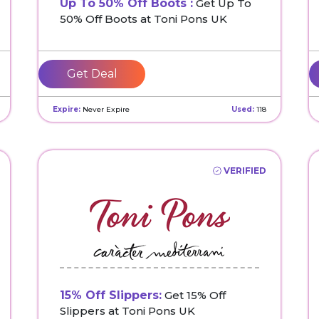
Up To 50% Off Boots :
Get Up To
50% Off Boots at Toni Pons UK
Get Deal
Expire:
Never Expire
Used:
118
VERIFIED
15% Off Slippers:
Get 15% Off
Slippers at Toni Pons UK