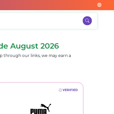
de August 2026
p through our links, we may earn a
VERIFIED