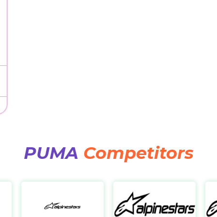
PUMA
Competitors
Scheels
Alpinestars IT
Al
https://www.scheels.com/
https://it.alpinestars.com/
https: