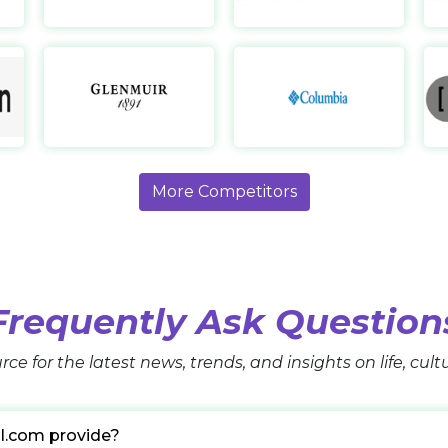
Lululemon HK
Glenmuir
https://www.lululemon.com.hk/en-
https://www.glenmuir.com/
hk/home
https
More Competitors
Frequently Ask Question
rce for the latest news, trends, and insights on life, cul
l.com provide?