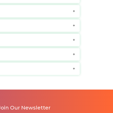
Join Our Newsletter