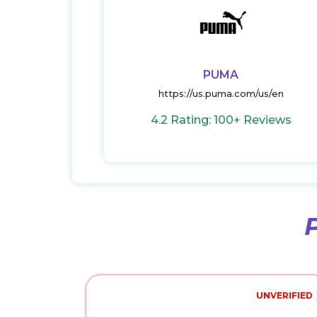
PUMA
https://us.puma.com/us/en
4.2 Rating: 100+ Reviews
UNVERIFIED