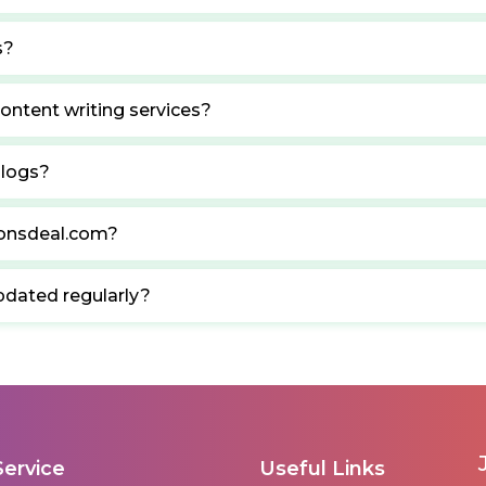
s?
ontent writing services?
blogs?
ponsdeal.com?
pdated regularly?
Service
Useful Links