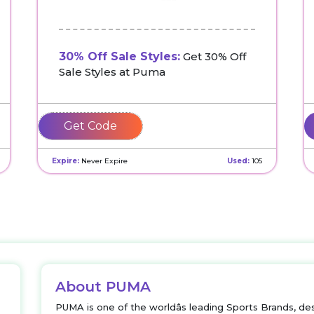
30% Off Sale Styles:
Get 30% Off
Sale Styles at Puma
REFRESH
Expire:
Never Expire
Used:
105
About PUMA
PUMA is one of the worldâs leading Sports Brands, des