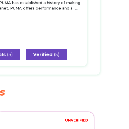
 PUMA has established a history of making
planet. PUMA offers performance and s
...
als
(3)
Verified
(5)
s
UNVERIFIED