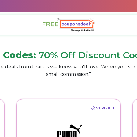
 Codes:
70% Off Discount Co
e deals from brands we know you'll love. When you sho
small commission."
VERIFIED