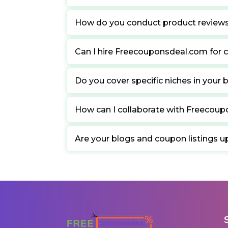
How do you conduct product review
Can I hire Freecouponsdeal.com for c
Do you cover specific niches in your 
How can I collaborate with Freecou
Are your blogs and coupon listings u