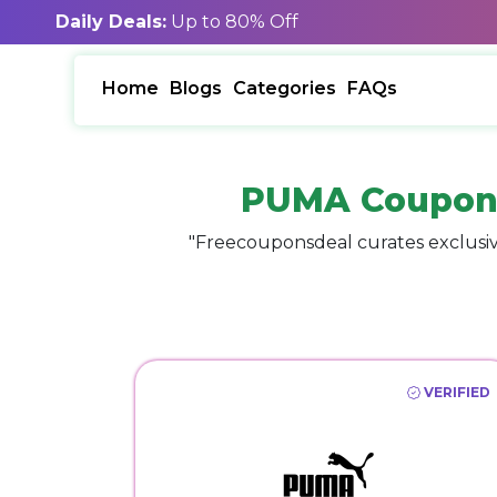
Daily Deals:
Up to 80% Off
Home
Blogs
Categories
FAQs
PUMA Coupon
"Freecouponsdeal curates exclusiv
VERIFIED