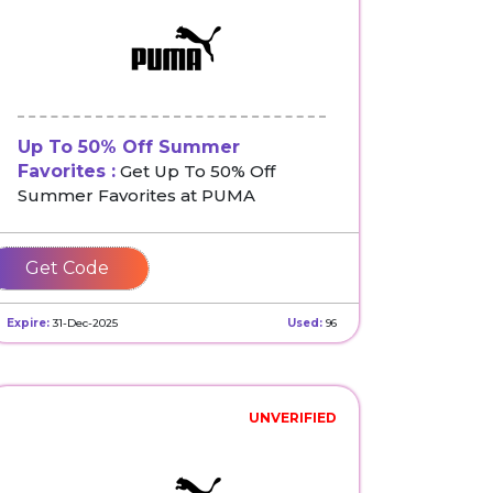
Up To 50% Off Summer
Favorites :
Get Up To 50% Off
Summer Favorites at PUMA
SAVE
Expire:
31-Dec-2025
Used:
96
UNVERIFIED