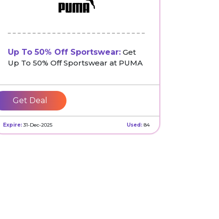
Up To 50% Off Sportswear:
Get
Up To 50% Off Sportswear at PUMA
Get Deal
Expire:
31-Dec-2025
Used:
84