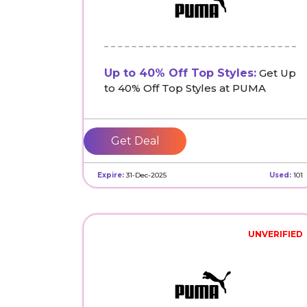
Up to 40% Off Top Styles:
Get Up
to 40% Off Top Styles at PUMA
Get Deal
Expire:
31-Dec-2025
Used:
101
UNVERIFIED