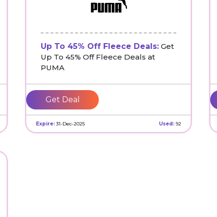
Up To 45% Off Fleece Deals:
Get
Up To 45% Off Fleece Deals at
PUMA
Get Deal
Expire:
31-Dec-2025
Used:
92