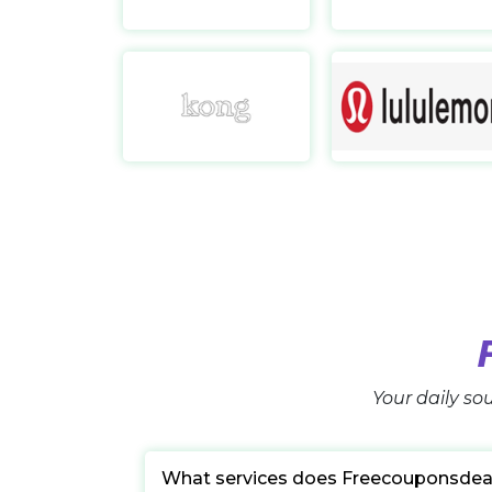
Kong Online UK
https://www.kongonline.co.uk/
Your daily sou
What services does Freecouponsdea