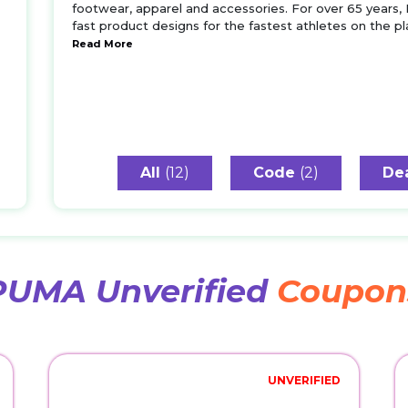
footwear, apparel and accessories. For over 65 years,
fast product designs for the fastest athletes on the 
Read More
All
(12)
Code
(2)
De
PUMA Unverified
Coupon
UNVERIFIED