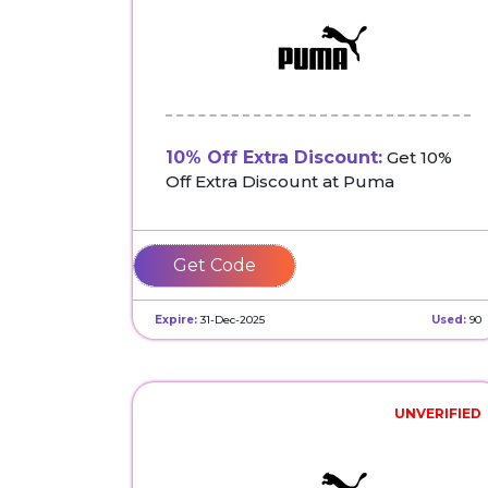
10% Off Extra Discount:
Get 10%
Off Extra Discount at Puma
MISSYOU-
GHX3XGBBWC
Expire:
31-Dec-2025
Used:
90
UNVERIFIED