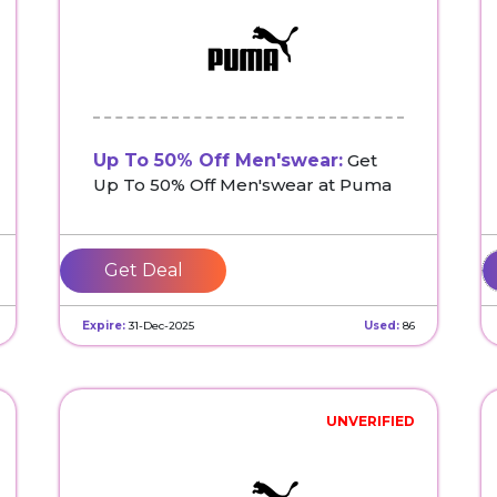
Up To 50% Off Men'swear:
Get
Up To 50% Off Men'swear at Puma
Get Deal
Expire:
31-Dec-2025
Used:
86
UNVERIFIED