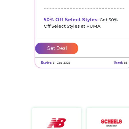
50% Off Select Styles:
Get 50%
Off Select Styles at PUMA
Get Deal
Expire:
31-Dec-2025
Used:
88
New Balance CA
https://www.newbalance.ca