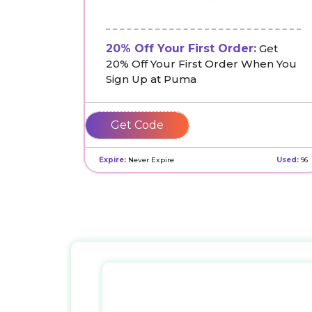
20% Off Your First Order:
Get
20% Off Your First Order When You
Sign Up at Puma
HOWDY-
66DM59VFSP
Expire:
Never Expire
Used:
96