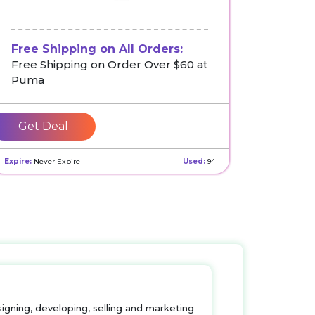
Free Shipping on All Orders:
Free Shipping on Order Over $60 at
Puma
Get Deal
Expire:
Never Expire
Used:
94
igning, developing, selling and marketing