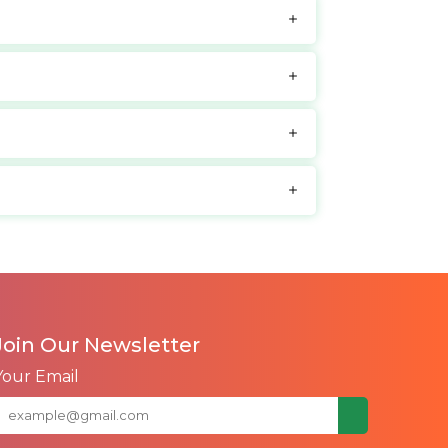
Join Our Newsletter
Your Email