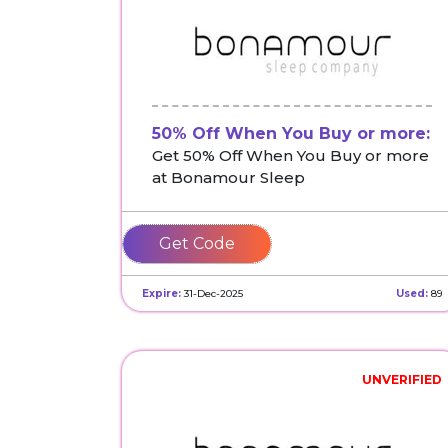
50% Off When You Buy or more:
Get 50% Off When You Buy or more
at Bonamour Sleep
SAVEBIG
Expire:
31-Dec-2025
Used:
89
UNVERIFIED