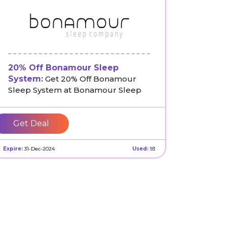
20% Off Bonamour Sleep
System:
Get 20% Off Bonamour
Sleep System at Bonamour Sleep
Get Deal
Expire:
31-Dec-2024
Used:
93