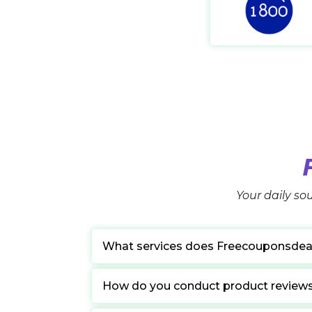
Your daily sou
What services does Freecouponsdea
How do you conduct product review