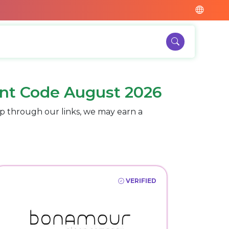
nt Code August 2026
p through our links, we may earn a
VERIFIED