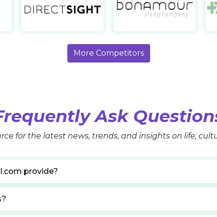
1-800 Contacts
Direct Sight UK
Bo
https://www.1800contacts.com/
https://www.directsight.co.uk/
https
More Competitors
Frequently Ask Question
rce for the latest news, trends, and insights on life, cul
l.com provide?
s?