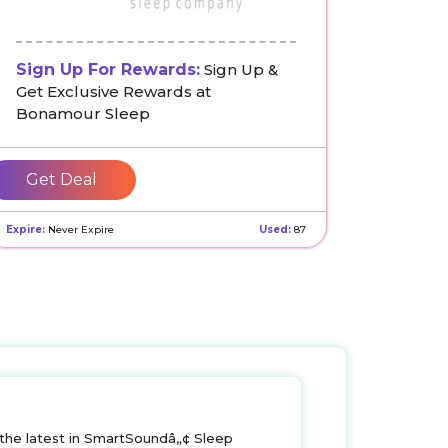
Sign Up For Rewards:
Sign Up &
Get Exclusive Rewards at
Bonamour Sleep
Get Deal
Expire:
Never Expire
Used:
87
s the latest in SmartSoundâ„¢ Sleep