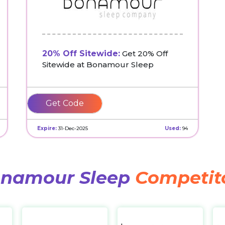
20% Off Sitewide:
Get 20% Off
Sitewide at Bonamour Sleep
SLEEP20
Expire:
31-Dec-2025
Used:
94
namour Sleep
Competit