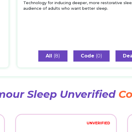
Technology for inducing deeper, more restorative slee
audience of adults who want better sleep.
All
(8)
Code
(0)
Dea
our Sleep Unverified
Co
UNVERIFIED