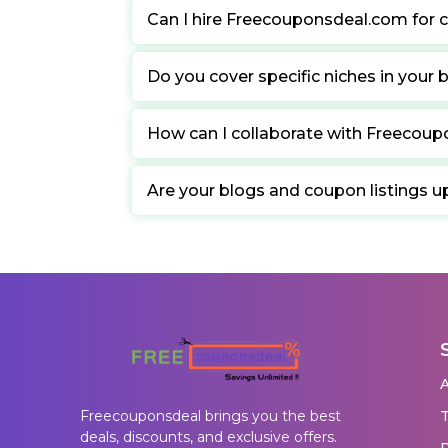
Can I hire Freecouponsdeal.com for c
Do you cover specific niches in your 
How can I collaborate with Freecou
Are your blogs and coupon listings u
T
Freecouponsdeal brings you the best
deals, discounts, and exclusive offers.