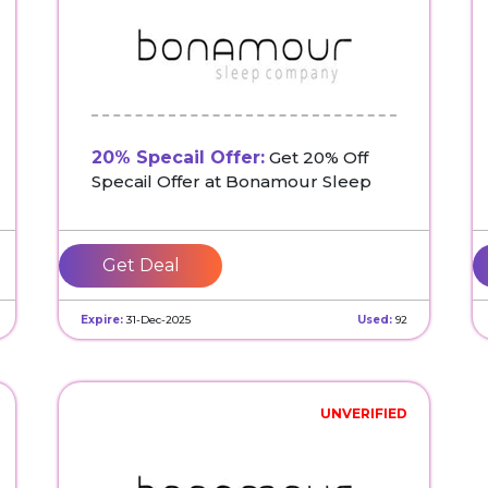
20% Specail Offer:
Get 20% Off
Specail Offer at Bonamour Sleep
Get Deal
Expire:
31-Dec-2025
Used:
92
UNVERIFIED