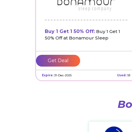
Buy 1 Get 1 50% Off:
Buy 1 Get 1
50% Off at Bonamour Sleep
Get Deal
Expire:
31-Dec-2025
Used:
93
Bo