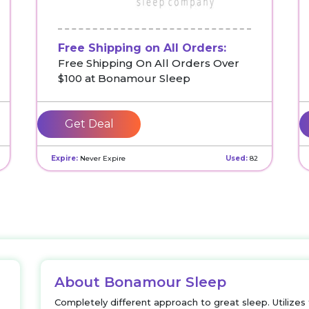
Free Shipping on All Orders:
Free Shipping On All Orders Over
$100 at Bonamour Sleep
Get Deal
Expire:
Never Expire
Used:
82
About Bonamour Sleep
Completely different approach to great sleep. Utilize