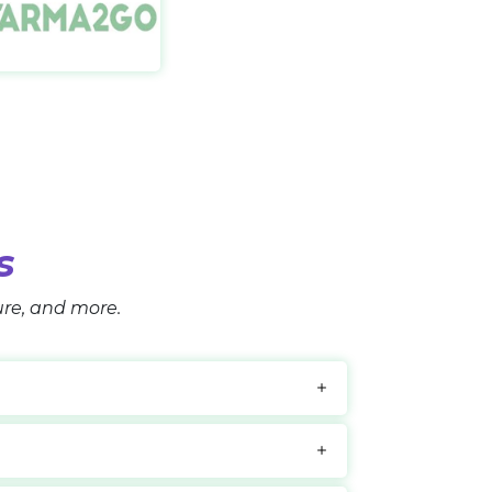
namour Sleep
Farma2go IT
://bonamoursleepsystem.com/
https://farma2go.com/
s
ture, and more.