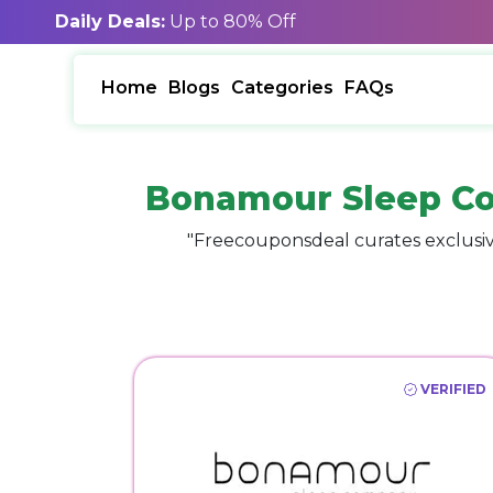
Daily Deals:
Up to 80% Off
Home
Blogs
Categories
FAQs
Bonamour Sleep Co
"Freecouponsdeal curates exclusiv
VERIFIED