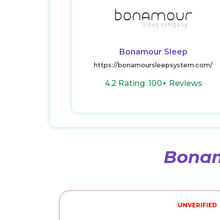
Bonamour Sleep
https://bonamoursleepsystem.com/
4.2 Rating: 100+ Reviews
Bonam
UNVERIFIED