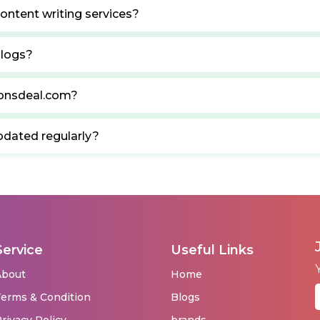
ontent writing services?
blogs?
ponsdeal.com?
pdated regularly?
Service
Useful Links
About
Home
erms & Condition
Blogs