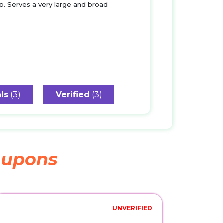
p. Serves a very large and broad
ls
(3)
Verified
(3)
upons
UNVERIFIED