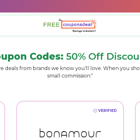
upon Codes:
50% Off Discou
e deals from brands we know you'll love. When you sho
small commission."
VERIFIED