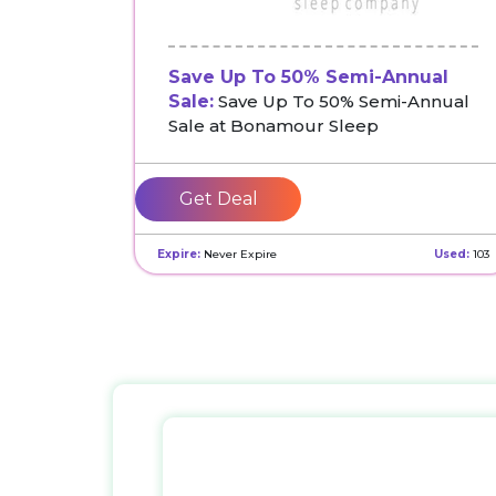
Save Up To 50% Semi-Annual
Sale:
Save Up To 50% Semi-Annual
Sale at Bonamour Sleep
Get Deal
Expire:
Never Expire
Used:
103