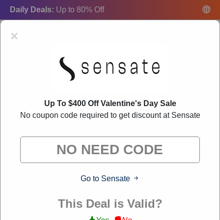
Daily Deals:
Up to 80% Off
×
Up To $400 Off Valentine's Day Sale
Sensate Coupon Codes:
50% Off Discount Code
No coupon code required to get discount at Sensate
August 2026
"Freecouponsdeal curates exclusive deals from brands we know
you'll love. When you shop through our links, we may earn a
small commission."
Go to Sensate
VERIFIED
This Deal is Valid?