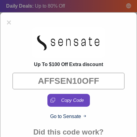
Daily Deals:
Up to 80% Off
×
Up To $100 Off Extra discount
Sensate Coupon Codes:
50% Off Discount Code
August 2026
"Freecouponsdeal curates exclusive deals from brands we know
you'll love. When you shop through our links, we may earn a
small commission."
Copy Code
Go to Sensate
VERIFIED
Did this code work?