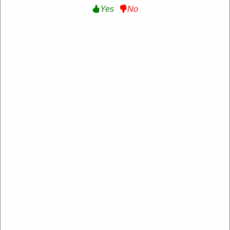
Yes
No
10% Off Sitewide:
Get 10% Off Sitewide at
Sensate
SENSATEFRIENDS
Expire:
Never Expire
Used:
95
VERIFIED