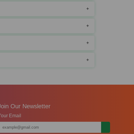
Join Our Newsletter
Your Email