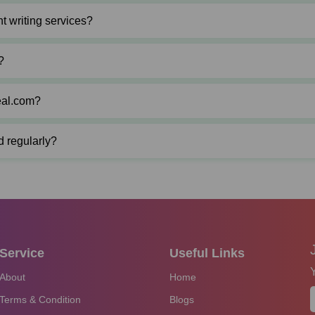
t writing services?
?
eal.com?
d regularly?
Service
Useful Links
About
Home
Terms & Condition
Blogs