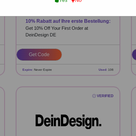
Yes
No
10% Rabatt auf Ihre erste Bestellung:
Get 10% Off Your First Order at
DeinDesign DE
SVXKVPWJ
Expire:
Never Expire
Used:
106
VERIFIED