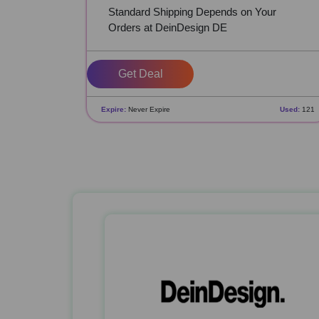
Standard Shipping Depends on Your
Orders at DeinDesign DE
Get Deal
Expire:
Never Expire
Used:
121