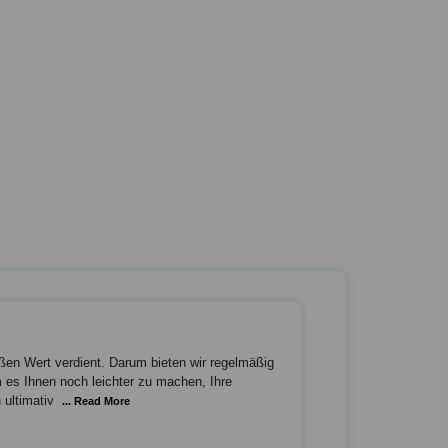
oßen Wert verdient. Darum bieten wir regelmäßig
es Ihnen noch leichter zu machen, Ihre
 ultimativ
... Read More