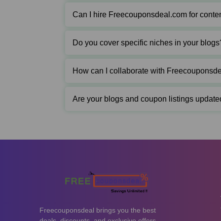
Can I hire Freecouponsdeal.com for conten
Do you cover specific niches in your blogs
How can I collaborate with Freecouponsd
Are your blogs and coupon listings update
Freecouponsdeal brings you the best
deals, discounts, and exclusive offers.