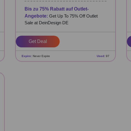
Bis zu 75% Rabatt auf Outlet-
Angebote:
Get Up To 75% Off Outlet
Sale at DeinDesign DE
Get Deal
Expire:
Never Expire
Used:
97