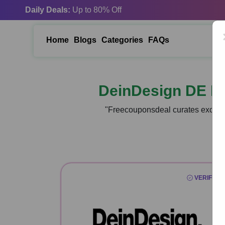
Daily Deals:
Up to 80% Off
Home
Blogs
Categories
FAQs
DeinDesign DE P
"Freecouponsdeal curates exclusi
VERIFIED