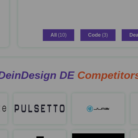
All
(10)
Code
(3)
Dea
DeinDesign DE
Competitor
Sensate
Pulsetto
Jl
https://us.getsensate.com/
https://pulsetto.tech/