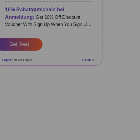
10% Rabattgutschein bei
Anmeldung:
Get 10% Off Discount
Voucher With Sign Up When You Sign Up
at DeinDesign DE
Get Deal
Expire:
Never Expire
Used:
98