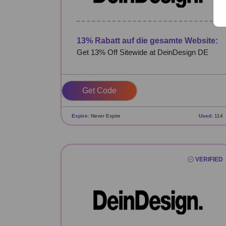
13% Rabatt auf die gesamte Website:
Get 13% Off Sitewide at DeinDesign DE
GOLDEN13
Expire:
Never Expire
Used:
114
VERIFIED