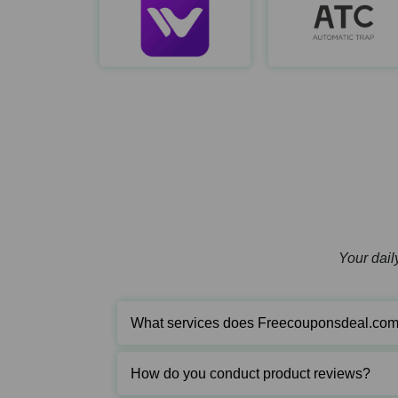
WeCreat
https://wecreat.com/
Your daily
What services does Freecouponsdeal.com
How do you conduct product reviews?