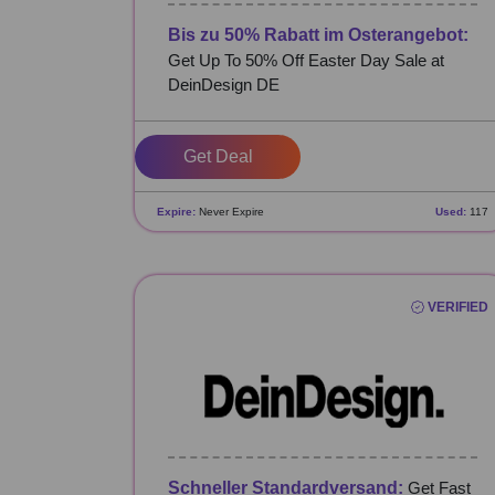
Bis zu 50% Rabatt im Osterangebot:
Get Up To 50% Off Easter Day Sale at
DeinDesign DE
Get Deal
Expire:
Never Expire
Used:
117
VERIFIED
Schneller Standardversand:
Get Fast