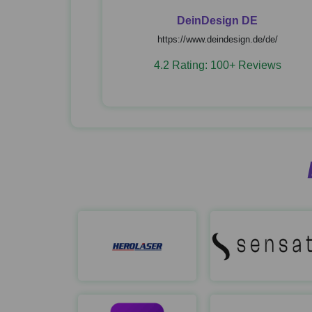
DeinDesign DE
https://www.deindesign.de/de/
4.2 Rating: 100+ Reviews
Herolaser
https://ailaser.ai/