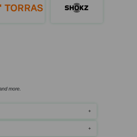
Hoto Tools
Torras
Shokz A
ttps://hototools.com/
https://coolify.torraslife.com/
https://shokz.co
, and more.