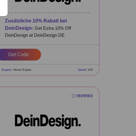
Zusätzliche 10% Rabatt bei
DeinDesign:
Get Extra 10% Off
DeinDesign at DeinDesign DE
SDNFOAG
Expire:
Never Expire
Used:
100
VERIFIED