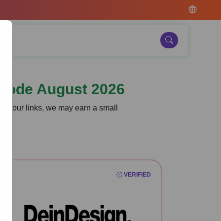
Code August 2026
gh our links, we may earn a small
VERIFIED