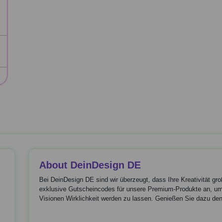
About DeinDesign DE
Bei DeinDesign DE sind wir überzeugt, dass Ihre Kreativität gr
exklusive Gutscheincodes für unsere Premium-Produkte an, um 
Visionen Wirklichkeit werden zu lassen. Genießen Sie dazu den