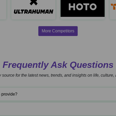
Automatic Trap
Ultrahuman
https://www.automatictrap.com/
https://www.ultrahuman.com/
h
More Competitors
Frequently Ask Questions
 source for the latest news, trends, and insights on life, culture
 provide?