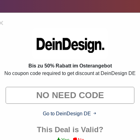
×
romo Codes:
70% Off Discount 
Bis zu 50% Rabatt im Osterangebot
ve deals from brands we know you'll love. When you shop throu
No coupon code required to get discount at DeinDesign DE
commission."
VERIFIED
Go to DeinDesign DE
This Deal is Valid?