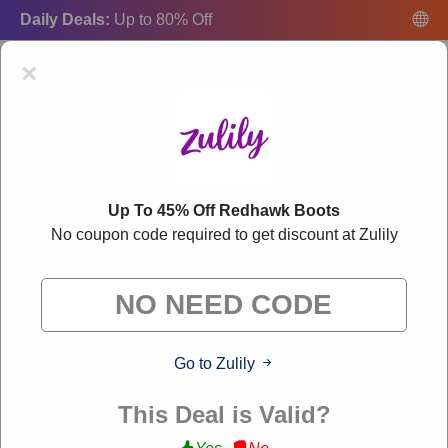
Daily Deals:
Up to 80% Off
×
Up To 45% Off Redhawk Boots
Zulily Coupon Codes:
50% Off Discount Code
No coupon code required to get discount at Zulily
August 2026
"Freecouponsdeal curates exclusive deals from brands we know
you'll love. When you shop through our links, we may earn a
small commission."
Go to Zulily
VERIFIED
This Deal is Valid?