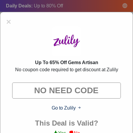
Daily Deals:
Up to 80% Off
×
Up To 65% Off Gems Artisan
Zulily Coupon Codes:
50% Off Discount Code
No coupon code required to get discount at Zulily
August 2026
"Freecouponsdeal curates exclusive deals from brands we know
you'll love. When you shop through our links, we may earn a
small commission."
Go to Zulily
VERIFIED
This Deal is Valid?