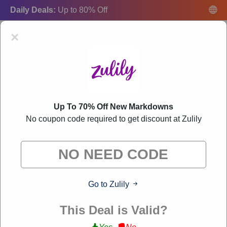
Daily Deals:
Up to 80% Off
×
Up To 70% Off New Markdowns
Zulily Coupon Codes:
50% Off Discount Code
No coupon code required to get discount at Zulily
August 2026
"Freecouponsdeal curates exclusive deals from brands we know
you'll love. When you shop through our links, we may earn a
small commission."
Go to Zulily
VERIFIED
This Deal is Valid?