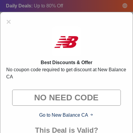
Daily Deals:
Up to 80% Off
×
Best Discounts & Offer
New Balance CA Promo Codes:
20% Off
No coupon code required to get discount at New Balance
Discount Code August 2026
CA
"Freecouponsdeal curates exclusive deals from brands we know
you'll love. When you shop through our links, we may earn a
small commission."
Go to New Balance CA
VERIFIED
This Deal is Valid?