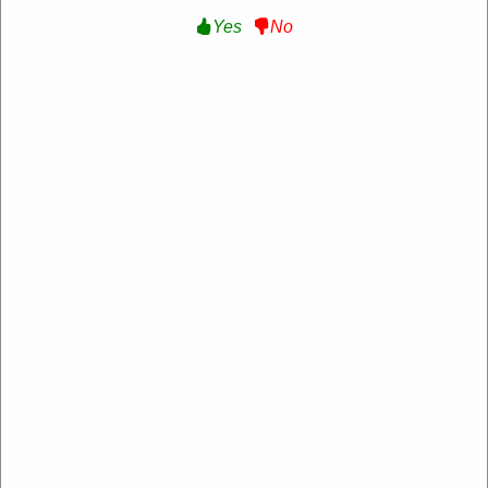
Yes
No
Free Shipping On All Orders:
Free Shipping
On Orders Over $100 at New Balance Canada
Get Deal
Expire:
Never Expire
Used:
128
VERIFIED