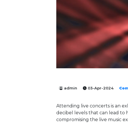
admin
03-Apr-2024
Com
Attending live concerts is an ex
decibel levels that can lead t
compromising the live music exp