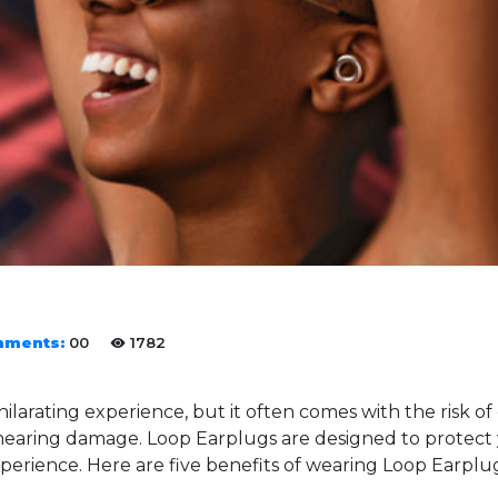
ments:
00
1782
hilarating experience, but it often comes with the risk o
o hearing damage. Loop Earplugs are designed to protect
erience. Here are five benefits of wearing Loop Earplug