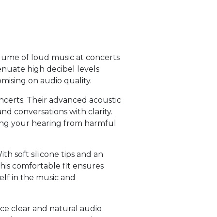
olume of loud music at concerts
enuate high decibel levels
mising on audio quality.
ncerts. Their advanced acoustic
nd conversations with clarity.
ting your hearing from harmful
h soft silicone tips and an
This comfortable fit ensures
elf in the music and
nce clear and natural audio