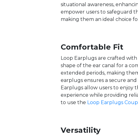
situational awareness, enhanci
empower users to safeguard thei
making them an ideal choice for
Comfortable Fit
Loop Earplugs are crafted with 
shape of the ear canal for a co
extended periods, making them 
earplugs ensures a secure and 
Earplugs allow users to enjoy th
experience while providing reli
to use the
Loop Earplugs Cou
Versatility