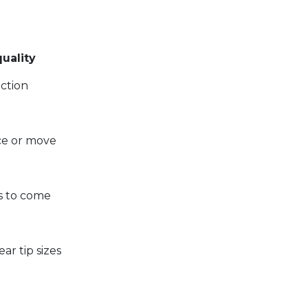
uality
uction
e or move
rs to come
r tip sizes