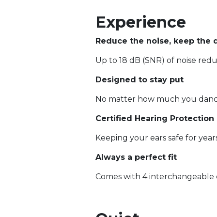
Experience
Reduce the noise, keep the q
Up to 18 dB (SNR) of noise red
Designed to stay put
No matter how much you danc
Certified Hearing Protection
Keeping your ears safe for yea
Always a perfect fit
Comes with 4 interchangeable ea