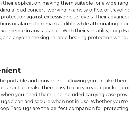
 in their application, making them suitable for a wide ra
ding a loud concert, working in a noisy office, or travel
rotection against excessive noise levels. Their advanced 
ions or alarms to remain audible while attenuating loud
xperience in any situation. With their versatility, Loop E
rs, and anyone seeking reliable hearing protection with
enient
be portable and convenient, allowing you to take them
nstruction make them easy to carry in your pocket, purs
when you need them. The included carrying case provi
lugs clean and secure when not in use. Whether you'r
, Loop Earplugs are the perfect companion for protectin