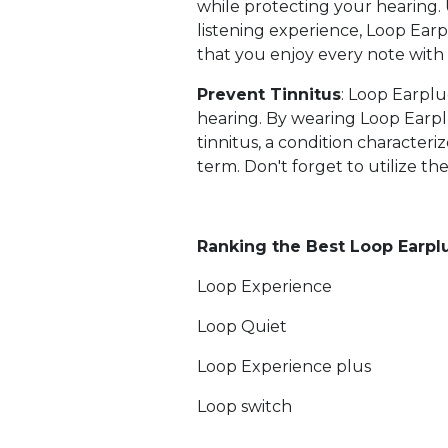
while protecting your hearing.
listening experience, Loop Earpl
that you enjoy every note with c
Prevent Tinnitus
: Loop Earpl
hearing. By wearing Loop Earpl
tinnitus, a condition characteri
term. Don't forget to utilize th
Ranking the Best Loop Earplu
Loop Experience
Loop Quiet
Loop Experience plus
Loop switch