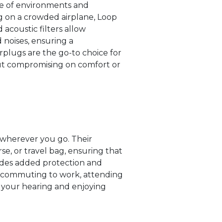
nge of environments and
ing on a crowded airplane, Loop
acoustic filters allow
 noises, ensuring a
arplugs are the go-to choice for
out compromising on comfort or
 wherever you go. Their
e, or travel bag, ensuring that
des added protection and
e commuting to work, attending
g your hearing and enjoying