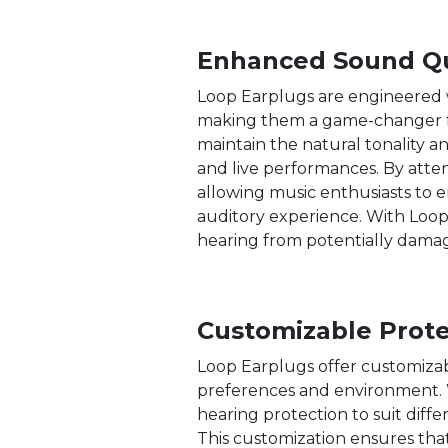
Enhanced Sound Qu
Loop Earplugs are engineered wi
making them a game-changer for
maintain the natural tonality a
and live performances. By atte
allowing music enthusiasts to e
auditory experience. With Loop
hearing from potentially damagi
Customizable Prote
Loop Earplugs offer customizabl
preferences and environment. Wi
hearing protection to suit diff
This customization ensures tha