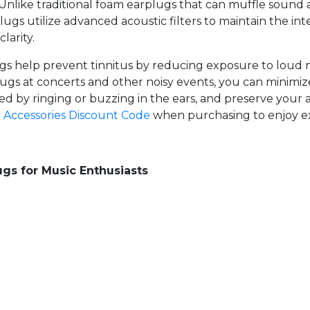
 Unlike traditional foam earplugs that can muffle sound
ugs utilize advanced acoustic filters to maintain the int
larity.
ugs help prevent tinnitus by reducing exposure to loud
ugs at concerts and other noisy events, you can minimize
zed by ringing or buzzing in the ears, and preserve your 
e
Accessories Discount Code
when purchasing to enjoy ex
gs for Music Enthusiasts