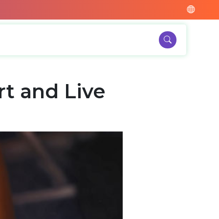
t and Live