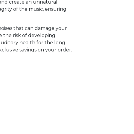
 and create an unnatural
egrity of the music, ensuring
 noises that can damage your
 the risk of developing
auditory health for the long
clusive savings on your order.