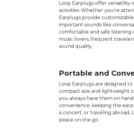
Loop Earplugs offer versatility
activities. Whether you're atten
Earplugs provide customizable p
important sounds like conversat
comfortable and safe listening e
music lovers, frequent travele
sound quality.
Portable and Conv
Loop Earplugs are designed to 
compact size and lightweight co
you always have them on hand 
convenience, keeping the earp
a concert, or traveling abroad
peace on the go.