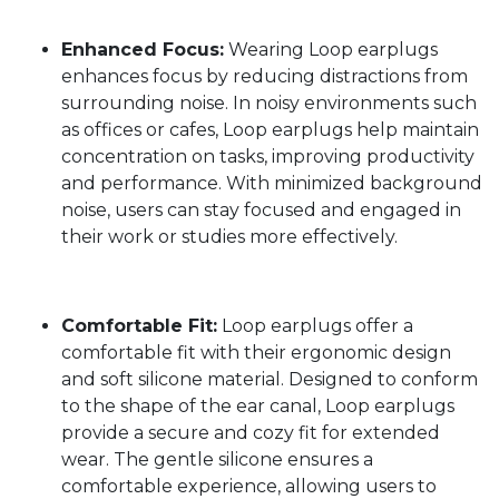
Enhanced Focus:
Wearing Loop earplugs
enhances focus by reducing distractions from
surrounding noise. In noisy environments such
as offices or cafes, Loop earplugs help maintain
concentration on tasks, improving productivity
and performance. With minimized background
noise, users can stay focused and engaged in
their work or studies more effectively.
Comfortable Fit:
Loop earplugs offer a
comfortable fit with their ergonomic design
and soft silicone material. Designed to conform
to the shape of the ear canal, Loop earplugs
provide a secure and cozy fit for extended
wear. The gentle silicone ensures a
comfortable experience, allowing users to