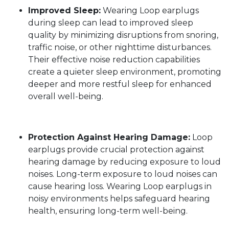
Improved Sleep:
Wearing Loop earplugs
during sleep can lead to improved sleep
quality by minimizing disruptions from snoring,
traffic noise, or other nighttime disturbances.
Their effective noise reduction capabilities
create a quieter sleep environment, promoting
deeper and more restful sleep for enhanced
overall well-being.
Protection Against Hearing Damage:
Loop
earplugs provide crucial protection against
hearing damage by reducing exposure to loud
noises. Long-term exposure to loud noises can
cause hearing loss. Wearing Loop earplugs in
noisy environments helps safeguard hearing
health, ensuring long-term well-being.