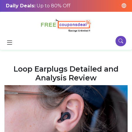
Daily Deals:
Up to 80% Off
Loop Earplugs Detailed and
Analysis Review