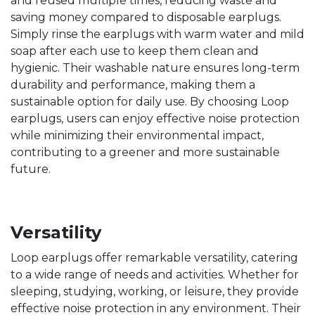
and reused multiple times, reducing waste and
saving money compared to disposable earplugs.
Simply rinse the earplugs with warm water and mild
soap after each use to keep them clean and
hygienic. Their washable nature ensures long-term
durability and performance, making them a
sustainable option for daily use. By choosing Loop
earplugs, users can enjoy effective noise protection
while minimizing their environmental impact,
contributing to a greener and more sustainable
future.
Versatility
Loop earplugs offer remarkable versatility, catering
to a wide range of needs and activities. Whether for
sleeping, studying, working, or leisure, they provide
effective noise protection in any environment. Their