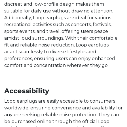
discreet and low-profile design makes them
suitable for daily use without drawing attention.
Additionally, Loop earplugs are ideal for various
recreational activities such as concerts, festivals,
sports events, and travel, offering users peace
amidst loud surroundings. With their comfortable
fit and reliable noise reduction, Loop earplugs
adapt seamlessly to diverse lifestyles and
preferences, ensuring users can enjoy enhanced
comfort and concentration wherever they go.
Accessibility
Loop earplugs are easily accessible to consumers
worldwide, ensuring convenience and availability for
anyone seeking reliable noise protection. They can
be purchased online through the official Loop