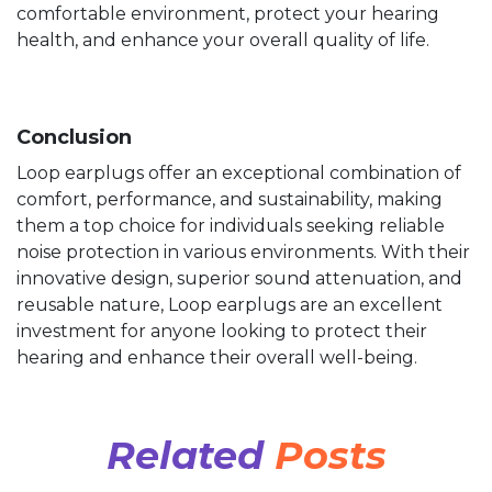
comfortable environment, protect your hearing
health, and enhance your overall quality of life.
Conclusion
Loop earplugs offer an exceptional combination of
comfort, performance, and sustainability, making
them a top choice for individuals seeking reliable
noise protection in various environments. With their
innovative design, superior sound attenuation, and
reusable nature, Loop earplugs are an excellent
investment for anyone looking to protect their
hearing and enhance their overall well-being.
Related
Posts