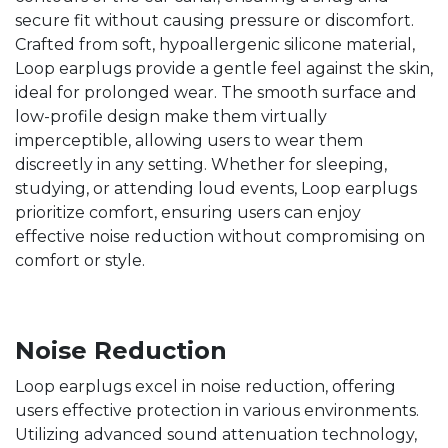
secure fit without causing pressure or discomfort.
Crafted from soft, hypoallergenic silicone material,
Loop earplugs provide a gentle feel against the skin,
ideal for prolonged wear. The smooth surface and
low-profile design make them virtually
imperceptible, allowing users to wear them
discreetly in any setting. Whether for sleeping,
studying, or attending loud events, Loop earplugs
prioritize comfort, ensuring users can enjoy
effective noise reduction without compromising on
comfort or style.
Noise Reduction
Loop earplugs excel in noise reduction, offering
users effective protection in various environments.
Utilizing advanced sound attenuation technology,