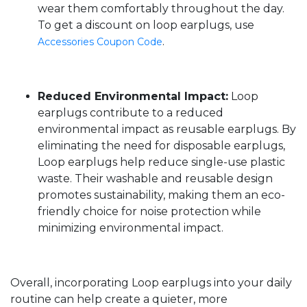
wear them comfortably throughout the day.
To get a discount on loop earplugs, use
.
Accessories Coupon Code
Reduced Environmental Impact:
Loop
earplugs contribute to a reduced
environmental impact as reusable earplugs. By
eliminating the need for disposable earplugs,
Loop earplugs help reduce single-use plastic
waste. Their washable and reusable design
promotes sustainability, making them an eco-
friendly choice for noise protection while
minimizing environmental impact.
Overall, incorporating Loop earplugs into your daily
routine can help create a quieter, more