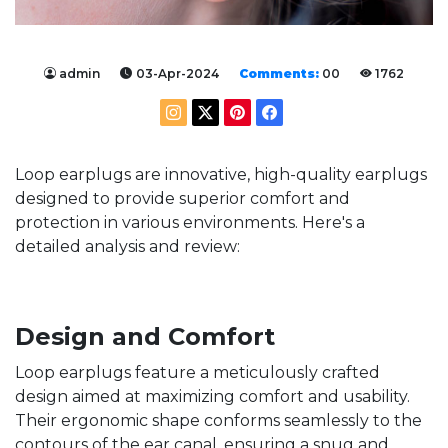
admin
03-Apr-2024
Comments:
00
1762
Loop earplugs are innovative, high-quality earplugs
designed to provide superior comfort and
protection in various environments. Here's a
detailed analysis and review:
Design and Comfort
Loop earplugs feature a meticulously crafted
design aimed at maximizing comfort and usability.
Their ergonomic shape conforms seamlessly to the
contours of the ear canal, ensuring a snug and