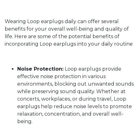
Wearing Loop earplugs daily can offer several
benefits for your overall well-being and quality of
life. Here are some of the potential benefits of
incorporating Loop earplugs into your daily routine
Noise Protection:
Loop earplugs provide
effective noise protection in various
environments, blocking out unwanted sounds
while preserving sound quality. Whether at
concerts, workplaces, or during travel, Loop
earplugs help reduce noise levels to promote
relaxation, concentration, and overall well-
being.