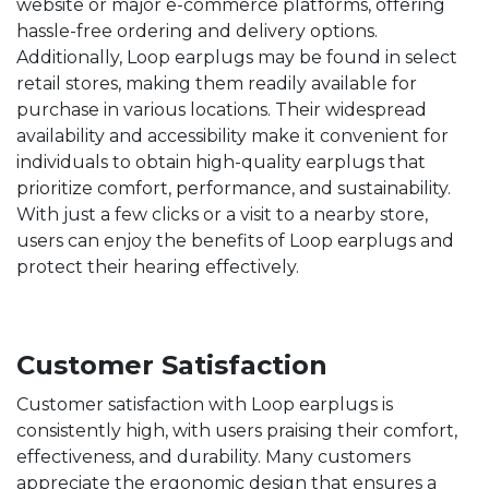
website or major e-commerce platforms, offering
hassle-free ordering and delivery options.
Additionally, Loop earplugs may be found in select
retail stores, making them readily available for
purchase in various locations. Their widespread
availability and accessibility make it convenient for
individuals to obtain high-quality earplugs that
prioritize comfort, performance, and sustainability.
With just a few clicks or a visit to a nearby store,
users can enjoy the benefits of Loop earplugs and
protect their hearing effectively.
Customer Satisfaction
Customer satisfaction with Loop earplugs is
consistently high, with users praising their comfort,
effectiveness, and durability. Many customers
appreciate the ergonomic design that ensures a