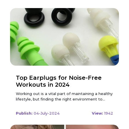
Top Earplugs for Noise-Free
Workouts in 2024
Working out is a vital part of maintaining a healthy
lifestyle, but finding the right environment to
exercise can be challenging. Whether you're at
the gym, running outdoors, or working out at
Publish:
04-July-2024
View:
1942
home, unwanted noise can be a major distraction.
Enter earplugs, an essential tool for those
seeking a focused, noise-free workout. In 2024,