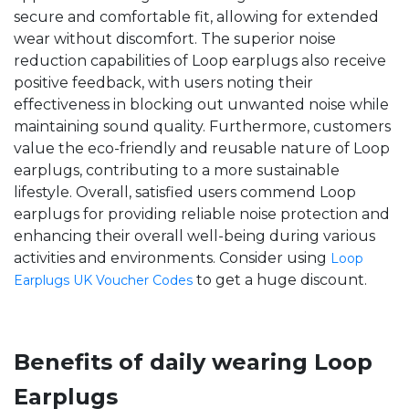
secure and comfortable fit, allowing for extended
wear without discomfort. The superior noise
reduction capabilities of Loop earplugs also receive
positive feedback, with users noting their
effectiveness in blocking out unwanted noise while
maintaining sound quality. Furthermore, customers
value the eco-friendly and reusable nature of Loop
earplugs, contributing to a more sustainable
lifestyle. Overall, satisfied users commend Loop
earplugs for providing reliable noise protection and
enhancing their overall well-being during various
activities and environments. Consider using
Loop
to get a huge discount.
Earplugs UK Voucher Codes
Benefits of daily wearing Loop
Earplugs