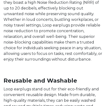
they boast a high Noise Reduction Rating (NRR) of
up to 20 decibels, effectively blocking out
unwanted noise while preserving sound quality.
Whether in loud concerts, bustling workplaces, or
noisy travel settings, Loop earplugs provide reliable
noise reduction to promote concentration,
relaxation, and overall well-being. Their superior
noise-blocking capabilities make them a trusted
choice for individuals seeking peace in any situation,
allowing users to focus on tasks, rest comfortably, or
enjoy their surroundings without disturbance.
Reusable and Washable
Loop earplugs stand out for their eco-friendly and
convenient reusable design. Made from durable,
high-quality materials, they can be easily washed