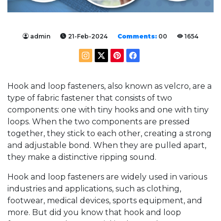
admin
21-Feb-2024
Comments:
00
1654
Hook and loop fasteners, also known as velcro, are a
type of fabric fastener that consists of two
components: one with tiny hooks and one with tiny
loops. When the two components are pressed
together, they stick to each other, creating a strong
and adjustable bond. When they are pulled apart,
they make a distinctive ripping sound.
Hook and loop fasteners are widely used in various
industries and applications, such as clothing,
footwear, medical devices, sports equipment, and
more. But did you know that hook and loop