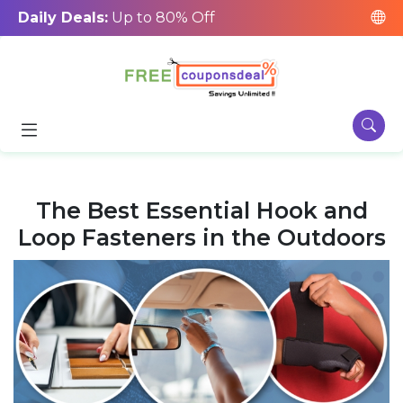
Daily Deals:
Up to 80% Off
The Best Essential Hook and
Loop Fasteners in the Outdoors