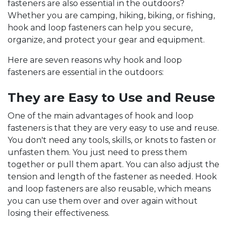
fasteners are also essential in the outdoors?
Whether you are camping, hiking, biking, or fishing,
hook and loop fasteners can help you secure,
organize, and protect your gear and equipment.
Here are seven reasons why hook and loop
fasteners are essential in the outdoors:
They are Easy to Use and Reuse
One of the main advantages of hook and loop
fasteners is that they are very easy to use and reuse.
You don't need any tools, skills, or knots to fasten or
unfasten them. You just need to press them
together or pull them apart. You can also adjust the
tension and length of the fastener as needed. Hook
and loop fasteners are also reusable, which means
you can use them over and over again without
losing their effectiveness.