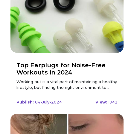
Top Earplugs for Noise-Free
Workouts in 2024
Working out is a vital part of maintaining a healthy
lifestyle, but finding the right environment to
exercise can be challenging. Whether you're at
the gym, running outdoors, or working out at
Publish:
04-July-2024
View:
1942
home, unwanted noise can be a major distraction.
Enter earplugs, an essential tool for those
seeking a focused, noise-free workout. In 2024,
the market offers a variety of high-quality
earplugs designed specifically for active
individuals. Here’s a comprehensive guide to the