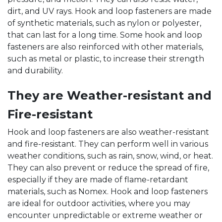
dirt, and UV rays. Hook and loop fasteners are made
of synthetic materials, such as nylon or polyester,
that can last for a long time. Some hook and loop
fasteners are also reinforced with other materials,
such as metal or plastic, to increase their strength
and durability.
They are Weather-resistant and
Fire-resistant
Hook and loop fasteners are also weather-resistant
and fire-resistant. They can perform well in various
weather conditions, such as rain, snow, wind, or heat.
They can also prevent or reduce the spread of fire,
especially if they are made of flame-retardant
materials, such as Nomex. Hook and loop fasteners
are ideal for outdoor activities, where you may
encounter unpredictable or extreme weather or