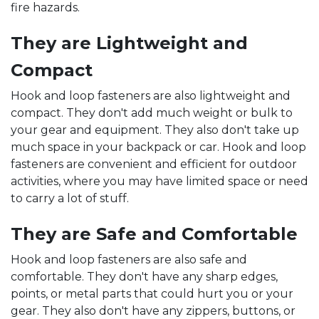
fire hazards.
They are Lightweight and
Compact
Hook and loop fasteners are also lightweight and
compact. They don't add much weight or bulk to
your gear and equipment. They also don't take up
much space in your backpack or car. Hook and loop
fasteners are convenient and efficient for outdoor
activities, where you may have limited space or need
to carry a lot of stuff.
They are Safe and Comfortable
Hook and loop fasteners are also safe and
comfortable. They don't have any sharp edges,
points, or metal parts that could hurt you or your
gear. They also don't have any zippers, buttons, or