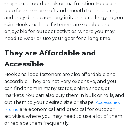
snaps that could break or malfunction. Hook and
loop fasteners are soft and smooth to the touch,
and they don't cause any irritation or allergy to your
skin. Hook and loop fasteners are suitable and
enjoyable for outdoor activities, where you may
need to wear or use your gear for a long time.
They are Affordable and
Accessible
Hook and loop fasteners are also affordable and
accessible. They are not very expensive, and you
can find them in many stores, online shops, or
markets. You can also buy them in bulk or rolls, and
cut them to your desired size or shape.
Accessories
are economical and practical for outdoor
Promo
activities, where you may need to use a lot of them
or replace them frequently.