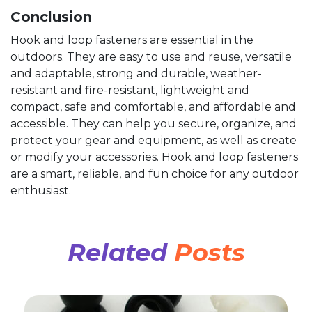
Conclusion
Hook and loop fasteners are essential in the
outdoors. They are easy to use and reuse, versatile
and adaptable, strong and durable, weather-
resistant and fire-resistant, lightweight and
compact, safe and comfortable, and affordable and
accessible. They can help you secure, organize, and
protect your gear and equipment, as well as create
or modify your accessories. Hook and loop fasteners
are a smart, reliable, and fun choice for any outdoor
enthusiast.
Related
Posts