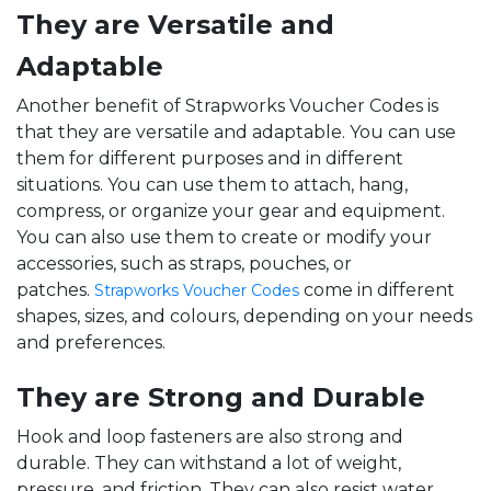
They are Versatile and
Adaptable
Another benefit of Strapworks Voucher Codes is
that they are versatile and adaptable. You can use
them for different purposes and in different
situations. You can use them to attach, hang,
compress, or organize your gear and equipment.
You can also use them to create or modify your
accessories, such as straps, pouches, or
patches.
come in different
Strapworks Voucher Codes
shapes, sizes, and colours, depending on your needs
and preferences.
They are Strong and Durable
Hook and loop fasteners are also strong and
durable. They can withstand a lot of weight,
pressure, and friction. They can also resist water,