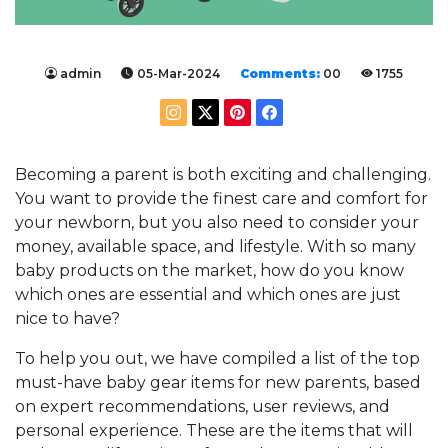
admin
05-Mar-2024
Comments:
00
1755
Becoming a parent is both exciting and challenging.
You want to provide the finest care and comfort for
your newborn, but you also need to consider your
money, available space, and lifestyle. With so many
baby products on the market, how do you know
which ones are essential and which ones are just
nice to have?
To help you out, we have compiled a list of the top
must-have baby gear items for new parents, based
on expert recommendations, user reviews, and
personal experience. These are the items that will