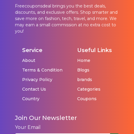
Freecouponsdeal brings you the best deals,
discounts, and exclusive offers. Shop smarter and
save more on fashion, tech, travel, and more. We
may earn a small commission at no extra cost to
you!
Service
Useful Links
About
Home
Terms & Condition
Blogs
Privacy Policy
brands
Contact Us
Categories
Country
Coupons
Join Our Newsletter
Your Email