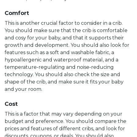
Comfort
This is another crucial factor to consider in a crib.
You should make sure that the crib is comfortable
and cosy for your baby, and that it supports their
growth and development. You should also look for
features such as a soft and washable fabric, a
hypoallergenic and waterproof material, and a
temperature-regulating and noise-reducing
technology. You should also check the size and
shape of the crib, and make sure it fits your baby
and your room.
Cost
This is a factor that may vary depending on your
budget and preference. You should compare the
prices and features of different cribs, and look for
discounts, coupons, or deals. You should also