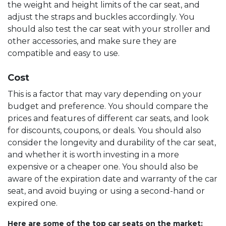
the weight and height limits of the car seat, and
adjust the straps and buckles accordingly. You
should also test the car seat with your stroller and
other accessories, and make sure they are
compatible and easy to use.
Cost
This is a factor that may vary depending on your
budget and preference. You should compare the
prices and features of different car seats, and look
for discounts, coupons, or deals. You should also
consider the longevity and durability of the car seat,
and whether it is worth investing in a more
expensive or a cheaper one. You should also be
aware of the expiration date and warranty of the car
seat, and avoid buying or using a second-hand or
expired one.
Here are some of the top car seats on the market: