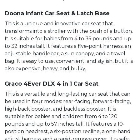
Doona Infant Car Seat & Latch Base
This is a unique and innovative car seat that
transforms into a stroller with the push of a button.
It is suitable for babies from 4 to 35 pounds and up
to 32 inches tall. It features a five-point harness, an
adjustable handlebar, a sun canopy, and a travel
bag. It is easy to use, convenient, and stylish, but it is
also expensive, heavy, and bulky.
Graco 4Ever DLX 4 in 1 Car Seat
This is a versatile and long-lasting car seat that can
be used in four modes: rear-facing, forward-facing,
high-back booster, and backless booster. It is
suitable for babies and children from 4 to 120
pounds and up to 57 inches tall. It features a 10-
position headrest, a six-position recline, a one-hand
adjust harness, and a rapid-remove cover. It is safe,