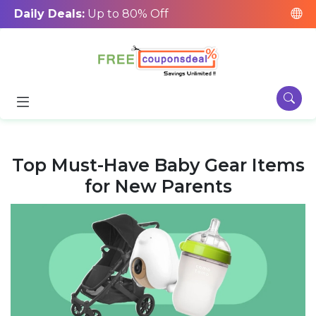
Daily Deals:
Up to 80% Off
Top Must-Have Baby Gear Items
for New Parents