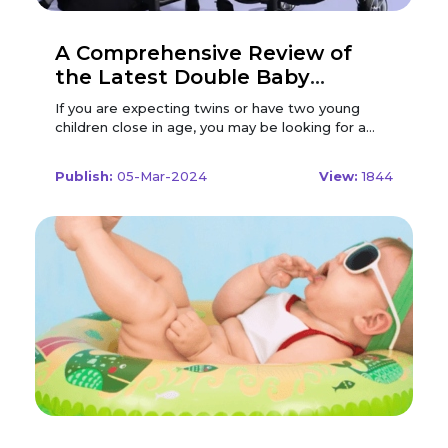
A Comprehensive Review of
the Latest Double Baby
Strollers in 2024
If you are expecting twins or have two young children close in age, you may be looking for a double stroller to make your life easier and more convenient. But with so many options available on the market, how do you choose the best one for your family? In this article, we will review some of the latest double baby strollers in 2024, based on their features, performance, and user feedback. We will compare different types of double strollers, such as tandem, side-by-side, convertible, and jogging, and highlight their pros and cons. We will also provide some tips and factors to consider before buying a double stroller, such as your budget, lifestyle, and preferences. By the end of this article, you will have a better idea of what to look for in a double stroller, and what are some of the best models available in 2024. Let's get started! Types of Double Strollers Double strollers are designed to accommodate two children at the same time, either in the same or different directions. There are four main types of double strollers, each with its own advantages and disadvantages. Tandem: This type of double stroller has two seats, one behind the other, in a single file. It is usually narrower and longer than other types and can fit through most doorways and aisles. It is also easier to steer and manoeuvre, especially in tight spaces and corners. However, it can also be heavier and harder to fold and store and may have less legroom and visibility for the rear seat. Some tandem strollers have reversible or removable seats, which can offer more versatility and comfort for the children. Side-by-side: This type of double stroller has two seats, one next to the other, in a parallel line. It is usually wider and shorter than other types and can offer more space and equality for the children. It is also easier to access and recline both seats and may have more storage and canopy options. However, it can also be harder to fit through narrow doorways and aisles and may have less stability and balance, especially on uneven terrains and slopes. Some side-by-side strollers have independent or adjustable seats, which can offer more customization and convenience for the children. Convertible: This type of double stroller can be converted from a single to a double stroller, or vice versa, by adding or removing a second seat, a bassinet, or a car seat. It is usually more versatile and adaptable than other types and can grow with your family and needs. It is also more cost-effective and space-saving, as you only need one stroller for different scenarios and stages. However, it can also be heavier and bulkier than other types and may have less compatibility and functionality for the second seat. Some convertible strollers have multiple configurations and positions, which can offer more flexibility and comfort for children. Jogging: This type of double stroller is designed for parents who want to exercise or jog with their children. It usually has three large and air-filled wheels, one in the front and two in the back, which can offer more speed, stability, and shock absorption. It also has a sturdy and lightweight frame, a hand brake, and a wrist strap, which can offer more safety and control. However, it can also be more expensive and less versatile than other types and may have fewer features and options for children. Some jogging strollers have a swivel or lockable front wheel, which can offer more manoeuvrability and adaptability for different terrains and speeds. Consider using Modern Nursery Promo Codes to save on your purchase of a jogging stroller. By applying these promo codes, you can find great deals on high-quality strollers that meet your needs for exercising with your children while maintaining safety and control. Best Double Strollers of 2024 Based on our research and analysis, here are some of the best double strollers of 2024, according to their type, features, performance, and user feedback. Best Tandem Double Stroller: UPPAbaby Vista V2 Stroller The UPPAbaby Vista V2 Stroller is a premium and luxurious tandem double stroller that can accommodate up to three children with various combinations of seats, bassinets, and car seats. It features a sleek and stylish design, a durable and lightweight frame, and a smooth and easy ride. It also has a large and extendable canopy, a spacious and accessible basket, and a one-step and compact fold. Some of the pros of this stroller are: It has a reversible and reclining main seat, which can offer more comfort and convenience for the child. It has a no-rethread harness, which can offer more safety and ease for the parent. It has a telescoping and leather-wrapped handlebar, which can offer more ergonomics and elegance for the parent. It has a shock-absorbing and independent suspension, which can offer more stability and smoothness for the ride. It has large and puncture-proof wheels, which can offer more durability and manoeuvrability for the ride. Some of the cons of this stroller are: It is expensive, which may not suit every budget and preference. It is heavy, which may not be easy to lift and carry. It has a small and low rear seat, which may not be comfortable and visible for the child. It has limited and pricey accessories, which may not be compatible and functional for the stroller. Overall, the UPPAbaby Vista V2 Stroller is a high-end and versatile tandem double stroller that can offer a lot of features and options for the parent and the child. It is suitable for parents who are looking for a stylish and adaptable stroller that can grow with their family and needs. Best Side-by-Side Double Stroller: Baby Jogger City Mini GT2 Double Stroller The Baby Jogger City Mini GT2 Double Stroller is a popular and practical side-by-side double stroller that can accommodate two children up to 50 pounds each. It features a simple and compact design, a quick and easy fold, and a comfortable and agile ride. It also has an adjustable and UV50+ canopy, a roomy and zippered basket, and a hand-operated parking brake. Some of the pros of this stroller are: It has a near-flat and independent recline, which can offer more comfort and convenience for the child. It has a five-point harness, which can offer more safety and ease for the parent. It has an adjustable rubber handlebar, which can offer more ergonomics and grip for the parent. It has an all-wheel and all-terrain suspension, which can offer more stability and smoothness for the ride. It has forever-air and all-terrain tyres, which can offer more durability and manoeuvrability for the ride. Some of the cons of this stroller are: It is pricey, which may not suit every budget and preference. It is wide, which may not fit through narrow doorways and aisles. It has a low and hard-to-reach basket, which may not be accessible and spacious for the parent. It has limited and pricey accessories, which may not be compatible and functional for the stroller. Overall, the Baby Jogger City Mini GT2 Double Stroller is a reliable and convenient side-by-side double stroller that can offer a lot of features and options for the parent and the child. It is suitable for parents who are looking for a simple and agile stroller that can handle different terrains and speeds. Best Convertible Double Stroller: Mockingbird Single-to-Double Stroller 2.0 The Mockingbird Single-to-Double Stroller 2.0 is an innovative and affordable convertible double stroller that can accommodate up to two children with various combinations of seats, bassinets, and car seats. It features a modern and minimalist design, a sturdy and lightweight frame, and a smooth and easy ride. It also has a large and extendable canopy, a spacious and accessible basket, and a one-hand and self-standing fold. Some of the pros of this stroller are: It has a reversible and reclining main seat, which can offer more comfort and convenience for the child.• It has a magnetic and peek-a-boo window, which can offer more ventilation and visibility for the child. It has an adjustable and leatherette handlebar, which can offer more ergonomics and elegance for the parent. It has a dual and all-wheel suspension, which can offer more stability and smoothness for the ride. It has puncture-proof and all-terrain tyres, which can offer more durability and manoeuvrability for the ride. Some of the cons of this stroller are: It is only available online, which may not be convenient and satisfying for some customers. It is bulky, which may not be easy to fold and store. It has a small and low second seat, which may not be comfortable and visible for the child. It has limited and pricey accessories, which may not be compatible and functional for the stroller. Overall, the Mockingbird Single-to-Double Stroller 2.0 is a stylish and adaptable convertible double stroller that can offer a lot of features and options for the parent and the child. It is suitable for parents who are looking for a modern and affordable stroller that can grow with their family and needs. Best Jogging Double Stroller: Thule Urban Glide 2 Double Jogging Stroller The Thule Urban Glide 2 Double Jogging Stroller is a sporty and sleek jogging double stroller that can accommodate two children up to 49 pounds eachhttps://babyjourney.net/best-double-stroller/. It features an aerodynamic and ergonomic design, an easy and compact fold, and a comfortable and agile ride. It also has a five-point harness, a multi-position and reclining seat, and a large and water-resistant storage basket. Some of the pros of this stroller are: It has a swivel and lockable front wheel, which can offer more manoeuvrability and adaptability for different terrains and speeds. It has a twist and hand-operated brake, which can offer more safety and control for the parent. It has an adjustable and ergonomic handlebar, which can offer more comfort and convenience for the parent. It has an integrated and adjustable ca
Publish:
05-Mar-2024
View:
1844