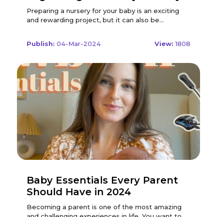
in 2024
Preparing a nursery for your baby is an exciting and rewarding project, but it can also be overwhelming and stressful. You want to create a beautiful and functional space for your little one, but you also have to deal with a lot of stuff, from furniture and decor to clothes and toys. How do you organize everything in a way that makes sense and saves space? To help you out, we have created a step-by-step guide to organizing your baby nursery in 2024, based on the latest trends, tips, and tricks. Whether you have a large or small room, a minimalist or maximalist style, or a boy or a girl, this guide will help you achieve your nursery organization goals and make your life easier and happier. Plan and Design Your Nursery The first step to organizing your baby nursery is to plan and design your nursery layout and theme. This will help you determine what furniture and storage solutions you need, what colours and patterns you want, and what items and accessories you want to display. Start by measuring your nursery space and sketching a floor plan. Consider the size, shape, and location of the windows, doors, closets, and outlets. Think about how you want to divide the room into different zones, such as the sleeping area, the changing area, the feeding area, and the playing area. You can use furniture, rugs, curtains, or decals to create visual boundaries and define the zones. Next, choose a nursery theme and colour scheme that reflects your personality and preferences. You can go for a classic or modern theme, a neutral or colourful palette, or a specific motif or character. You can also mix and match different styles and elements to create a unique and eclectic look. You can use paint, wallpaper, art, or textiles to add colour and texture to your walls and ceiling. Finally, select the furniture and storage solutions that suit your nursery space and theme. You will need a crib, a dresser, a changing table, a rocking chair, and a bookcase or shelf. You can also add a side table, a lamp, a toy box, or a hamper. You can choose furniture pieces that match or contrast with your theme and colour scheme, or that have special features, such as convertible, multifunctional, or smart. Consider using Modern Nursery Discount Codes to save on these furniture and storage solutions. By applying these discount codes, you can get great deals on high-quality nursery furniture that complements your style and budget. Organize Your Furniture and Storage Solutions The second step to organizing your baby nursery is to organize your furniture and storage solutions in a way that maximizes space and efficiency. You want to arrange everything in a way that makes it easy to access and use, while also creating a cosy and inviting atmosphere. Start by placing your crib in a safe and comfortable spot, away from windows, heaters, cords, or shelves. You can also add a crib skirt, a crib bumper, or a crib mobile to make it more cosy and cute. You can use the space under the crib to store extra bedding, blankets, or baskets. Next, place your dresser and changing table near the crib, preferably on the same wall. You can use the top of the dresser as a changing table, or use a separate changing table that has drawers or shelves. You can also add a changing pad, a diaper caddy, or a wipe warmer to make diaper changes easier and more comfortable. You can use the drawers or shelves of the dresser or changing table to store clothes, diapers, wipes, creams, and other essentials. Then, place your rocking chair and side table in a corner or near a window, creating a cosy and relaxing spot for feeding and cuddling. You can also add a pillow, a blanket, or a throw to make it more comfortable and warm. You can use the side table to hold a lamp, a clock, a water bottle, or a book. You can also use the space under the chair or table to store a basket, a bin, or a stool. Finally, place your bookcase or shelf on the opposite wall of the crib, creating a fun and stimulating spot for playing and reading. You can also add a rug, a mat, or a playpen to make it more soft and safe. You can use the bookcase or shelf to store books, toys, games, and other items. You can also use baskets, bins, or boxes to organize and label the items by category, such as animals, cars, or dolls. Organize Your Clothes and Accessories The third step to organizing your baby's nursery is to organize your clothes and accessories in a way that makes them easy to find and use. You want to sort, fold, and hang everything in a way that saves space and time, while also creating a tidy look. Consider using Baby & Kids Coupon Codes to save on storage solutions and organizers. By utilizing these coupon codes, you can find great deals on items that will help you efficiently organize your baby's clothes and accessories, creating a well-structured and visually appealing nursery space. Start by sorting your clothes and accessories by size, type, and season. You can use labels, tags, or dividers to separate and mark the different categories. You can also use hangers, hooks, or clips to hang the clothes and accessories that you want to display or use frequently, such as dresses, jackets, or hats. Next, fold your clothes and accessories in a way that makes them visible and accessible. You can use the KonMari method, the file folding method, or the rolling method to fold your clothes and accessories neatly and compactly. You can also use drawer organizers, dividers, or boxes to separate and arrange the clothes and accessories by category, such as onesies, pants, or socks. Then, hang your clothes and accessories in a way that makes them easy to reach and use. You can use a closet rod, a rack, or a rail to hang your clothes and accessories on hangers, hooks, or clips. You can also use a closet organizer, a shelf, or a basket to store and display the clothes and accessories that you want to keep handy or show off, such as outfits, shoes, or bows. Finally, store your clothes and accessories in a way that makes them easy to locate and use. You can use the dresser, the changing table, the closet, or the shelf to store your clothes and accessories in drawers, shelves, baskets, or boxes. You can also use labels, tags, or stickers to identify and mark the contents of each storage unit. You can also use a colour-coding system, an alphabetical system, or a numerical system to organize and arrange the clothes and accessories by categories, such as colour, name, or number. Organize Your Books and Toys The fourth step to organizing your baby's nursery is to organize your books and toys in a way that makes it easy to play and learn. You want to display, store, and rotate everything in a way that stimulates your baby's curiosity and imagination, while also creating a fun and inviting look. Start by displaying your books and toys in a way that makes them visible and accessible. You can use a bookcase, a shelf, a rack, or a wall to display your books and toys on shelves, racks, hooks, or pegs. You can also use a picture ledge, a spice rack, or a rain gutter to display your books and toys on ledges, racks, or gutters. You can also use baskets, bins, or boxes to display your books and toys on the floor, the table, or the bed. Next, store your books and toys in a way that makes them easy to reach and use. You can use the bookcase, the shelf, the closet, or the toy box to store your books and toys in baskets, bins, boxes, or drawers. You can also use labels, tags, or stickers to identify and mark the contents of each storage unit. You can also use a colour-coding system, an alphabetical system, or a numerical system to organize and arrange the books and toys by category, such as animals, cars, or dolls. Then, rotate your books and toys in a way that makes them fresh and interesting. You can use a calendar, a schedule, or a timer to rotate your books and toys every week, month, or season. You can also use a theme, a topic, or an occasion to rotate your books and toys based on your baby's interests, needs, or events. You can also use a basket, a bin, or a box to rotate your books and toys from one room to another, or from one spot to another. Finally, donate or sell your books and toys in a way that makes them useful and meaningful. You can use a donation box, a garage sale, or an online platform to donate or sell your books and toys that your baby has outgrown, lost interest in, or damaged. You can also use a charity, a friend, or a family member to donate or sell your books and toys to someone who needs or wants them. You can also use a thank you note, a receipt, or a certificate to acknowledge and appreciate the donation or sale of your books and toys. Decorate and Personalize Your Nursery The fifth and final step to organizing your baby's nursery is to decorate and personalize your nursery in a way that makes it beautiful and special. You want to add some finishing touches and details that reflect your personality and preferences, while also creating a cosy and charming look. Start by adding some wall art and decor to your nursery walls and ceiling. You can use paintings, prints, posters, or photos to add some colour and style to your walls. You can also use decals, stickers, or magnets to add some fun and whimsy to your walls. You can also use garlands, banners, or flags to add some texture and movement to your walls. You can also use mirrors, clocks, or signs to add some function and flair to your walls. You can also use mobiles, stars, or lights to add some sparkle and magic to your ceiling. Conclusion These are the steps to organizing your baby nursery in 2024, based on the latest trends, tips, and tricks. By following this guide, you can create a beautiful and functional space for your little one, while also saving space and time. You can also customize and personalize your nursery to reflect your personality and preferences, while also creating a cosy and charming look. Remember, the most importa
Publish:
04-Mar-2024
View:
1808
Baby Essentials Every Parent
Should Have in 2024
Becoming a parent is one of the most amazing and challenging experiences in life. You want to give your baby the best care and comfort possible, but you also have to balance your budget, space, and lifestyle. With so many baby products on the market, how do you know which ones are essential and which ones are optional? To help you out, we have compiled a list of the baby essentials that every parent should have in 2024, based on expert recommendations, user reviews, and personal experience. These are the products that will make your life easier, safer, and more enjoyable as you welcome your little one into the world. Smart Baby Monitor A baby monitor is a device that helps you keep an eye and ear on your baby while they are sleeping or playing in another room. It usually consists of a camera and a receiver, either a handheld unit or a smartphone app. It can be used from birth to toddlerhood and can fit in most rooms and cribs. A smart baby monitor is a type of baby monitor that has advanced features and functions, such as: Video and Audio Quality: A smart baby monitor has a high-resolution video and clear audio quality, so you can see and hear your baby clearly. It also has a night vision mode, a zoom function, and a wide-angle lens, so you can capture every detail and angle of your baby. Some smart baby monitors also have a two-way talk function, so you can communicate with your baby or soothe them with your voice. Wi-Fi and Cloud Connectivity: A smart baby monitor has Wi-Fi and cloud connectivity, so you can access your baby's live stream and recordings from anywhere and anytime. You can also share your baby's moments with your family and friends, or store them securely in the cloud. Some smart baby monitors also have a multi-user function, so you can invite other people to view your baby's feed or receive alerts. Artificial intelligence and Analytics: A smart baby monitor has an artificial intelligence and analytics function, so you can track and understand your baby's behaviour and development. It can detect your baby's movements, sounds, and emotions, and provide you with insights and tips. Some smart baby monitors also have a sleep tracking and coaching function, so you can help your baby sleep better and longer. When choosing a smart baby monitor, you should consider the following factors: Safety: This is the most important factor to look for in a smart baby monitor. You should check the security and privacy of the smart baby monitor you are interested in, and make sure it has strong encryption and a reliable network. You should also look for features such as a temperature and humidity sensor, a sound and motion alert, and a battery backup. You should also follow the installation and usage instructions carefully, and avoid placing the smart baby monitor near your baby's reach or crib. Compatibility: This is another crucial factor to consider in a smart baby monitor. You should make sure that the smart baby monitor is compatible with your devices, such as your smartphone, tablet, or computer. You should also check the app and software of the smart baby monitor, and make sure they are user-friendly and up-to-date. You should also test the smart baby monitor with your Wi-Fi and internet connection, and make sure they are stable and fast. Cost: When looking for the best deals on smart baby monitors, it is important to consider using Modern Nursery Discount Codes. By using these discount codes, you can save money on your purchase of a smart baby monitor. Make sure to compare the prices and features of different monitors, and look for discounts and deals that can help you save even more. Consider the value and longevity of the smart baby monitor when deciding on a budget, and factor in any subscription and storage fees that may be associated with it. With Modern Nursery Discount Codes, you can find great deals on smart baby monitors that fit your needs and budget. Some of the best smart baby monitors on the market are: Nanit Pro Smart Baby Monitor: This is a smart baby monitor that has HD video and audio quality, Wi-Fi and cloud connectivity, and an artificial intelligence and analytics function. It features a wall-mount design, a temperature and humidity sensor, a two-way talk function, and a night light. It can be used from birth to toddlerhood and comes with a one-year free subscription to Nanit Insights, which provides you with sleep tracking and coaching, daily and weekly reports, and video history. It is safe, clear, and smart, but it is also pricey, bulky, and requires a strong Wi-Fi signal. Lollipop Baby Monitor with True Crying Detection: This is a smart baby monitor that has HD video and audio quality, Wi-Fi and cloud connectivity, and an artificial intelligence and analytics function. It features a flexible and bendable design, a sound and motion alert, a multi-streaming function, and a data history. It can be used from birth to toddlerhood and comes with a free trial to Lollipop Premium, which provides you with advanced analytics, video summaries, and smart alerts. It is clear, flexible, and smart, but it is also expensive, laggy, and requires a stable internet connection. Cubo AI Plus Smart Baby Monitor: This is a smart baby monitor that has HD video and audio quality, Wi-Fi and cloud connectivity, and an artificial intelligence and analytics function. It features a floor and crib stand design, a temperature and humidity sensor, a two-way talk function, and a night light. It can be used from birth to toddlerhood and comes with a lifetime free subscription to Cubo AI Premium, which provides you with face detection, danger zone alert, sleep tracking and coaching, and video history. It is clear, safe, and smart, but it is also costly, heavy, and requires a fast internet speed. Baby Carrier A baby carrier is a product that helps you carry your baby comfortably and securely, either on your front, back, or hip. It usually consists of a fabric or a structure, a padded or unpadded shoulder strap, and a buckle or a tie. It can be used from birth to toddlerhood and can fit most parents and babies. A baby carrier is a type of baby gear that has many benefits and functions, such as: Bonding and Attachment: A baby carrier helps you bond and attach with your baby, as you can hold them close to your body and heart. It also stimulates your baby's senses, such as touch, smell, and hearing, and enhances their brain development. It also helps you respond to your baby's cues and needs and promotes breastfeeding and skin-to-skin contact. Convenience and Freedom: A baby carrier helps you carry your baby conveniently and freely, as you can have your hands free and your baby secure. It also allows you to move around and do other tasks, such as shopping, cooking, or working. It also saves you space and weight, as you do not need to bring a stroller or a car seat. It also adapts to different situations and environments, such as crowded places, uneven terrains, or public transport. Comfort and Health: A baby carrier helps you carry your baby comfortably and healthily, as you can adjust the position and support of your baby. It also distributes the weight of your baby evenly and ergonomically and prevents back pain and fatigue. It also regulates the temperature and airflow of your baby and prevents overheating and suffocation. It also supports the natural posture and growth of your baby and prevents hip dysplasia and flat head syndrome. When choosing a baby carrier, you should consider the following factors: Safety: This is the most important factor to look for in a baby carrier. You should check the safety ratings, reviews, and recalls of the baby carrier you are interested in, and make sure it meets or exceeds the safety standards of your country. You should also look for features such as a wide and deep seat, a supportive and adjustable headrest, and a secure and easy-to-use fastening system. You should also follow the installation and usage instructions carefully, and avoid placing your baby in a dangerous or inappropriate position. Comfort: This is another crucial factor to consider in a baby carrier. You should make sure that the baby carrier is comfortable and cosy for you and your baby, and that it supports your baby's head, neck, back, and hips. You should also look for features such as a soft and breathable fabric, a padded and ergonomic shoulder strap, and a flexible and adaptable design. You should also check the size and weight of the baby carrier, and make sure it fits you and your baby well. Cost: When looking for the best deals on baby carriers, it is important to consider using Baby & Kids Coupon Codes. By using these coupon codes, you can save money on your purchase of a baby carrier. Make sure to compare the prices and features of different carriers, and look for discounts and deals that can help you save even more. Consider the value and longevity of the baby carrier when deciding on a budget, and factor in the frequency and duration of carrying your baby. With Baby & Kids Coupon Codes, you can find great deals on baby carriers that suit your needs and budget. Some of the greatest baby carriers on the market include: Ergobaby Omni 360 All-Position Baby Carrier: This is a versatile and ergonomic baby carrier that can be used in four positions: front facing in, front facing out, back, and hip. It features a 100% cotton fabric, a lumbar support waist belt, a detachable storage pouch, and a UPF 50+ hood. It can be used from birth to 48 months and can fit most parents and babies. It is comfortable, adaptable, and easy to use, but it is also pricey, bulky, and hot. Conclusion These are some of the baby essentials that every parent should have in 2024, based on their safety, comfort, and cost. Of course, there are many other products that you may need or want for your baby, depending on your personal preferences and circumstances. The best way to choose the right pr