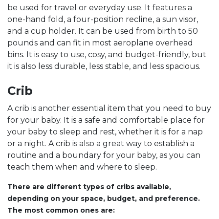
be used for travel or everyday use. It features a
one-hand fold, a four-position recline, a sun visor,
and a cup holder. It can be used from birth to 50
pounds and can fit in most aeroplane overhead
bins. It is easy to use, cosy, and budget-friendly, but
it is also less durable, less stable, and less spacious.
Crib
A crib is another essential item that you need to buy
for your baby. It is a safe and comfortable place for
your baby to sleep and rest, whether it is for a nap
or a night. A crib is also a great way to establish a
routine and a boundary for your baby, as you can
teach them when and where to sleep.
There are different types of cribs available,
depending on your space, budget, and preference.
The most common ones are: