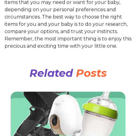
items that you may need or want for your baby,
depending on your personal preferences and
circumstances. The best way to choose the right
items for you and your baby is to do your research,
compare your options, and trust your instincts.
Remember, the most important thing is to enjoy this
precious and exciting time with your little one.
Related
Posts