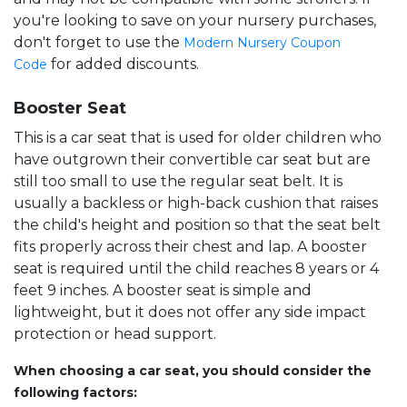
you're looking to save on your nursery purchases,
don't forget to use the
Modern Nursery Coupon
for added discounts.
Code
Booster Seat
This is a car seat that is used for older children who
have outgrown their convertible car seat but are
still too small to use the regular seat belt. It is
usually a backless or high-back cushion that raises
the child's height and position so that the seat belt
fits properly across their chest and lap. A booster
seat is required until the child reaches 8 years or 4
feet 9 inches. A booster seat is simple and
lightweight, but it does not offer any side impact
protection or head support.
When choosing a car seat, you should consider the
following factors: