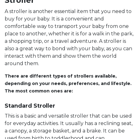
Stroller
A stroller is another essential item that you need to
buy for your baby. It is a convenient and
comfortable way to transport your baby from one
place to another, whether it is for a walk in the park,
a shopping trip, or a travel adventure. A stroller is
also a great way to bond with your baby, as you can
interact with them and show them the world
around them.
There are different types of strollers available,
depending on your needs, preferences, and lifestyle.
The most common ones are:
Standard Stroller
This is a basic and versatile stroller that can be used
for everyday activities. It usually has a reclining seat,
a canopy, a storage basket, and a brake. It can be
used from birth to toddlerhood and can