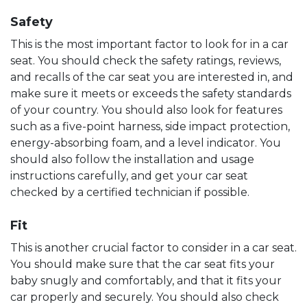
Safety
This is the most important factor to look for in a car
seat. You should check the safety ratings, reviews,
and recalls of the car seat you are interested in, and
make sure it meets or exceeds the safety standards
of your country. You should also look for features
such as a five-point harness, side impact protection,
energy-absorbing foam, and a level indicator. You
should also follow the installation and usage
instructions carefully, and get your car seat
checked by a certified technician if possible.
Fit
This is another crucial factor to consider in a car seat.
You should make sure that the car seat fits your
baby snugly and comfortably, and that it fits your
car properly and securely. You should also check