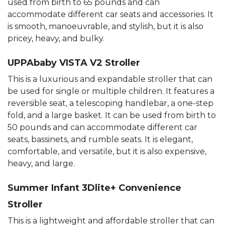
used from birth to 65 pounds and can
accommodate different car seats and accessories. It
is smooth, manoeuvrable, and stylish, but it is also
pricey, heavy, and bulky.
UPPAbaby VISTA V2 Stroller
This is a luxurious and expandable stroller that can
be used for single or multiple children. It features a
reversible seat, a telescoping handlebar, a one-step
fold, and a large basket. It can be used from birth to
50 pounds and can accommodate different car
seats, bassinets, and rumble seats. It is elegant,
comfortable, and versatile, but it is also expensive,
heavy, and large.
Summer Infant 3Dlite+ Convenience
Stroller
This is a lightweight and affordable stroller that can