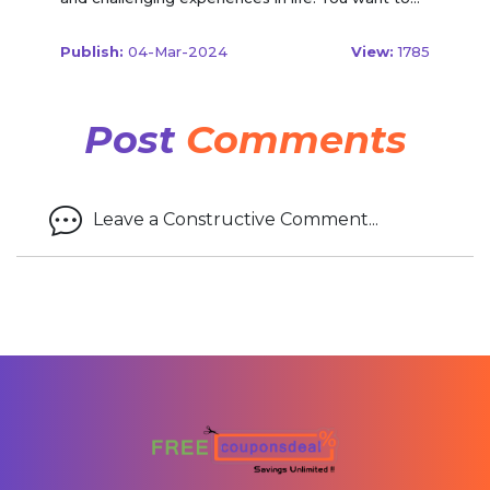
Publish:
04-Mar-2024
View:
1785
Post
Comments
Leave a Constructive Comment...