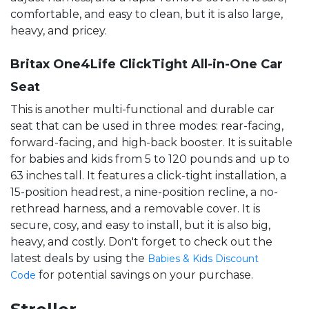
comfortable, and easy to clean, but it is also large,
heavy, and pricey.
Britax One4Life ClickTight All-in-One Car
Seat
This is another multi-functional and durable car
seat that can be used in three modes: rear-facing,
forward-facing, and high-back booster. It is suitable
for babies and kids from 5 to 120 pounds and up to
63 inches tall. It features a click-tight installation, a
15-position headrest, a nine-position recline, a no-
rethread harness, and a removable cover. It is
secure, cosy, and easy to install, but it is also big,
heavy, and costly. Don't forget to check out the
latest deals by using the
Babies & Kids Discount
for potential savings on your purchase.
Code