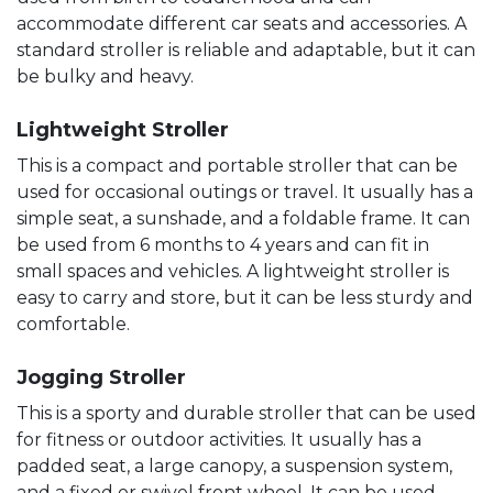
accommodate different car seats and accessories. A
standard stroller is reliable and adaptable, but it can
be bulky and heavy.
Lightweight Stroller
This is a compact and portable stroller that can be
used for occasional outings or travel. It usually has a
simple seat, a sunshade, and a foldable frame. It can
be used from 6 months to 4 years and can fit in
small spaces and vehicles. A lightweight stroller is
easy to carry and store, but it can be less sturdy and
comfortable.
Jogging Stroller
This is a sporty and durable stroller that can be used
for fitness or outdoor activities. It usually has a
padded seat, a large canopy, a suspension system,
and a fixed or swivel front wheel. It can be used