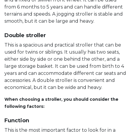
from 6 months to 5 years and can handle different
terrains and speeds. A jogging stroller is stable and
smooth, but it can be large and heavy.
Double stroller
This is a spacious and practical stroller that can be
used for twins or siblings. It usually has two seats,
either side by side or one behind the other, and a
large storage basket. It can be used from birth to 4
years and can accommodate different car seats and
accessories. A double stroller is convenient and
economical, but it can be wide and heavy.
When choosing a stroller, you should consider the
following factors:
Function
This is the most important factor to look for in a