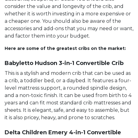
consider the value and longevity of the crib, and
whether it is worth investing in a more expensive or
a cheaper one. You should also be aware of the
accessories and add-ons that you may need or want,
and factor them into your budget.
Here are some of the greatest cribs on the market:
Babyletto Hudson 3-in-1 Convertible Crib
This is a stylish and modern crib that can be used as
a crib, a toddler bed, or a daybed. It features a four-
level mattress support, a rounded spindle design,
and a non-toxic finish. It can be used from birth to 4
years and can fit most standard crib mattresses and
sheets. It is elegant, safe, and easy to assemble, but
it is also pricey, heavy, and prone to scratches.
Delta Children Emery 4-in-1 Convertible