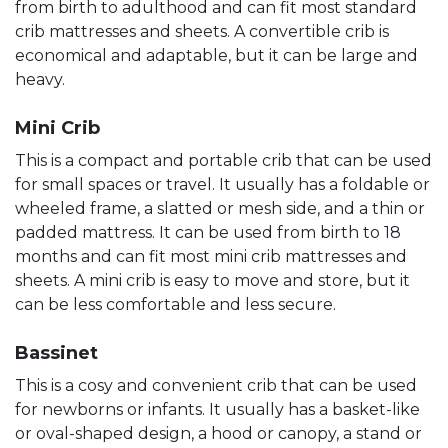
from birth to adulthood and can fit most standard
crib mattresses and sheets. A convertible crib is
economical and adaptable, but it can be large and
heavy.
Mini Crib
This is a compact and portable crib that can be used
for small spaces or travel. It usually has a foldable or
wheeled frame, a slatted or mesh side, and a thin or
padded mattress. It can be used from birth to 18
months and can fit most mini crib mattresses and
sheets. A mini crib is easy to move and store, but it
can be less comfortable and less secure.
Bassinet
This is a cosy and convenient crib that can be used
for newborns or infants. It usually has a basket-like
or oval-shaped design, a hood or canopy, a stand or