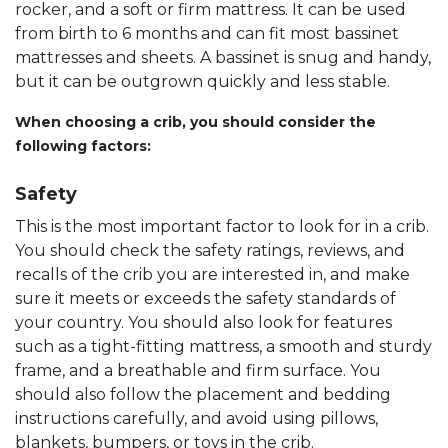
rocker, and a soft or firm mattress. It can be used
from birth to 6 months and can fit most bassinet
mattresses and sheets. A bassinet is snug and handy,
but it can be outgrown quickly and less stable.
When choosing a crib, you should consider the
following factors:
Safety
This is the most important factor to look for in a crib.
You should check the safety ratings, reviews, and
recalls of the crib you are interested in, and make
sure it meets or exceeds the safety standards of
your country. You should also look for features
such as a tight-fitting mattress, a smooth and sturdy
frame, and a breathable and firm surface. You
should also follow the placement and bedding
instructions carefully, and avoid using pillows,
blankets, bumpers, or toys in the crib.