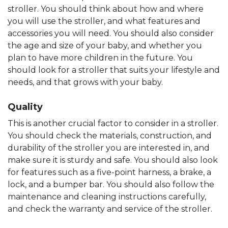
stroller. You should think about how and where
you will use the stroller, and what features and
accessories you will need. You should also consider
the age and size of your baby, and whether you
plan to have more children in the future. You
should look for a stroller that suits your lifestyle and
needs, and that grows with your baby.
Quality
This is another crucial factor to consider in a stroller.
You should check the materials, construction, and
durability of the stroller you are interested in, and
make sure it is sturdy and safe. You should also look
for features such as a five-point harness, a brake, a
lock, and a bumper bar. You should also follow the
maintenance and cleaning instructions carefully,
and check the warranty and service of the stroller.