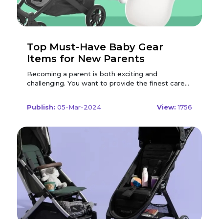
Top Must-Have Baby Gear
Items for New Parents
Becoming a parent is both exciting and challenging. You want to provide the finest care and comfort for your newborn, but you also need to consider your money, available space, and lifestyle. With so many baby products on the market, how do you know which ones are essential and which ones are just nice to have? To help you out, we have compiled a list of the top must-have baby gear items for new parents, based on expert recommendations, user reviews, and personal experience. These are the items that will make your life easier, safer, and more enjoyable as you welcome your little one into the world. There are different types of car seats available, depending on your baby's age, weight, and height. The most common ones are: Car Seat A car seat is the first and most important item you need to buy for your baby. It is the only way to ensure your baby's safety and comfort while travelling by car, whether it is a short trip to the grocery store or a long road trip to visit relatives. A car seat is also required by law in most countries, and you will need one to bring your baby home from the hospital. Infant Car Seat This is a rear-facing car seat that is designed for newborns and babies up to 12 months or 35 pounds. It has a detachable base that stays in the car and a carrier that can be easily removed and attached to a stroller or carried by hand. Some infant car seats can also be used as a rocker or a bouncer at home. An infant car seat is convenient and portable, but it can be outgrown quickly and may not fit well in some cars. Convertible Car Seat This is a car seat that can be used both rear-facing and forward-facing, depending on your baby's age and size. It is usually larger and heavier than an infant car seat, but it can last longer and accommodate babies from birth to 4 years or 65 pounds. A convertible car seat is more economical and versatile, but it is not as easy to move around and may not be compatible with some strollers. If you're looking to save on your nursery purchases, don't forget to use the Modern Nursery Coupon Code for added discounts. Booster Seat This is a car seat that is used for older children who have outgrown their convertible car seat but are still too small to use the regular seat belt. It is usually a backless or high-back cushion that raises the child's height and position so that the seat belt fits properly across their chest and lap. A booster seat is required until the child reaches 8 years or 4 feet 9 inches. A booster seat is simple and lightweight, but it does not offer any side impact protection or head support. When choosing a car seat, you should consider the following factors: Safety This is the most important factor to look for in a car seat. You should check the safety ratings, reviews, and recalls of the car seat you are interested in, and make sure it meets or exceeds the safety standards of your country. You should also look for features such as a five-point harness, side impact protection, energy-absorbing foam, and a level indicator. You should also follow the installation and usage instructions carefully, and get your car seat checked by a certified technician if possible. Fit This is another crucial factor to consider in a car seat. You should make sure that the car seat fits your baby snugly and comfortably, and that it fits your car properly and securely. You should also check the weight and height limits of the car seat, and adjust the straps and buckles accordingly. You should also test the car seat with your stroller and other accessories, and make sure they are compatible and easy to use. Cost This is a factor that may vary depending on your budget and preference. You should compare the prices and features of different car seats, and look for discounts, coupons, or deals. You should also consider the longevity and durability of the car seat, and whether it is worth investing in a more expensive or a cheaper one. You should also be aware of the expiration date and warranty of the car seat, and avoid buying or using a second-hand or expired one. Here are some of the top car seats on the market: Doona Infant Car Seat & Latch Base This is a unique and innovative car seat that transforms into a stroller with the push of a button. It is suitable for babies from 4 to 35 pounds and up to 32 inches tall. It features a five-point harness, an adjustable handlebar, a sun canopy, and a travel bag. It is easy to use, convenient, and stylish, but it is also expensive, heavy, and bulky. Graco 4Ever DLX 4 in 1 Car Seat This is a versatile and long-lasting car seat that can be used in four modes: rear-facing, forward-facing, high-back booster, and backless booster. It is suitable for babies and children from 4 to 120 pounds and up to 57 inches tall. It features a 10-position headrest, a six-position recline, a one-hand adjust harness, and a rapid-remove cover. It is safe, comfortable, and easy to clean, but it is also large, heavy, and pricey. Britax One4Life ClickTight All-in-One Car Seat This is another multi-functional and durable car seat that can be used in three modes: rear-facing, forward-facing, and high-back booster. It is suitable for babies and kids from 5 to 120 pounds and up to 63 inches tall. It features a click-tight installation, a 15-position headrest, a nine-position recline, a no-rethread harness, and a removable cover. It is secure, cosy, and easy to install, but it is also big, heavy, and costly. Don't forget to check out the latest deals by using the Babies & Kids Discount Code for potential savings on your purchase. Stroller A stroller is another essential item that you need to buy for your baby. It is a convenient and comfortable way to transport your baby from one place to another, whether it is for a walk in the park, a shopping trip, or a travel adventure. A stroller is also a great way to bond with your baby, as you can interact with them and show them the world around them. There are different types of strollers available, depending on your needs, preferences, and lifestyle. The most common ones are: Standard Stroller This is a basic and versatile stroller that can be used for everyday activities. It usually has a reclining seat, a canopy, a storage basket, and a brake. It can be used from birth to toddlerhood and can accommodate different car seats and accessories. A standard stroller is reliable and adaptable, but it can be bulky and heavy. Lightweight Stroller This is a compact and portable stroller that can be used for occasional outings or travel. It usually has a simple seat, a sunshade, and a foldable frame. It can be used from 6 months to 4 years and can fit in small spaces and vehicles. A lightweight stroller is easy to carry and store, but it can be less sturdy and comfortable. Jogging Stroller This is a sporty and durable stroller that can be used for fitness or outdoor activities. It usually has a padded seat, a large canopy, a suspension system, and a fixed or swivel front wheel. It can be used from 6 months to 5 years and can handle different terrains and speeds. A jogging stroller is stable and smooth, but it can be large and heavy. Double stroller This is a spacious and practical stroller that can be used for twins or siblings. It usually has two seats, either side by side or one behind the other, and a large storage basket. It can be used from birth to 4 years and can accommodate different car seats and accessories. A double stroller is convenient and economical, but it can be wide and heavy. When choosing a stroller, you should consider the following factors: Function This is the most important factor to look for in a stroller. You should think about how and where you will use the stroller, and what features and accessories you will need. You should also consider the age and size of your baby, and whether you plan to have more children in the future. You should look for a stroller that suits your lifestyle and needs, and that grows with your baby. Quality This is another crucial factor to consider in a stroller. You should check the materials, construction, and durability of the stroller you are interested in, and make sure it is sturdy and safe. You should also look for features such as a five-point harness, a brake, a lock, and a bumper bar. You should also follow the maintenance and cleaning instructions carefully, and check the warranty and service of the stroller. Cost This is a factor that may vary depending on your budget and preference. You should compare the prices and features of different strollers, and look for discounts, coupons, or deals. You should also consider the value and longevity of the stroller, and whether it is worth investing in a more expensive or a cheaper one. You should also be aware of the accessories and add-ons that you may need or want, and factor them into your budget. Here are some of the top strollers on the market: Baby Jogger City Mini GT2 Stroller This is a sleek and agile stroller that can be used for urban or suburban adventures. It features a one-hand fold, an adjustable handlebar, a hand-operated brake, and a UV 50+ canopy. It can be used from birth to 65 pounds and can accommodate different car seats and accessories. It is smooth, manoeuvrable, and stylish, but it is also pricey, heavy, and bulky. UPPAbaby VISTA V2 Stroller This is a luxurious and expandable stroller that can be used for single or multiple children. It features a reversible seat, a telescoping handlebar, a one-step fold, and a large basket. It can be used from birth to 50 pounds and can accommodate different car seats, bassinets, and rumble seats. It is elegant, comfortable, and versatile, but it is also expensive, heavy, and large. Summer Infant 3Dlite+ Convenience Stroller This is a lightweight and affordable stroller that can be used for travel or everyday use. It features a one-hand fold, a four-position recline, a sun visor, and a cup holder. It can be used from bi
Publish:
05-Mar-2024
View:
1756