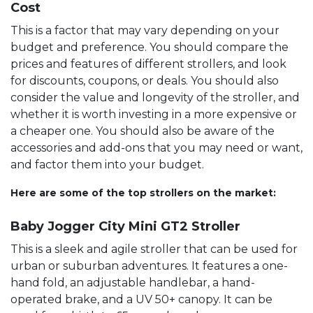
Cost
This is a factor that may vary depending on your
budget and preference. You should compare the
prices and features of different strollers, and look
for discounts, coupons, or deals. You should also
consider the value and longevity of the stroller, and
whether it is worth investing in a more expensive or
a cheaper one. You should also be aware of the
accessories and add-ons that you may need or want,
and factor them into your budget.
Here are some of the top strollers on the market:
Baby Jogger City Mini GT2 Stroller
This is a sleek and agile stroller that can be used for
urban or suburban adventures. It features a one-
hand fold, an adjustable handlebar, a hand-
operated brake, and a UV 50+ canopy. It can be