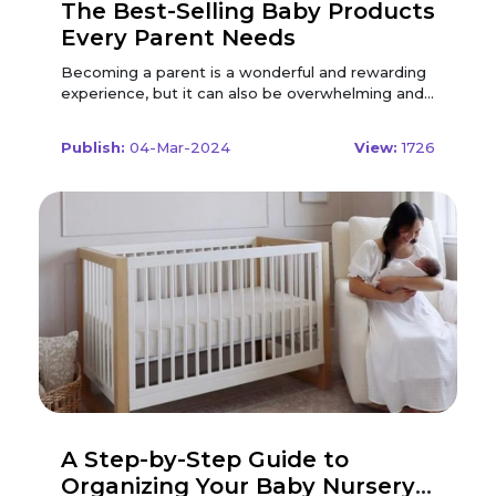
The Best-Selling Baby Products
Every Parent Needs
Becoming a parent is a wonderful and rewarding experience, but it can also be overwhelming and stressful. There are so many baby products on the market, and it can be hard to decide which ones are essential and which ones are optional. You want to give your baby the best care and comfort possible, but you also have to consider your budget, space, and lifestyle. To help you out, we have compiled a list of the best-selling baby products that every parent needs, based on expert recommendations, user reviews, and personal experience. These are the products that will make your life easier, safer, and more enjoyable as you welcome your little one into the world. Diapers and Wipes Diapers and wipes are the most basic and essential baby products that you will need from day one. Your baby will go through a lot of diapers and wipes in the first year, so you want to make sure you have enough supply and quality products. There are different types of diapers and wipes available, depending on your preferences and needs. The most common ones are: Disposable Diapers: These are the most convenient and popular type of diapers, as they are easy to use and dispose of. They usually have a soft and absorbent core, a leak-proof outer layer, and a fastening system. They come in different sizes, shapes, and designs, and some have wetness indicators or fragrances. Disposable diapers are handy and comfortable, but they can also be expensive, wasteful, and harmful to the environment. Cloth Diapers: These are the most eco-friendly and economical type of diapers, as they are reusable and washable. They usually have a waterproof cover, an absorbent insert, and a fastening system. They come in different materials, such as cotton, bamboo, or hemp, and some have snaps or velcro. Cloth diapers are durable and cost-effective, but they can also be messy, bulky, and time-consuming. Baby Wipes: These are the most essential and versatile baby products, as they are used to clean your baby's bottom, face, hands, and more. They usually have a soft and moist fabric, a gentle and hypoallergenic formula, and a resealable package. They come in different scents, such as unscented, lavender, or aloe vera, and some have natural or organic ingredients. Baby wipes are convenient and gentle, but they can also be pricey, wasteful, and irritating to some babies. When choosing diapers and wipes, you should consider the following factors: Fit: This is the most important factor to look for in diapers and wipes. You should make sure that the diapers and wipes fit your baby snugly and comfortably, and that they do not cause any leaks, rashes, or allergies. You should also check the weight and age range of the diapers and wipes, and adjust the size and quantity accordingly. You should also test the diapers and wipes on your baby's skin, and look for any signs of irritation or discomfort. Quality: This is another crucial factor to consider in diapers and wipes. You should check the materials, ingredients, and durability of the diapers and wipes you are interested in, and make sure they are safe and effective. You should also look for features such as a super-absorbent core, a breathable outer layer, a secure fastening system, and a soothing and cleansing formula. You should also follow the usage and storage instructions carefully, and check the expiration date and seal of the diapers and wipes. Cost: When looking for the best deals on diapers and wipes, it is important to consider using Modern Nursery Coupon Codes. By using these coupon codes, you can save money on your diaper and wipe purchases. Make sure to compare prices and features of different brands, and look for discounts and deals that can help you save even more. Consider the value and longevity of the diapers and wipes when deciding on a budget, and factor in the frequency and amount of diapers and wipes you will need. With Modern Nursery Coupon Codes, you can get the best deals on all your diaper and wipe needs. Some of the best-selling diapers and wipes on the market are: Pampers Swaddlers Disposable Baby Diapers: These are the most trusted and recommended disposable diapers by hospitals, nurses, and parents. They feature a soft and quilted liner, a wetness indicator, a contoured umbilical cord notch, and a lock-away core. They can be used from birth to 35 pounds, and come in different sizes, counts, and prints. They are convenient, comfortable, and reliable, but they are also pricey, wasteful, and scented. ALVABABY Baby Cloth Diapers: These are the most popular and affordable cloth diapers on Amazon. They feature a waterproof and breathable cover, a microfiber insert, and a snap closure. They can be used from 6 to 33 pounds, and come in different colors, patterns, and sets. They are durable, cost-effective, and cute, but they are also bulky, leaky, and hard to wash. WaterWipes Unscented Baby Wipes: These are the purest and simplest baby wipes on the market, as they contain only 99.9% water and a drop of fruit extract. They are suitable for newborns and sensitive skin and come in different sizes, counts, and packs. They are gentle, natural, and effective, but they are also expensive, wasteful, and prone to drying out. Feeding and Nursing Feeding and nursing are the most important and frequent activities that you will do with your baby, as they provide your baby with the nutrition and bonding that they need. Whether you choose to breastfeed, formula-feed, or both, you will need some products to make the process easier and more comfortable for you and your baby. There are different types of feeding and nursing products available, depending on your preferences and needs. The most common ones are: Breast Pump: This is a device that helps you express and store your breast milk, either manually or electrically. It usually consists of a pump, a collection bottle, a flange, and a tube. It can be used for various reasons, such as increasing your milk supply, relieving engorgement, feeding your baby when you are away, or sharing the feeding responsibility with your partner. A breast pump is convenient and beneficial, but it can also be expensive, noisy, and painful. Nursing Pillow: This is a cushion that helps you support your baby and your arm while breastfeeding, either at home or on the go. It usually has a curved or U-shaped design, a soft or firm filling, and a removable or washable cover. It can be used for various purposes, such as improving your posture, preventing back pain, enhancing your latch, or transitioning to bottle-feeding. A nursing pillow is comfortable and versatile, but it can also be bulky, hot, and slippery. Nipple Cream: This is a product that helps you soothe and heal your sore or cracked nipples, either before or after breastfeeding. It usually has a natural or organic formula, such as lanolin, coconut oil, or calendula, and a smooth or thick texture. It can be used for various benefits, such as moisturizing your skin, reducing inflammation, preventing infection, or stimulating milk flow. A nipple cream is gentle and effective, but it can also be sticky, greasy, or allergic. Bottles and Nipples: These are the products that help you feed your baby with breast milk or formula, either exclusively or occasionally. They usually have a plastic or glass material, a standard or wide-neck shape, and a vented or anti-colic system. They come in different sizes, capacities, and designs, and some have handles or sleeves. The nipples usually have a silicone or latex material, a slow or fast flow, and a round or orthodontic shape. They come in different sizes, levels, and styles, and some have special features, such as temperature indicators or breast-like feel. Bottles and nipples are handy and adaptable, but they can also be expensive, wasteful, and confusing. Burp Cloths: These are the products that help you clean your baby and yourself after feeding, either by burping or wiping. They usually have a cotton or muslin fabric, a rectangular or triangular shape, and a plain or patterned design. They come in different sizes, quantities, and sets, and some have snaps or buttons. Burp cloths are useful and absorbent, but they can also be small, thin, and boring. When choosing feeding and nursing products, you should consider the following factors: Function: This is the most important factor to look for in feeding and nursing products. You should think about how and when you will use the products, and what features and accessories you will need. You should also consider your baby's age and size, and your milk supply and demand. You should look for products that suit your feeding and nursing goals and needs, and that support your baby's growth and development. Quality: This is another crucial factor to consider in feeding and nursing products. You should check the materials, ingredients, and durability of the products you are interested in, and make sure they are safe and effective. You should also look for features such as a comfortable and ergonomic design, a gentle and hypoallergenic formula, and easy and hygienic cleaning. You should also follow the usage and storage instructions carefully, and check the expiration date and seal of the products. Cost: When looking for the best deals on baby and kids products, it is important to consider using Baby & Kids Discount Codes. By using these discount codes, you can save money on your purchases for feeding and nursing essentials. Make sure to compare prices and features of different products, and look for discounts and deals that can help you save even more. Consider the value and longevity of the products when deciding on a budget, and factor in the frequency and amount of feeding and nursing you will do. With Baby & Kids Discount Codes, you can get the best deals on all your baby and kid's essentials. Some of the best-selling feeding and nursing products on the market are: Medela Pump in Style Advanced Breast Pump: Thi
Publish:
04-Mar-2024
View:
1726
A Step-by-Step Guide to
Organizing Your Baby Nursery