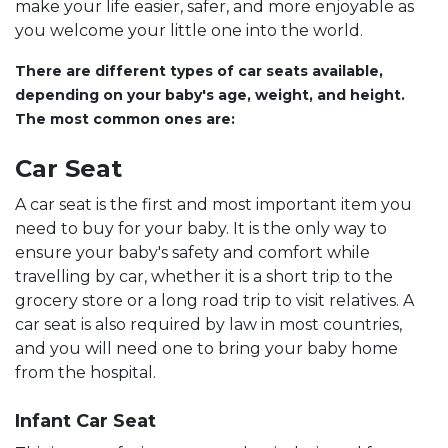
make your life easier, safer, and more enjoyable as
you welcome your little one into the world.
There are different types of car seats available,
depending on your baby's age, weight, and height.
The most common ones are:
Car Seat
A car seat is the first and most important item you
need to buy for your baby. It is the only way to
ensure your baby's safety and comfort while
travelling by car, whether it is a short trip to the
grocery store or a long road trip to visit relatives. A
car seat is also required by law in most countries,
and you will need one to bring your baby home
from the hospital.
Infant Car Seat