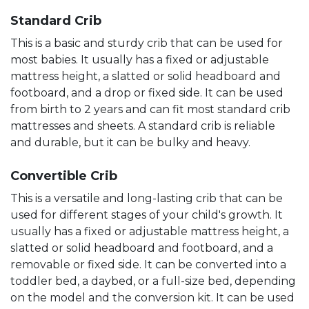
Standard Crib
This is a basic and sturdy crib that can be used for
most babies. It usually has a fixed or adjustable
mattress height, a slatted or solid headboard and
footboard, and a drop or fixed side. It can be used
from birth to 2 years and can fit most standard crib
mattresses and sheets. A standard crib is reliable
and durable, but it can be bulky and heavy.
Convertible Crib
This is a versatile and long-lasting crib that can be
used for different stages of your child's growth. It
usually has a fixed or adjustable mattress height, a
slatted or solid headboard and footboard, and a
removable or fixed side. It can be converted into a
toddler bed, a daybed, or a full-size bed, depending
on the model and the conversion kit. It can be used