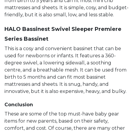
from birth to 5 years and can fit most mini crib
mattresses and sheets. It is simple, cosy, and budget-
friendly, but it is also small, low, and less stable.
HALO Bassinest Swivel Sleeper Premiere
Series Bassinet
This is a cosy and convenient bassinet that can be
used for newborns or infants. It features a 360-
degree swivel, a lowering sidewall, a soothing
centre, and a breathable mesh. It can be used from
birth to 5 months and can fit most bassinet
mattresses and sheets. It is snug, handy, and
innovative, but it is also expensive, heavy, and bulky.
Conclusion
These are some of the top must-have baby gear
items for new parents, based on their safety,
comfort, and cost. Of course, there are many other