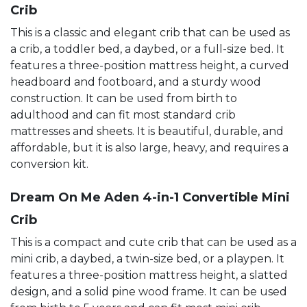
Crib
This is a classic and elegant crib that can be used as
a crib, a toddler bed, a daybed, or a full-size bed. It
features a three-position mattress height, a curved
headboard and footboard, and a sturdy wood
construction. It can be used from birth to
adulthood and can fit most standard crib
mattresses and sheets. It is beautiful, durable, and
affordable, but it is also large, heavy, and requires a
conversion kit.
Dream On Me Aden 4-in-1 Convertible Mini
Crib
This is a compact and cute crib that can be used as a
mini crib, a daybed, a twin-size bed, or a playpen. It
features a three-position mattress height, a slatted
design, and a solid pine wood frame. It can be used