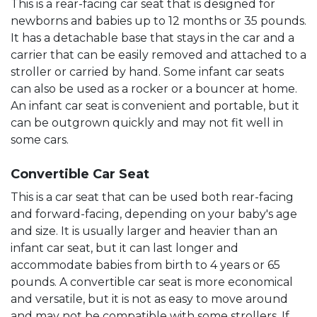
This is a rear-facing car seat that is designed for
newborns and babies up to 12 months or 35 pounds.
It has a detachable base that stays in the car and a
carrier that can be easily removed and attached to a
stroller or carried by hand. Some infant car seats
can also be used as a rocker or a bouncer at home.
An infant car seat is convenient and portable, but it
can be outgrown quickly and may not fit well in
some cars.
Convertible Car Seat
This is a car seat that can be used both rear-facing
and forward-facing, depending on your baby's age
and size. It is usually larger and heavier than an
infant car seat, but it can last longer and
accommodate babies from birth to 4 years or 65
pounds. A convertible car seat is more economical
and versatile, but it is not as easy to move around
and may not be compatible with some strollers. If