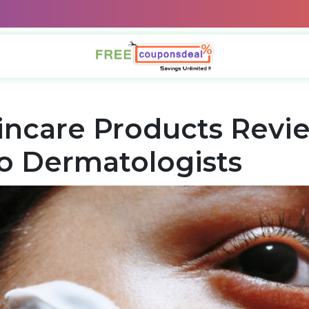
incare Products Revi
o Dermatologists