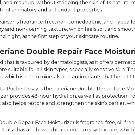
l, and makeup, without stripping the skin of its natural m
nti-inflammatory and antioxidant properties.
anser is fragrance-free, non-comedogenic, and hypoaller
eamy and non-foaming texture, which feels soft and smooth
d night, as the first step of your skincare routine.
eriane Double Repair Face Moistur
that is favoured by dermatologists, as it offers dermatol
e suitable for all skin types, especially sensitive skin. 
, which is rich in minerals and antioxidants that benefit t
a Roche-Posay is the Toleriane Double Repair Face Moist
rizer provides 48-hour hydration, as well as protection 
t also helps restore and strengthen the skin's barrier, whi
ouble Repair Face Moisturizer is fragrance-free, oil-fr
in. It also has a lightweight and non-greasy texture, whic