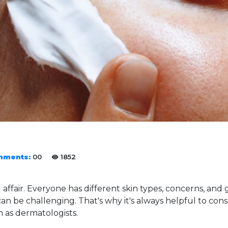
mments:
00
1852
ll affair. Everyone has different skin types, concerns, and 
an be challenging. That's why it's always helpful to co
h as dermatologists.