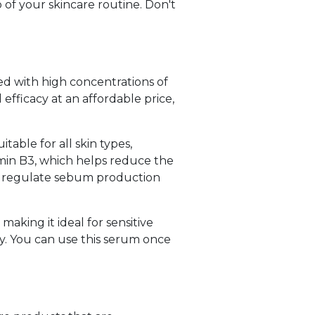
p of your skincare routine. Don't
ted with high concentrations of
 efficacy at an affordable price,
table for all skin types,
amin B3, which helps reduce the
lps regulate sebum production
making it ideal for sensitive
kly. You can use this serum once