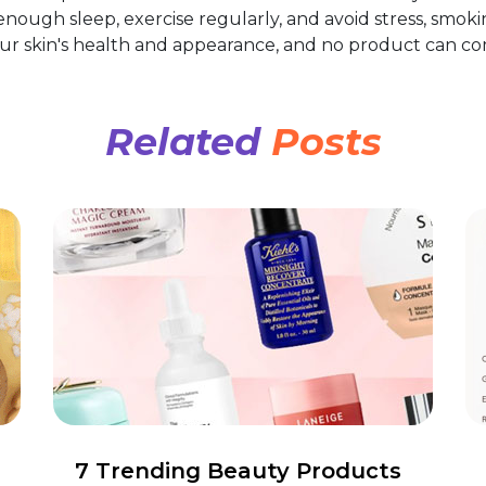
 enough sleep, exercise regularly, and avoid stress, smoki
your skin's health and appearance, and no product can c
Related
Posts
7 Trending Beauty Products