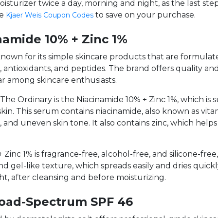
oisturizer twice a day, morning and night, as the last ste
le
to save on your purchase.
Kjaer Weis Coupon Codes
namide 10% + Zinc 1%
 known for its simple skincare products that are formula
s, antioxidants, and peptides. The brand offers quality and
ar among skincare enthusiasts.
e Ordinary is the Niacinamide 10% + Zinc 1%, which is sui
skin. This serum contains niacinamide, also known as vit
, and uneven skin tone. It also contains zinc, which he
inc 1% is fragrance-free, alcohol-free, and silicone-free, 
and gel-like texture, which spreads easily and dries quic
ht, after cleansing and before moisturizing.
road-Spectrum SPF 46