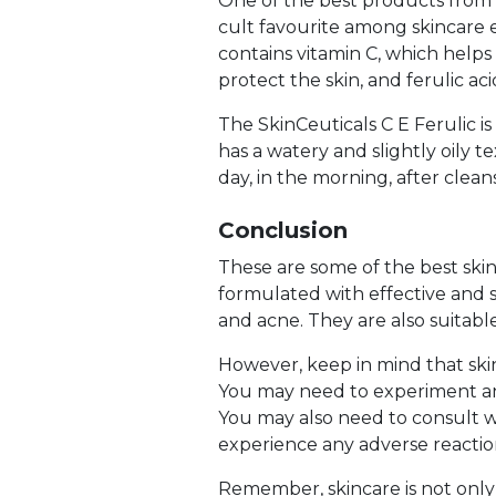
One of the best products from Sk
cult favourite among skincare e
contains vitamin C, which helps
protect the skin, and ferulic ac
The SkinCeuticals C E Ferulic is 
has a watery and slightly oily 
day, in the morning, after clea
Conclusion
These are some of the best skin
formulated with effective and sa
and acne. They are also suitable
However, keep in mind that skinc
You may need to experiment an
You may also need to consult wit
experience any adverse reactio
Remember, skincare is not only 