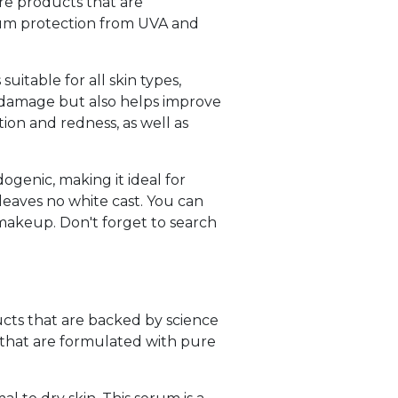
are products that are
rum protection from UVA and
itable for all skin types,
n damage but also helps improve
ion and redness, as well as
genic, making it ideal for
 leaves no white cast. You can
 makeup. Don't forget to search
ucts that are backed by science
that are formulated with pure