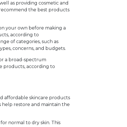
 well as providing cosmetic and
an recommend the best products
h on your own before making a
ucts, according to
nge of categories, such as
 types, concerns, and budgets.
, or a broad-spectrum
re products, according to
and affordable skincare products
s help restore and maintain the
for normal to dry skin. This