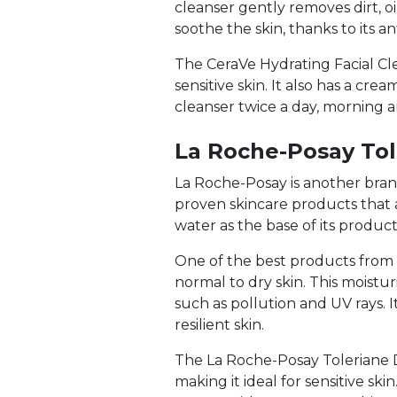
cleanser gently removes dirt, oi
soothe the skin, thanks to its a
The CeraVe Hydrating Facial Cle
sensitive skin. It also has a cr
cleanser twice a day, morning an
La Roche-Posay Tol
La Roche-Posay is another brand 
proven skincare products that ar
water as the base of its products
One of the best products from L
normal to dry skin. This moistu
such as pollution and UV rays. I
resilient skin.
The La Roche-Posay Toleriane D
making it ideal for sensitive sk