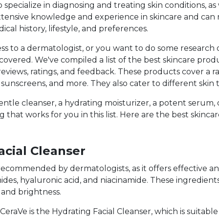
specialize in diagnosing and treating skin conditions, as
 extensive knowledge and experience in skincare and c
cal history, lifestyle, and preferences.
ess to a dermatologist, or you want to do some researc
overed. We've compiled a list of the best skincare prod
reviews, ratings, and feedback. These products cover a ra
, sunscreens, and more. They also cater to different skin
entle cleanser, a hydrating moisturizer, a potent serum
 that works for you in this list. Here are the best skinca
acial Cleanser
y recommended by dermatologists, as it offers effective 
des, hyaluronic acid, and niacinamide. These ingredient
, and brightness.
raVe is the Hydrating Facial Cleanser, which is suitable 