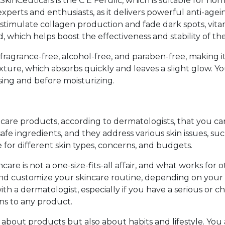
inCeuticals is the C E Ferulic, which is suitable for norma
xperts and enthusiasts, as it delivers powerful anti-agei
 stimulate collagen production and fade dark spots, vit
id, which helps boost the effectiveness and stability of th
fragrance-free, alcohol-free, and paraben-free, making it id
texture, which absorbs quickly and leaves a slight glow. 
nsing and before moisturizing.
care products, according to dermatologists, that you can
fe ingredients, and they address various skin issues, such
 for different skin types, concerns, and budgets.
are is not a one-size-fits-all affair, and what works for
d customize your skincare routine, depending on your s
h a dermatologist, especially if you have a serious or chr
ns to any product.
about products but also about habits and lifestyle. You 