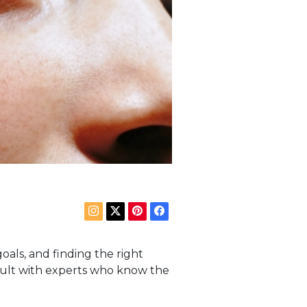
goals, and finding the right
nsult with experts who know the