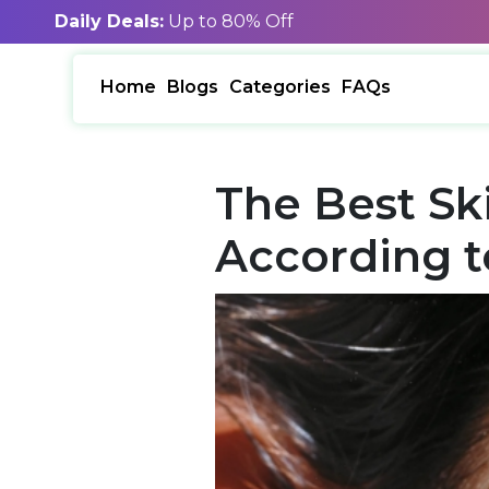
Daily Deals:
Up to 80% Off
Home
Blogs
Categories
FAQs
The Best Sk
According t