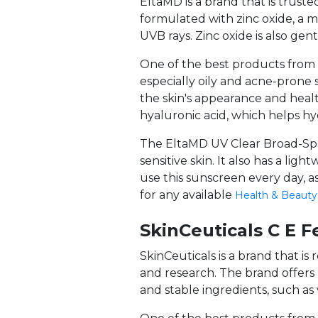
EltaMD is a brand that is truste
formulated with zinc oxide, a 
UVB rays. Zinc oxide is also gentl
One of the best products from E
especially oily and acne-prone
the skin's appearance and healt
hyaluronic acid, which helps h
The EltaMD UV Clear Broad-Spec
sensitive skin. It also has a li
use this sunscreen every day, a
for any available
Health & Beauty
SkinCeuticals C E F
SkinCeuticals is a brand that i
and research. The brand offer
and stable ingredients, such as 