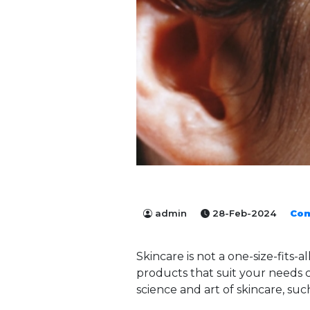
admin
28-Feb-2024
Co
Skincare is not a one-size-fits-a
products that suit your needs c
science and art of skincare, suc