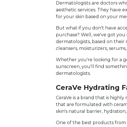
Dermatologists are doctors who 
aesthetic services. They have
for your skin based on your medi
But what if you don't have acc
purchase? Well, we've got you c
dermatologists, based on their 
cleansers, moisturizers, serums
Whether you're looking for a g
sunscreen, you'll find something
dermatologists.
CeraVe Hydrating F
CeraVe is a brand that is highl
that are formulated with cerami
skin's natural barrier, hydration
One of the best products from Ce