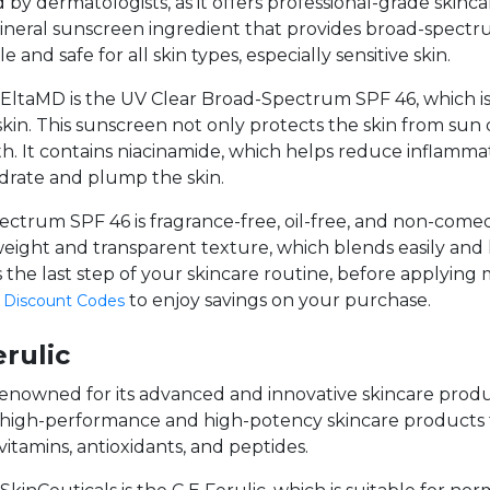
d by dermatologists, as it offers professional-grade skinc
mineral sunscreen ingredient that provides broad-spect
e and safe for all skin types, especially sensitive skin.
ltaMD is the UV Clear Broad-Spectrum SPF 46, which is su
 skin. This sunscreen not only protects the skin from su
h. It contains niacinamide, which helps reduce inflammat
ydrate and plump the skin.
trum SPF 46 is fragrance-free, oil-free, and non-comedo
ghtweight and transparent texture, which blends easily and
s the last step of your skincare routine, before applying
to enjoy savings on your purchase.
 Discount Codes
erulic
s renowned for its advanced and innovative skincare prod
s high-performance and high-potency skincare products 
vitamins, antioxidants, and peptides.