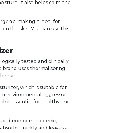
oisture. It also helps calm and
genic, making it ideal for
 on the skin. You can use this
izer
ogically tested and clinically
The brand uses thermal spring
he skin.
urizer, which is suitable for
from environmental aggressors,
ch is essential for healthy and
ee, and non-comedogenic,
h absorbs quickly and leaves a