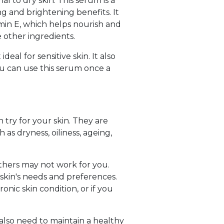
l to dry skin. This serum is a
ng and brightening benefits. It
amin E, which helps nourish and
e other ingredients.
eal for sensitive skin. It also
You can use this serum once a
 try for your skin. They are
 as dryness, oiliness, ageing,
 others may not work for you.
kin's needs and preferences.
onic skin condition, or if you
also need to maintain a healthy