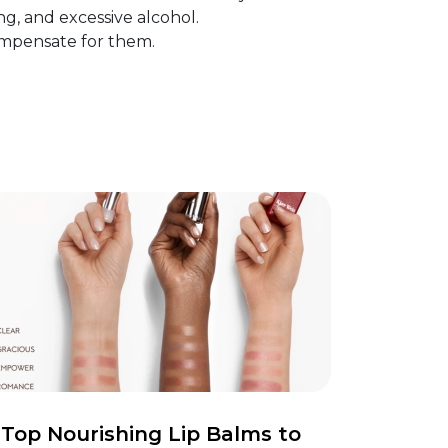
ng, and excessive alcohol.
ompensate for them.
Top Nourishing Lip Balms to