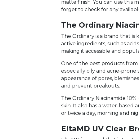
matte finish. You can use this m
forget to check for any availab
The Ordinary Niaci
The Ordinary is a brand that is
active ingredients, such as acid
making it accessible and popul
One of the best products from Th
especially oily and acne-prone 
appearance of pores, blemishes
and prevent breakouts.
The Ordinary Niacinamide 10% + Z
skin. It also has a water-based 
or twice a day, morning and nig
EltaMD UV Clear B