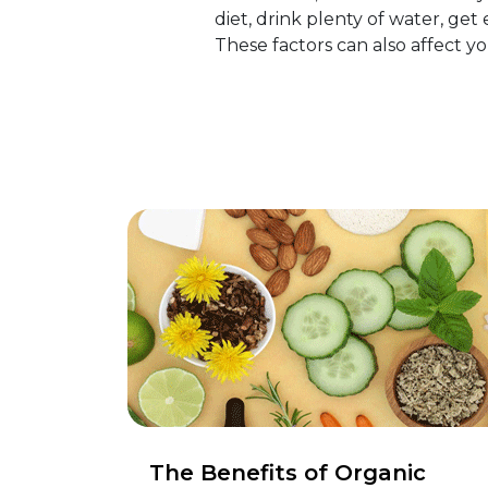
diet, drink plenty of water, get
These factors can also affect 
The Benefits of Organic