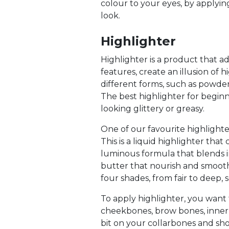
colour to your eyes, by applyin
look.
Highlighter
Highlighter is a product that a
features, create an illusion of
different forms, such as powder,
The best highlighter for begin
looking glittery or greasy.
One of our favourite highlighte
This is a liquid highlighter that
luminous formula that blends in
butter that nourish and smooth
four shades, from fair to deep, 
To apply highlighter, you want 
cheekbones, brow bones, inner c
bit on your collarbones and sho