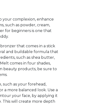
 up your complexion, enhance
rms, such as powder, cream,
zer for beginners is one that
uddy.
 bronzer that comes in a stick
ural and buildable formula that
gredients, such as shea butter,
 Melt comes in four shades,
on beauty products, be sure to
ems.
e, such as your forehead,
for a more balanced look. Use a
ntour your face, by applying it
e. This will create more depth