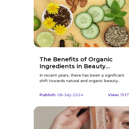
The Benefits of Organic
Ingredients in Beauty
Products
In recent years, there has been a significant
shift towards natural and organic beauty
products. Consumers are becoming more
conscious of what they put on their skin, and
Publish:
08-July-2024
View:
1937
the demand for organic ingredients has
skyrocketed. This change is driven by an
increasing awareness of the potential harm
caused by synthetic chemicals and a growing
appreciation for the benefits of natural,
organic ingredients. In this comprehensive