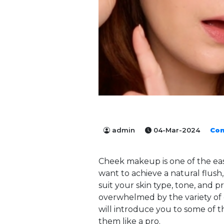
admin
04-Mar-2024
Co
Cheek makeup is one of the ea
want to achieve a natural flush
suit your skin type, tone, and
overwhelmed by the variety of o
will introduce you to some of 
them like a pro.