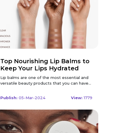
Top Nourishing Lip Balms to
Keep Your Lips Hydrated
Lip balms are one of the most essential and
versatile beauty products that you can have
in your makeup bag. They not only moisturize
and protect your lips from dryness and
Publish:
05-Mar-2024
View:
1779
chapping but also add a touch of colour and
shine to your pout. Whether you prefer a
clear, tinted, or glossy lip balm, there is a
perfect product for you. But how do you
choose the best lip balm for your lips? What
ingredients should you look for, and what