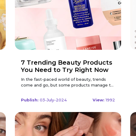
7 Trending Beauty Products
You Need to Try Right Now
In the fast-paced world of beauty, trends
come and go, but some products manage to
capture the hearts and vanities of beauty
enthusiasts worldwide. Whether you're a
Publish:
03-July-2024
View:
1992
makeup aficionado or a skincare devotee,
staying updated with the latest beauty
innovations can transform your routine and
elevate your look. Here are seven trending
beauty products that you need to try right
now to keep your beauty regimen fresh and