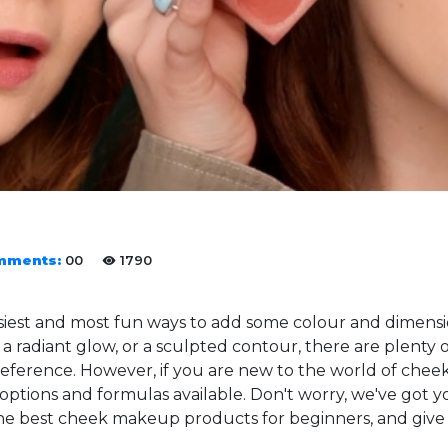
mments:
00
1790
siest and most fun ways to add some colour and dimens
, a radiant glow, or a sculpted contour, there are plenty
 preference. However, if you are new to the world of che
ptions and formulas available. Don't worry, we've got you
the best cheek makeup products for beginners, and give