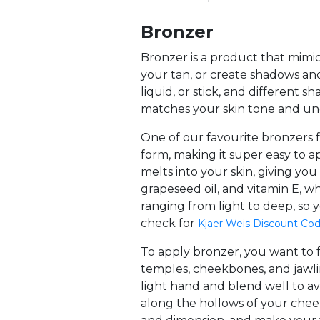
Bronzer
Bronzer is a product that mimi
your tan, or create shadows and
liquid, or stick, and different 
matches your skin tone and un
One of our favourite bronzers f
form, making it super easy to a
melts into your skin, giving you
grapeseed oil, and vitamin E, w
ranging from light to deep, so
check for
Kjaer Weis Discount Co
To apply bronzer, you want to f
temples, cheekbones, and jawlin
light hand and blend well to avo
along the hollows of your cheek