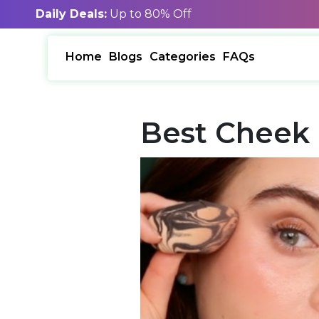
Daily Deals:
Up to 80% Off
Home
Blogs
Categories
FAQs
Best Cheek 