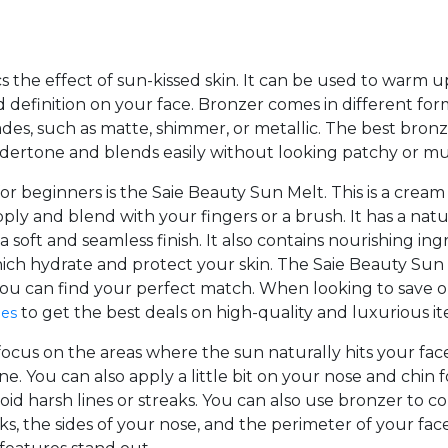
cs the effect of sun-kissed skin. It can be used to warm
 definition on your face. Bronzer comes in different fo
shades, such as matte, shimmer, or metallic. The best bron
dertone and blends easily without looking patchy or m
or beginners is the Saie Beauty Sun Melt. This is a cream
pply and blend with your fingers or a brush. It has a nat
 a soft and seamless finish. It also contains nourishing in
hich hydrate and protect your skin. The Saie Beauty Sun
 you can find your perfect match. When looking to save 
to get the best deals on high-quality and luxurious it
des
ocus on the areas where the sun naturally hits your fac
e. You can also apply a little bit on your nose and chin 
id harsh lines or streaks. You can also use bronzer to co
s, the sides of your nose, and the perimeter of your fac