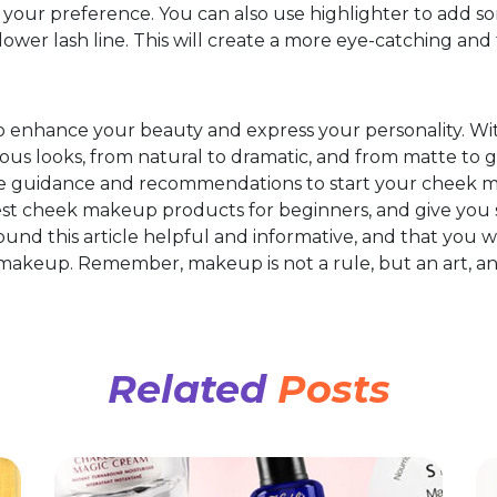
our preference. You can also use highlighter to add so
lower lash line. This will create a more eye-catching and 
 enhance your beauty and express your personality. Wi
ous looks, from natural to dramatic, and from matte to gl
e guidance and recommendations to start your cheek m
 best cheek makeup products for beginners, and give you
und this article helpful and informative, and that you w
akeup. Remember, makeup is not a rule, but an art, and 
!
Related
Posts