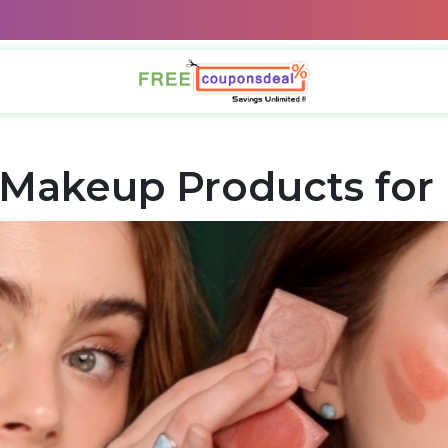
Makeup Products for