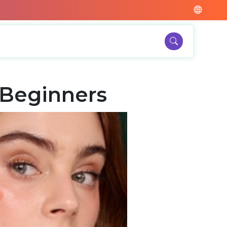
 Beginners