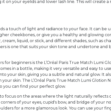
g it on your eyelids and lower lash line. This will creat
dds a touch of light and radiance to your face. It can be
 higher cheekbones, or give you a healthy and glowing c
 cream, liquid, or stick, and different shades, such as cha
ners is one that suits your skin tone and undertone and 
rs for beginners is the L’Oréal Paris True Match Lumi G
 comes in a bottle, making it very versatile and easy to us
to your skin, giving you a subtle and natural glow. It al
 your skin. The L’Oréal Paris True Match Lumi Glotion
so you can find your perfect glow.
to focus on the areas where the light naturally reflects 
orners of your eyes, cupid's bow, and bridge of your nose
ulders for a more glamorous look. You can use your fing