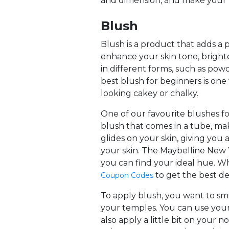
and dimension, and make your 
Blush
Blush is a product that adds a
enhance your skin tone, brigh
in different forms, such as powde
best blush for beginners is o
looking cakey or chalky.
One of our favourite blushes f
blush that comes in a tube, mak
glides on your skin, giving you
your skin. The Maybelline New 
you can find your ideal hue. W
to get the best de
Coupon Codes
To apply blush, you want to sm
your temples. You can use your
also apply a little bit on your 