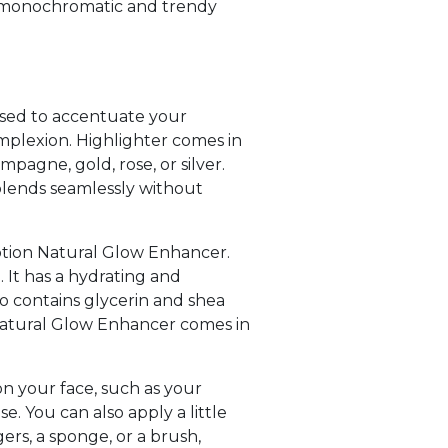
e a monochromatic and trendy
 used to accentuate your
omplexion. Highlighter comes in
mpagne, gold, rose, or silver.
blends seamlessly without
lotion Natural Glow Enhancer.
e. It has a hydrating and
so contains glycerin and shea
 Natural Glow Enhancer comes in
on your face, such as your
. You can also apply a little
ers, a sponge, or a brush,