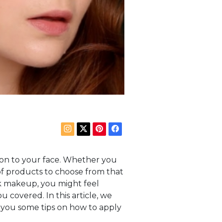
ion to your face. Whether you
 of products to choose from that
ek makeup, you might feel
 covered. In this article, we
 you some tips on how to apply