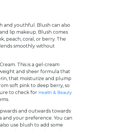
h and youthful. Blush can also
 and lip makeup. Blush comes
k, peach, coral, or berry. The
blends smoothly without
Cream. This is a gel-cream
htweight and sheer formula that
cerin, that moisturize and plump
om soft pink to deep berry, so
sure to check for
Health & Beauty
ems.
g upwards and outwards towards
la and your preference. You can
n also use blush to add some