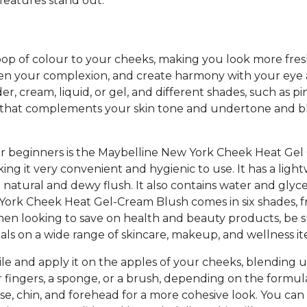
features stand out.
 pop of colour to your cheeks, making you look more fres
ten your complexion, and create harmony with your eye
r, cream, liquid, or gel, and different shades, such as pin
ne that complements your skin tone and undertone and 
or beginners is the Maybelline New York Cheek Heat Gel 
ing it very convenient and hygienic to use. It has a lig
 a natural and dewy flush. It also contains water and gly
York Cheek Heat Gel-Cream Blush comes in six shades, fr
hen looking to save on health and beauty products, be 
als on a wide range of skincare, makeup, and wellness it
ile and apply it on the apples of your cheeks, blendin
 fingers, a sponge, or a brush, depending on the formu
nose, chin, and forehead for a more cohesive look. You ca