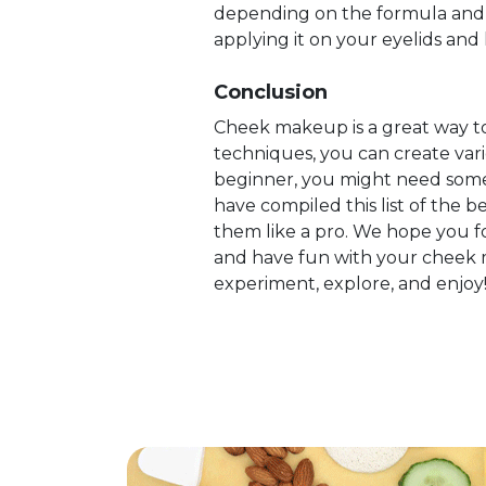
depending on the formula and y
applying it on your eyelids and 
Conclusion
Cheek makeup is a great way to
techniques, you can create vari
beginner, you might need som
have compiled this list of the
them like a pro. We hope you fo
and have fun with your cheek m
experiment, explore, and enjoy