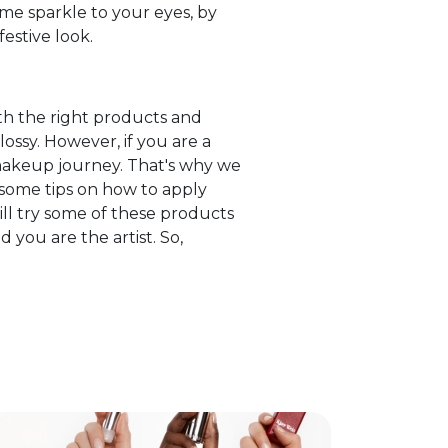
me sparkle to your eyes, by
festive look.
th the right products and
ossy. However, if you are a
akeup journey. That's why we
 some tips on how to apply
ill try some of these products
you are the artist. So,