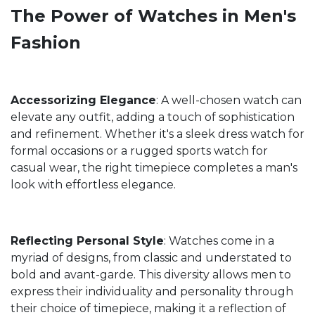
The Power of Watches in Men's
Fashion
Accessorizing Elegance
: A well-chosen watch can
elevate any outfit, adding a touch of sophistication
and refinement. Whether it's a sleek dress watch for
formal occasions or a rugged sports watch for
casual wear, the right timepiece completes a man's
look with effortless elegance.
Reflecting Personal Style
: Watches come in a
myriad of designs, from classic and understated to
bold and avant-garde. This diversity allows men to
express their individuality and personality through
their choice of timepiece, making it a reflection of