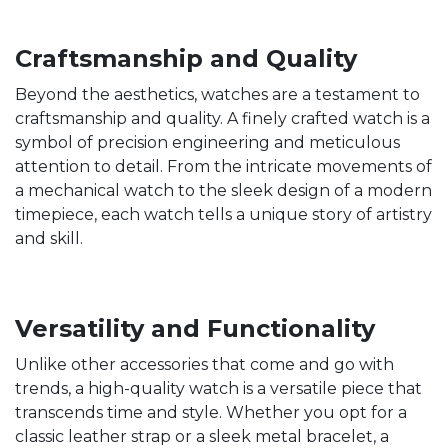
Craftsmanship and Quality
Beyond the aesthetics, watches are a testament to
craftsmanship and quality. A finely crafted watch is a
symbol of precision engineering and meticulous
attention to detail. From the intricate movements of
a mechanical watch to the sleek design of a modern
timepiece, each watch tells a unique story of artistry
and skill.
Versatility and Functionality
Unlike other accessories that come and go with
trends, a high-quality watch is a versatile piece that
transcends time and style. Whether you opt for a
classic leather strap or a sleek metal bracelet, a