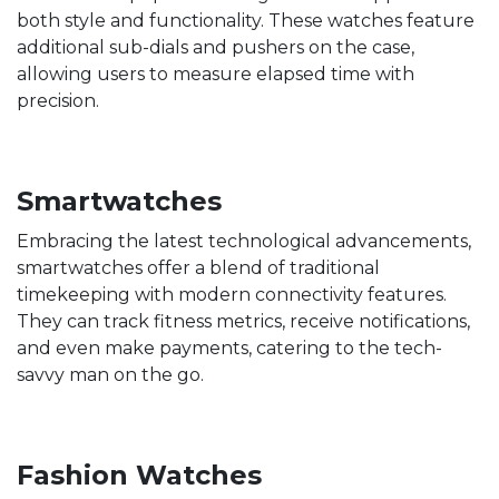
both style and functionality. These watches feature
additional sub-dials and pushers on the case,
allowing users to measure elapsed time with
precision.
Smartwatches
Embracing the latest technological advancements,
smartwatches offer a blend of traditional
timekeeping with modern connectivity features.
They can track fitness metrics, receive notifications,
and even make payments, catering to the tech-
savvy man on the go.
Fashion Watches