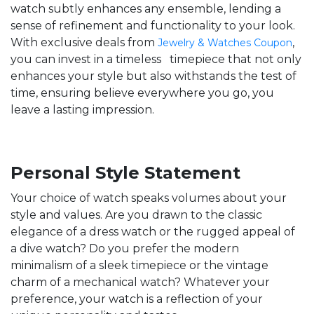
watch subtly enhances any ensemble, lending a
sense of refinement and functionality to your look.
With exclusive deals from
,
Jewelry & Watches Coupon
you can invest in a timeless timepiece that not only
enhances your style but also withstands the test of
time, ensuring believe everywhere you go, you
leave a lasting impression.
Personal Style Statement
Your choice of watch speaks volumes about your
style and values. Are you drawn to the classic
elegance of a dress watch or the rugged appeal of
a dive watch? Do you prefer the modern
minimalism of a sleek timepiece or the vintage
charm of a mechanical watch? Whatever your
preference, your watch is a reflection of your