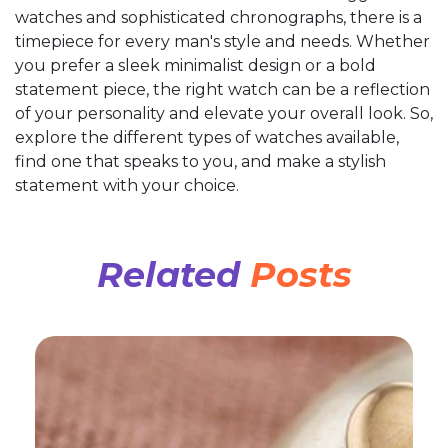
watches and sophisticated chronographs, there is a
timepiece for every man's style and needs. Whether
you prefer a sleek minimalist design or a bold
statement piece, the right watch can be a reflection
of your personality and elevate your overall look. So,
explore the different types of watches available,
find one that speaks to you, and make a stylish
statement with your choice.
Related
Posts