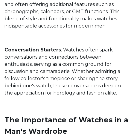
and often offering additional features such as
chronographs, calendars, or GMT functions. This
blend of style and functionality makes watches
indispensable accessories for modern men.
Conversation Starters
: Watches often spark
conversations and connections between
enthusiasts, serving as a common ground for
discussion and camaraderie. Whether admiring a
fellow collector's timepiece or sharing the story
behind one's watch, these conversations deepen
the appreciation for horology and fashion alike.
The Importance of Watches in a
Man's Wardrobe