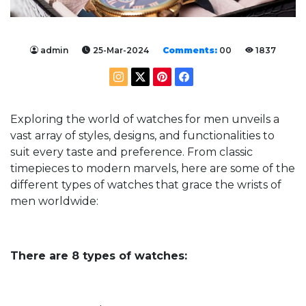
admin
25-Mar-2024
Comments:
00
1837
Exploring the world of watches for men unveils a
vast array of styles, designs, and functionalities to
suit every taste and preference. From classic
timepieces to modern marvels, here are some of the
different types of watches that grace the wrists of
men worldwide:
There are 8 types of watches: