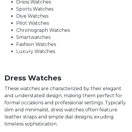
Dress Watches
Sports Watches
Dive Watches
Pilot Watches
Chronograph Watches
Smartwatches
Fashion Watches
Luxury Watches
Dress Watches
These watches are characterized by their elegant
and understated design, making them perfect for
formal occasions and professional settings. Typically
slim and minimalist, dress watches often feature
leather straps and simple dial designs, exuding
timeless sophistication.