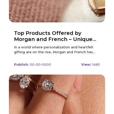
Top Products Offered by
Morgan and French – Unique
Personalized Gifts
In a world where personalization and heartfelt
gifting are on the rise, Morgan and French has
carved a niche for itself with bespoke jewelry and
custom accessories that speak volumes.
Publish:
00-00-0000
View:
1480
Renowned for its craftsmanship and attention to
detail, Morgan and French transforms ordinary
gifts into timeless keepsakes. Whether you’re
looking for a stylish necklace or a heartfelt
keyring, this brand is a go-to destination for
meaningful presents. To make your purchase
even more rewarding, don't forget to check out
Morgan and French Discount Code offers
available exclusively on FreeCouponsDeal Brands.
In this article, we’ll walk you through the top