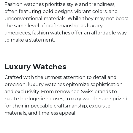
Fashion watches prioritize style and trendiness,
often featuring bold designs, vibrant colors, and
unconventional materials. While they may not boast
the same level of craftsmanship as luxury
timepieces, fashion watches offer an affordable way
to make a statement.
Luxury Watches
Crafted with the utmost attention to detail and
precision, luxury watches epitomize sophistication
and exclusivity. From renowned Swiss brands to
haute horlogerie houses, luxury watches are prized
for their impeccable craftsmanship, exquisite
materials, and timeless appeal.