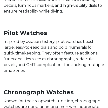
bezels, luminous markers, and high-visibility dials to
ensure readability while diving.
Pilot Watches
Inspired by aviation history, pilot watches boast
large, easy-to-read dials and bold numerals for
quick timekeeping. They often feature additional
functionalities such as chronographs, slide rule
bezels, and GMT complications for tracking multiple
time zones.
Chronograph Watches
Known for their stopwatch function, chronograph
watches are popular among men who appreciate