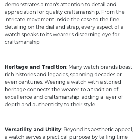
demonstrates a man's attention to detail and
appreciation for quality craftsmanship. From the
intricate movement inside the case to the fine
detailing on the dial and strap, every aspect of a
watch speaks to its wearer's discerning eye for
craftsmanship.
Heritage and Tradition
: Many watch brands boast
rich histories and legacies, spanning decades or
even centuries. Wearing a watch with a storied
heritage connects the wearer to a tradition of
excellence and craftsmanship, adding a layer of
depth and authenticity to their style.
Versatility and Utility
: Beyond its aesthetic appeal,
a watch serves a practical purpose by telling time