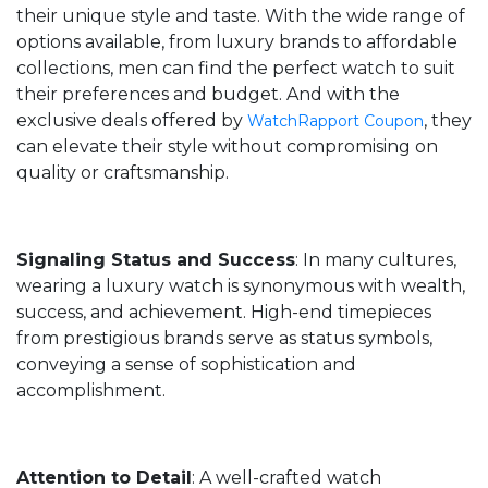
their unique style and taste. With the wide range of
options available, from luxury brands to affordable
collections, men can find the perfect watch to suit
their preferences and budget. And with the
exclusive deals offered by
, they
WatchRapport Coupon
can elevate their style without compromising on
quality or craftsmanship.
Signaling Status and Success
: In many cultures,
wearing a luxury watch is synonymous with wealth,
success, and achievement. High-end timepieces
from prestigious brands serve as status symbols,
conveying a sense of sophistication and
accomplishment.
Attention to Detail
: A well-crafted watch