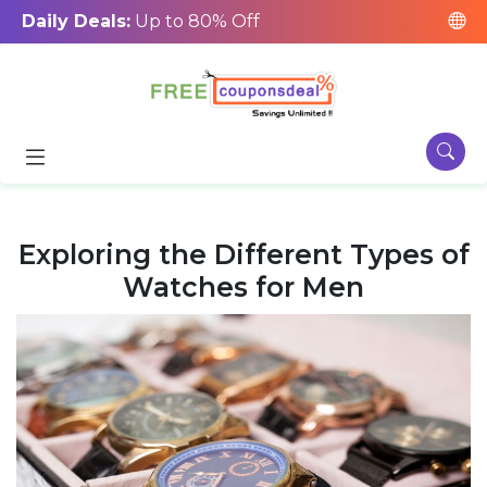
Daily Deals:
Up to 80% Off
Exploring the Different Types of
Watches for Men