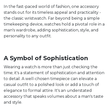
In the fast-paced world of fashion, one accessory
stands out for its timeless appeal and practicality -
the classic wristwatch. Far beyond being a simple
timekeeping device, watches hold a pivotal role in a
man's wardrobe, adding sophistication, style, and
personality to any outfit.
A Symbol of Sophistication
Wearing a watch is more than just checking the
time; it's a statement of sophistication and attention
to detail. A well-chosen timepiece can elevate a
casual outfit to a polished look or add a touch of
elegance to formal attire. It's an understated
accessory that speaks volumes about a man's taste
and style.