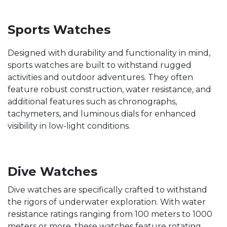
Sports Watches
Designed with durability and functionality in mind,
sports watches are built to withstand rugged
activities and outdoor adventures. They often
feature robust construction, water resistance, and
additional features such as chronographs,
tachymeters, and luminous dials for enhanced
visibility in low-light conditions.
Dive Watches
Dive watches are specifically crafted to withstand
the rigors of underwater exploration. With water
resistance ratings ranging from 100 meters to 1000
meters or more, these watches feature rotating