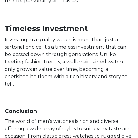
unique personality and tastes.
Timeless Investment
Investing in a quality watch is more than just a
sartorial choice; it's a timeless investment that can
be passed down through generations. Unlike
fleeting fashion trends, a well-maintained watch
only grows in value over time, becoming a
cherished heirloom with a rich history and story to
tell.
Conclusion
The world of men's watches is rich and diverse,
offering a wide array of styles to suit every taste and
occasion. From classic dress watches to rugged dive